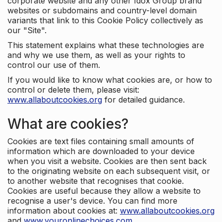
corporate website and any other Idox Group brand
websites or subdomains and country-level domain
variants that link to this Cookie Policy collectively as
our "Site".
This statement explains what these technologies are
and why we use them, as well as your rights to
control our use of them.
If you would like to know what cookies are, or how to
control or delete them, please visit:
www.allaboutcookies.org
for detailed guidance.
What are cookies?
Cookies are text files containing small amounts of
information which are downloaded to your device
when you visit a website. Cookies are then sent back
to the originating website on each subsequent visit, or
to another website that recognises that cookie.
Cookies are useful because they allow a website to
recognise a user's device. You can find more
information about cookies at:
www.allaboutcookies.org
and
www.youronlinechoices.com
.