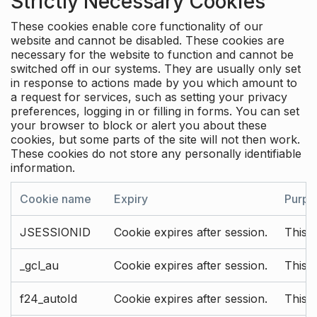
Strictly Necessary Cookies
These cookies enable core functionality of our
website and cannot be disabled. These cookies are
necessary for the website to function and cannot be
switched off in our systems. They are usually only set
in response to actions made by you which amount to
a request for services, such as setting your privacy
preferences, logging in or filling in forms. You can set
your browser to block or alert you about these
cookies, but some parts of the site will not then work.
These cookies do not store any personally identifiable
information.
Cookie name
Expiry
Purpo
JSESSIONID
Cookie expires after session.
This c
_gcl_au
Cookie expires after session.
This 
f24_autoId
Cookie expires after session.
This 