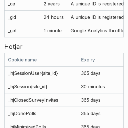
_ga
2 years
A unique ID is registered 
_gid
24 hours
A unique ID is registered 
_gat
1 minute
Google Analytics throttle r
Hotjar
Cookie name
Expiry
_hjSessionUser{site_id}
365 days
_hjSession{site_id}
30 minutes
_hjClosedSurveyInvites
365 days
_hjDonePolls
365 days
_hjMinimizedPolls
365 days