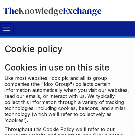
The
Knowledge
Exchange
Toggle
navigation
Cookie policy
Cookies in use on this site
Like most websites, Idox plc and all its group
companies (the "Idox Group") collects certain
information automatically when you visit our websites,
read our emails, or interact with us. We typically
collect this information through a variety of tracking
technologies, including cookies, beacons, and similar
technology (which we'll refer to collectively as
'cookies').
Throughout this Cookie Policy we'll refer to our