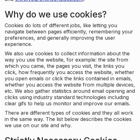
Why do we use cookies?
Cookies do lots of different jobs, like letting you
navigate between pages efficiently, remembering your
preferences, and generally improving the user
experience.
We also use cookies to collect information about the
way you use the website, for example: the site from
which you came, the pages you visit, the links you
click, how frequently you access the website, whether
you open emails or click the links contained in emails,
whether you access the website from multiple devices,
etc. We also gather statistics around email opening and
clicks using industry standard technologies including
clear gifs to help us monitor and improve our emails.
There are different types of cookies and they all work
in the same way. The list below describes the cookies
we use on our site and why.