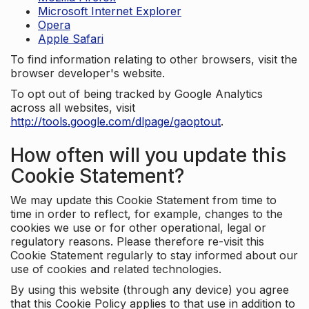
Microsoft Internet Explorer
Opera
Apple Safari
To find information relating to other browsers, visit the
browser developer's website.
To opt out of being tracked by Google Analytics
across all websites, visit
http://tools.google.com/dlpage/gaoptout
.
How often will you update this
Cookie Statement?
We may update this Cookie Statement from time to
time in order to reflect, for example, changes to the
cookies we use or for other operational, legal or
regulatory reasons. Please therefore re-visit this
Cookie Statement regularly to stay informed about our
use of cookies and related technologies.
By using this website (through any device) you agree
that this Cookie Policy applies to that use in addition to