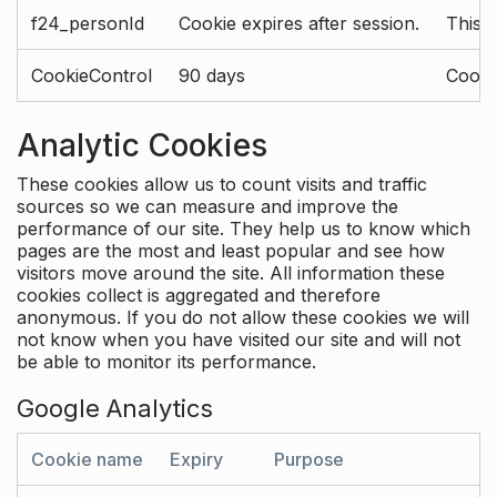
f24_personId
Cookie expires after session.
This 
CookieControl
90 days
Cookie
Analytic Cookies
These cookies allow us to count visits and traffic
sources so we can measure and improve the
performance of our site. They help us to know which
pages are the most and least popular and see how
visitors move around the site. All information these
cookies collect is aggregated and therefore
anonymous. If you do not allow these cookies we will
not know when you have visited our site and will not
be able to monitor its performance.
Google Analytics
Cookie name
Expiry
Purpose