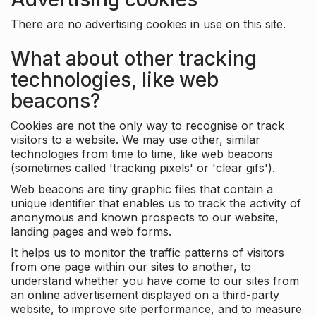
There are no advertising cookies in use on this site.
What about other tracking
technologies, like web
beacons?
Cookies are not the only way to recognise or track
visitors to a website. We may use other, similar
technologies from time to time, like web beacons
(sometimes called 'tracking pixels' or 'clear gifs').
Web beacons are tiny graphic files that contain a
unique identifier that enables us to track the activity of
anonymous and known prospects to our website,
landing pages and web forms.
It helps us to monitor the traffic patterns of visitors
from one page within our sites to another, to
understand whether you have come to our sites from
an online advertisement displayed on a third-party
website, to improve site performance, and to measure