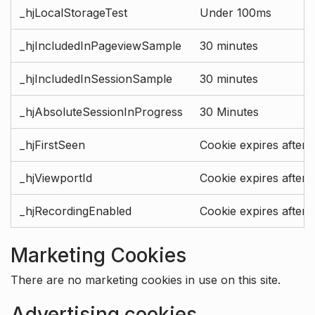
_hjLocalStorageTest
Under 100ms
_hjIncludedInPageviewSample
30 minutes
_hjIncludedInSessionSample
30 minutes
_hjAbsoluteSessionInProgress
30 Minutes
_hjFirstSeen
Cookie expires after 
_hjViewportId
Cookie expires after 
_hjRecordingEnabled
Cookie expires after 
Marketing Cookies
There are no marketing cookies in use on this site.
Advertising cookies