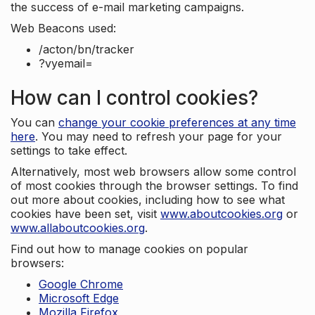
the success of e-mail marketing campaigns.
Web Beacons used:
/acton/bn/tracker
?vyemail=
How can I control cookies?
You can
change your cookie preferences at any time
here
. You may need to refresh your page for your
settings to take effect.
Alternatively, most web browsers allow some control
of most cookies through the browser settings. To find
out more about cookies, including how to see what
cookies have been set, visit
www.aboutcookies.org
or
www.allaboutcookies.org
.
Find out how to manage cookies on popular
browsers:
Google Chrome
Microsoft Edge
Mozilla Firefox