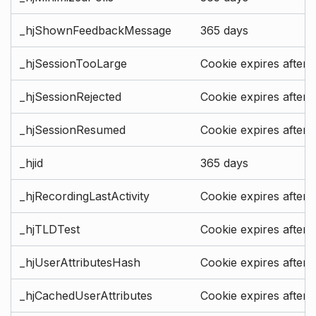
_hjShownFeedbackMessage
365 days
_hjSessionTooLarge
Cookie expires after 
_hjSessionRejected
Cookie expires after 
_hjSessionResumed
Cookie expires after 
_hjid
365 days
_hjRecordingLastActivity
Cookie expires after 
_hjTLDTest
Cookie expires after 
_hjUserAttributesHash
Cookie expires after 
_hjCachedUserAttributes
Cookie expires after 