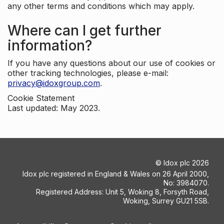
any other terms and conditions which may apply.
Where can I get further
information?
If you have any questions about our use of cookies or
other tracking technologies, please e-mail:
privacy@idoxgroup.com
.
Cookie Statement
Last updated: May 2023.
©
Idox plc
2026
Idox plc registered in England & Wales on 26 April 2000,
No: 3984070.
Registered Address: Unit 5, Woking 8, Forsyth Road,
Woking, Surrey GU21 5SB.