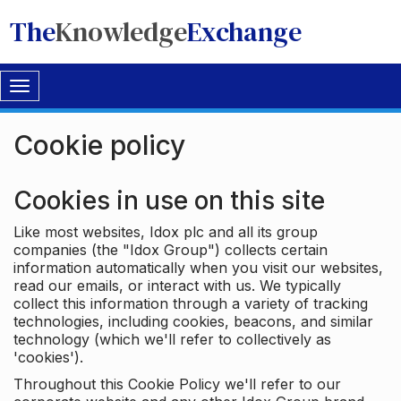
The
Knowledge
Exchange
Toggle
navigation
Cookie policy
Cookies in use on this site
Like most websites, Idox plc and all its group
companies (the "Idox Group") collects certain
information automatically when you visit our websites,
read our emails, or interact with us. We typically
collect this information through a variety of tracking
technologies, including cookies, beacons, and similar
technology (which we'll refer to collectively as
'cookies').
Throughout this Cookie Policy we'll refer to our