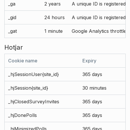
_ga
2 years
A unique ID is registered 
_gid
24 hours
A unique ID is registered 
_gat
1 minute
Google Analytics throttle r
Hotjar
Cookie name
Expiry
_hjSessionUser{site_id}
365 days
_hjSession{site_id}
30 minutes
_hjClosedSurveyInvites
365 days
_hjDonePolls
365 days
_hjMinimizedPolls
365 days