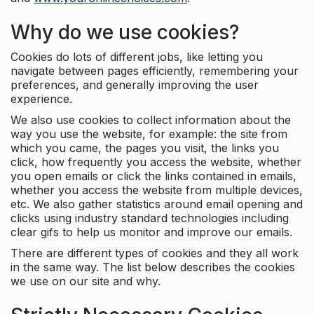
Why do we use cookies?
Cookies do lots of different jobs, like letting you
navigate between pages efficiently, remembering your
preferences, and generally improving the user
experience.
We also use cookies to collect information about the
way you use the website, for example: the site from
which you came, the pages you visit, the links you
click, how frequently you access the website, whether
you open emails or click the links contained in emails,
whether you access the website from multiple devices,
etc. We also gather statistics around email opening and
clicks using industry standard technologies including
clear gifs to help us monitor and improve our emails.
There are different types of cookies and they all work
in the same way. The list below describes the cookies
we use on our site and why.