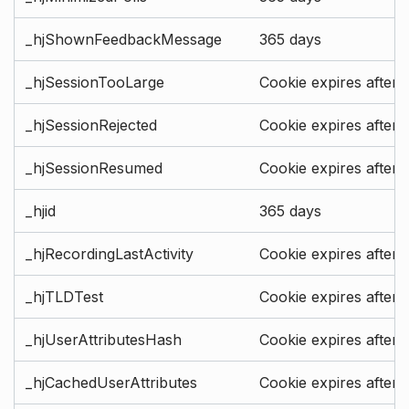
_hjShownFeedbackMessage
365 days
_hjSessionTooLarge
Cookie expires after 
_hjSessionRejected
Cookie expires after 
_hjSessionResumed
Cookie expires after 
_hjid
365 days
_hjRecordingLastActivity
Cookie expires after 
_hjTLDTest
Cookie expires after 
_hjUserAttributesHash
Cookie expires after 
_hjCachedUserAttributes
Cookie expires after 