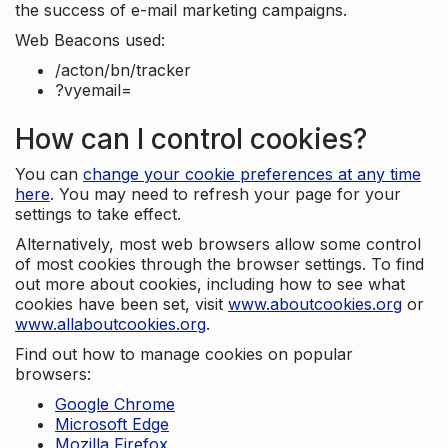
the success of e-mail marketing campaigns.
Web Beacons used:
/acton/bn/tracker
?vyemail=
How can I control cookies?
You can
change your cookie preferences at any time
here
. You may need to refresh your page for your
settings to take effect.
Alternatively, most web browsers allow some control
of most cookies through the browser settings. To find
out more about cookies, including how to see what
cookies have been set, visit
www.aboutcookies.org
or
www.allaboutcookies.org
.
Find out how to manage cookies on popular
browsers:
Google Chrome
Microsoft Edge
Mozilla Firefox