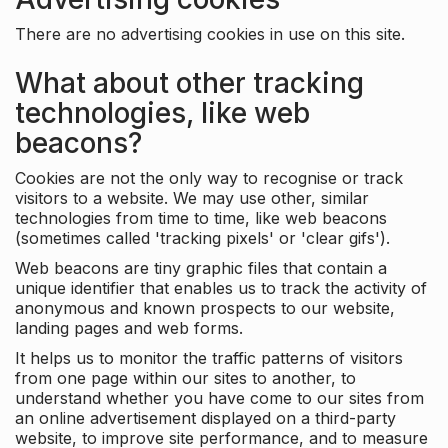
There are no advertising cookies in use on this site.
What about other tracking
technologies, like web
beacons?
Cookies are not the only way to recognise or track
visitors to a website. We may use other, similar
technologies from time to time, like web beacons
(sometimes called 'tracking pixels' or 'clear gifs').
Web beacons are tiny graphic files that contain a
unique identifier that enables us to track the activity of
anonymous and known prospects to our website,
landing pages and web forms.
It helps us to monitor the traffic patterns of visitors
from one page within our sites to another, to
understand whether you have come to our sites from
an online advertisement displayed on a third-party
website, to improve site performance, and to measure