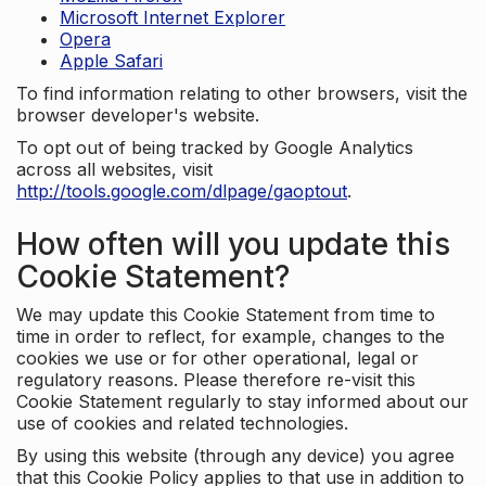
Microsoft Internet Explorer
Opera
Apple Safari
To find information relating to other browsers, visit the
browser developer's website.
To opt out of being tracked by Google Analytics
across all websites, visit
http://tools.google.com/dlpage/gaoptout
.
How often will you update this
Cookie Statement?
We may update this Cookie Statement from time to
time in order to reflect, for example, changes to the
cookies we use or for other operational, legal or
regulatory reasons. Please therefore re-visit this
Cookie Statement regularly to stay informed about our
use of cookies and related technologies.
By using this website (through any device) you agree
that this Cookie Policy applies to that use in addition to