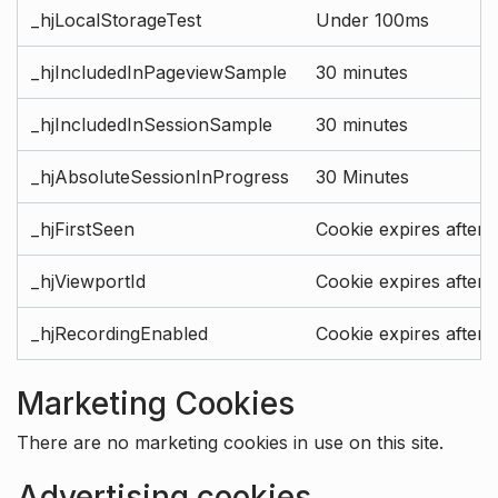
_hjLocalStorageTest
Under 100ms
_hjIncludedInPageviewSample
30 minutes
_hjIncludedInSessionSample
30 minutes
_hjAbsoluteSessionInProgress
30 Minutes
_hjFirstSeen
Cookie expires after 
_hjViewportId
Cookie expires after 
_hjRecordingEnabled
Cookie expires after 
Marketing Cookies
There are no marketing cookies in use on this site.
Advertising cookies