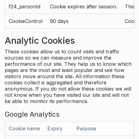
f24_personId
Cookie expires after session.
This 
CookieControl
90 days
Cookie
Analytic Cookies
These cookies allow us to count visits and traffic
sources so we can measure and improve the
performance of our site. They help us to know which
pages are the most and least popular and see how
visitors move around the site. All information these
cookies collect is aggregated and therefore
anonymous. If you do not allow these cookies we will
not know when you have visited our site and will not
be able to monitor its performance.
Google Analytics
Cookie name
Expiry
Purpose