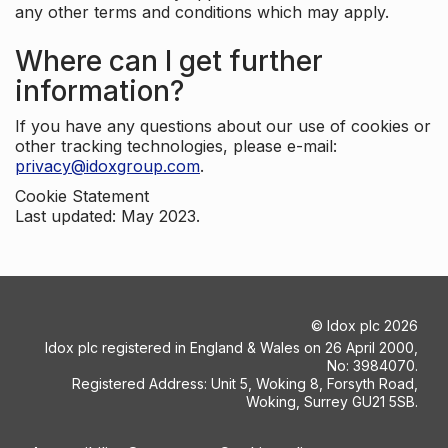
any other terms and conditions which may apply.
Where can I get further
information?
If you have any questions about our use of cookies or
other tracking technologies, please e-mail:
privacy@idoxgroup.com
.
Cookie Statement
Last updated: May 2023.
©
Idox plc
2026
Idox plc registered in England & Wales on 26 April 2000,
No: 3984070.
Registered Address: Unit 5, Woking 8, Forsyth Road,
Woking, Surrey GU21 5SB.