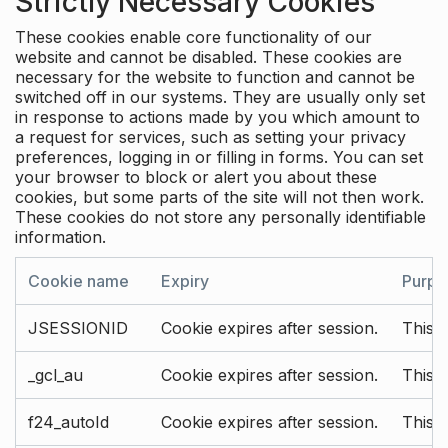
Strictly Necessary Cookies
These cookies enable core functionality of our
website and cannot be disabled. These cookies are
necessary for the website to function and cannot be
switched off in our systems. They are usually only set
in response to actions made by you which amount to
a request for services, such as setting your privacy
preferences, logging in or filling in forms. You can set
your browser to block or alert you about these
cookies, but some parts of the site will not then work.
These cookies do not store any personally identifiable
information.
Cookie name
Expiry
Purpo
JSESSIONID
Cookie expires after session.
This c
_gcl_au
Cookie expires after session.
This 
f24_autoId
Cookie expires after session.
This 