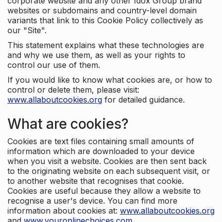
corporate website and any other Idox Group brand
websites or subdomains and country-level domain
variants that link to this Cookie Policy collectively as
our "Site".
This statement explains what these technologies are
and why we use them, as well as your rights to
control our use of them.
If you would like to know what cookies are, or how to
control or delete them, please visit:
www.allaboutcookies.org
for detailed guidance.
What are cookies?
Cookies are text files containing small amounts of
information which are downloaded to your device
when you visit a website. Cookies are then sent back
to the originating website on each subsequent visit, or
to another website that recognises that cookie.
Cookies are useful because they allow a website to
recognise a user's device. You can find more
information about cookies at:
www.allaboutcookies.org
and
www.youronlinechoices.com
.