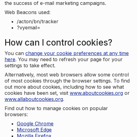
the success of e-mail marketing campaigns.
Web Beacons used:
/acton/bn/tracker
?vyemail=
How can I control cookies?
You can
change your cookie preferences at any time
here
. You may need to refresh your page for your
settings to take effect.
Alternatively, most web browsers allow some control
of most cookies through the browser settings. To find
out more about cookies, including how to see what
cookies have been set, visit
www.aboutcookies.org
or
www.allaboutcookies.org
.
Find out how to manage cookies on popular
browsers:
Google Chrome
Microsoft Edge
Mozilla Firefox