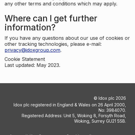
any other terms and conditions which may apply.
Where can I get further
information?
If you have any questions about our use of cookies or
other tracking technologies, please e-mail:
privacy@idoxgroup.com
.
Cookie Statement
Last updated: May 2023.
©
Idox plc
2026
Idox plc registered in England & Wales on 26 April 2000,
No: 3984070.
Registered Address: Unit 5, Woking 8, Forsyth Road,
Woking, Surrey GU21 5SB.