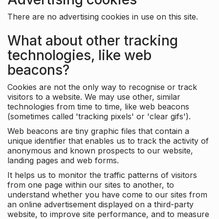
There are no advertising cookies in use on this site.
What about other tracking
technologies, like web
beacons?
Cookies are not the only way to recognise or track
visitors to a website. We may use other, similar
technologies from time to time, like web beacons
(sometimes called 'tracking pixels' or 'clear gifs').
Web beacons are tiny graphic files that contain a
unique identifier that enables us to track the activity of
anonymous and known prospects to our website,
landing pages and web forms.
It helps us to monitor the traffic patterns of visitors
from one page within our sites to another, to
understand whether you have come to our sites from
an online advertisement displayed on a third-party
website, to improve site performance, and to measure