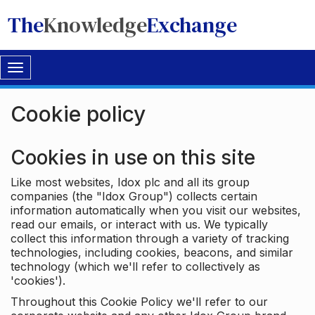
The
Knowledge
Exchange
Toggle
navigation
Cookie policy
Cookies in use on this site
Like most websites, Idox plc and all its group
companies (the "Idox Group") collects certain
information automatically when you visit our websites,
read our emails, or interact with us. We typically
collect this information through a variety of tracking
technologies, including cookies, beacons, and similar
technology (which we'll refer to collectively as
'cookies').
Throughout this Cookie Policy we'll refer to our