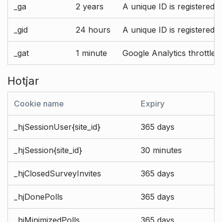
_ga
2 years
A unique ID is registered 
_gid
24 hours
A unique ID is registered 
_gat
1 minute
Google Analytics throttle r
Hotjar
Cookie name
Expiry
_hjSessionUser{site_id}
365 days
_hjSession{site_id}
30 minutes
_hjClosedSurveyInvites
365 days
_hjDonePolls
365 days
_hjMinimizedPolls
365 days