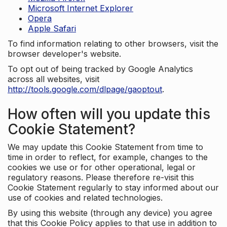
Microsoft Internet Explorer
Opera
Apple Safari
To find information relating to other browsers, visit the
browser developer's website.
To opt out of being tracked by Google Analytics
across all websites, visit
http://tools.google.com/dlpage/gaoptout
.
How often will you update this
Cookie Statement?
We may update this Cookie Statement from time to
time in order to reflect, for example, changes to the
cookies we use or for other operational, legal or
regulatory reasons. Please therefore re-visit this
Cookie Statement regularly to stay informed about our
use of cookies and related technologies.
By using this website (through any device) you agree
that this Cookie Policy applies to that use in addition to