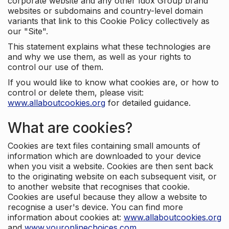
corporate website and any other Idox Group brand
websites or subdomains and country-level domain
variants that link to this Cookie Policy collectively as
our "Site".
This statement explains what these technologies are
and why we use them, as well as your rights to
control our use of them.
If you would like to know what cookies are, or how to
control or delete them, please visit:
www.allaboutcookies.org
for detailed guidance.
What are cookies?
Cookies are text files containing small amounts of
information which are downloaded to your device
when you visit a website. Cookies are then sent back
to the originating website on each subsequent visit, or
to another website that recognises that cookie.
Cookies are useful because they allow a website to
recognise a user's device. You can find more
information about cookies at:
www.allaboutcookies.org
and
www.youronlinechoices.com
.