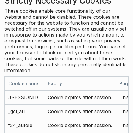
Strictly Necessary Cookies
These cookies enable core functionality of our
website and cannot be disabled. These cookies are
necessary for the website to function and cannot be
switched off in our systems. They are usually only set
in response to actions made by you which amount to
a request for services, such as setting your privacy
preferences, logging in or filling in forms. You can set
your browser to block or alert you about these
cookies, but some parts of the site will not then work.
These cookies do not store any personally identifiable
information.
Cookie name
Expiry
Purpo
JSESSIONID
Cookie expires after session.
This c
_gcl_au
Cookie expires after session.
This 
f24_autoId
Cookie expires after session.
This 