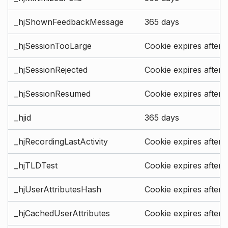
_hjShownFeedbackMessage
365 days
_hjSessionTooLarge
Cookie expires after 
_hjSessionRejected
Cookie expires after 
_hjSessionResumed
Cookie expires after 
_hjid
365 days
_hjRecordingLastActivity
Cookie expires after 
_hjTLDTest
Cookie expires after 
_hjUserAttributesHash
Cookie expires after 
_hjCachedUserAttributes
Cookie expires after 