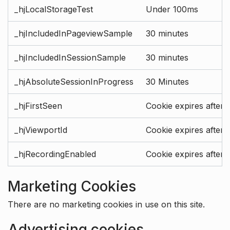
_hjLocalStorageTest
Under 100ms
_hjIncludedInPageviewSample
30 minutes
_hjIncludedInSessionSample
30 minutes
_hjAbsoluteSessionInProgress
30 Minutes
_hjFirstSeen
Cookie expires after 
_hjViewportId
Cookie expires after 
_hjRecordingEnabled
Cookie expires after 
Marketing Cookies
There are no marketing cookies in use on this site.
Advertising cookies