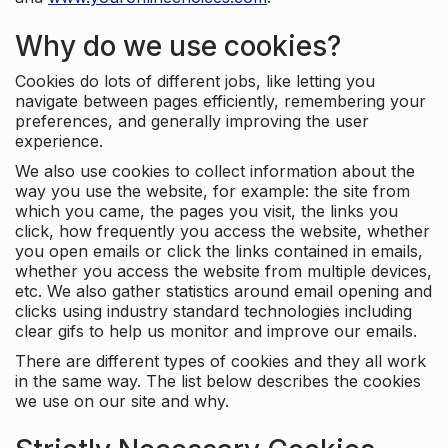
Why do we use cookies?
Cookies do lots of different jobs, like letting you
navigate between pages efficiently, remembering your
preferences, and generally improving the user
experience.
We also use cookies to collect information about the
way you use the website, for example: the site from
which you came, the pages you visit, the links you
click, how frequently you access the website, whether
you open emails or click the links contained in emails,
whether you access the website from multiple devices,
etc. We also gather statistics around email opening and
clicks using industry standard technologies including
clear gifs to help us monitor and improve our emails.
There are different types of cookies and they all work
in the same way. The list below describes the cookies
we use on our site and why.