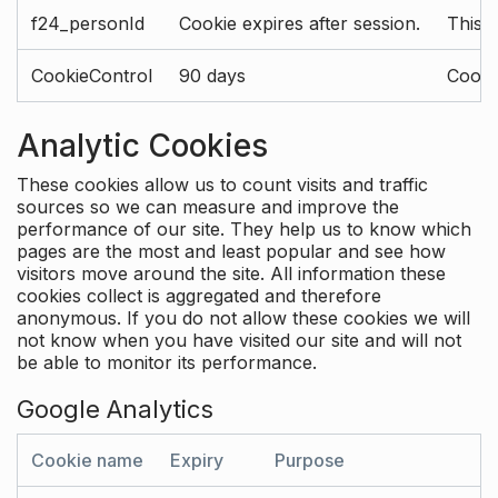
f24_personId
Cookie expires after session.
This 
CookieControl
90 days
Cookie
Analytic Cookies
These cookies allow us to count visits and traffic
sources so we can measure and improve the
performance of our site. They help us to know which
pages are the most and least popular and see how
visitors move around the site. All information these
cookies collect is aggregated and therefore
anonymous. If you do not allow these cookies we will
not know when you have visited our site and will not
be able to monitor its performance.
Google Analytics
Cookie name
Expiry
Purpose