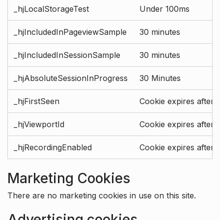
_hjLocalStorageTest
Under 100ms
_hjIncludedInPageviewSample
30 minutes
_hjIncludedInSessionSample
30 minutes
_hjAbsoluteSessionInProgress
30 Minutes
_hjFirstSeen
Cookie expires after 
_hjViewportId
Cookie expires after 
_hjRecordingEnabled
Cookie expires after 
Marketing Cookies
There are no marketing cookies in use on this site.
Advertising cookies