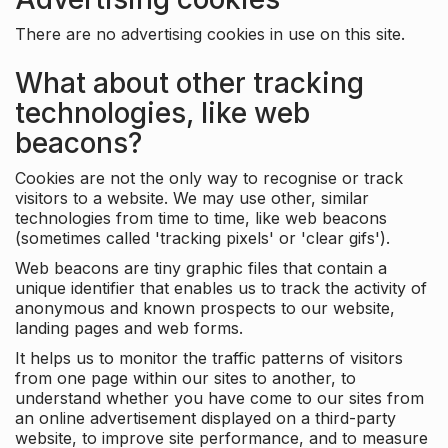
There are no advertising cookies in use on this site.
What about other tracking
technologies, like web
beacons?
Cookies are not the only way to recognise or track
visitors to a website. We may use other, similar
technologies from time to time, like web beacons
(sometimes called 'tracking pixels' or 'clear gifs').
Web beacons are tiny graphic files that contain a
unique identifier that enables us to track the activity of
anonymous and known prospects to our website,
landing pages and web forms.
It helps us to monitor the traffic patterns of visitors
from one page within our sites to another, to
understand whether you have come to our sites from
an online advertisement displayed on a third-party
website, to improve site performance, and to measure