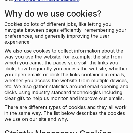
Why do we use cookies?
Cookies do lots of different jobs, like letting you
navigate between pages efficiently, remembering your
preferences, and generally improving the user
experience.
We also use cookies to collect information about the
way you use the website, for example: the site from
which you came, the pages you visit, the links you
click, how frequently you access the website, whether
you open emails or click the links contained in emails,
whether you access the website from multiple devices,
etc. We also gather statistics around email opening and
clicks using industry standard technologies including
clear gifs to help us monitor and improve our emails.
There are different types of cookies and they all work
in the same way. The list below describes the cookies
we use on our site and why.