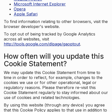
Microsoft Internet Explorer
Opera
Apple Safari
To find information relating to other browsers, visit the
browser developer's website.
To opt out of being tracked by Google Analytics
across all websites, visit
http://tools.google.com/dlpage/gaoptout
.
How often will you update this
Cookie Statement?
We may update this Cookie Statement from time to
time in order to reflect, for example, changes to the
cookies we use or for other operational, legal or
regulatory reasons. Please therefore re-visit this
Cookie Statement regularly to stay informed about our
use of cookies and related technologies.
By using this website (through any device) you agree
that this Cookie Policy applies to that use in addition to