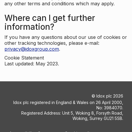
any other terms and conditions which may apply.
Where can I get further
information?
If you have any questions about our use of cookies or
other tracking technologies, please e-mail:
privacy@idoxgroup.com
.
Cookie Statement
Last updated: May 2023.
©
Idox plc
2026
Idox plc registered in England & Wales on 26 April 2000,
No: 3984070.
Registered Address: Unit 5, Woking 8, Forsyth Road,
Woking, Surrey GU21 5SB.