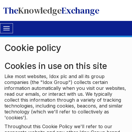
The
Knowledge
Exchange
Toggle
navigation
Cookie policy
Cookies in use on this site
Like most websites, Idox plc and all its group
companies (the "Idox Group") collects certain
information automatically when you visit our websites,
read our emails, or interact with us. We typically
collect this information through a variety of tracking
technologies, including cookies, beacons, and similar
technology (which we'll refer to collectively as
'cookies').
Throughout this Cookie Policy we'll refer to our