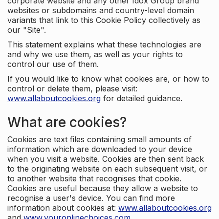
corporate website and any other Idox Group brand
websites or subdomains and country-level domain
variants that link to this Cookie Policy collectively as
our "Site".
This statement explains what these technologies are
and why we use them, as well as your rights to
control our use of them.
If you would like to know what cookies are, or how to
control or delete them, please visit:
www.allaboutcookies.org
for detailed guidance.
What are cookies?
Cookies are text files containing small amounts of
information which are downloaded to your device
when you visit a website. Cookies are then sent back
to the originating website on each subsequent visit, or
to another website that recognises that cookie.
Cookies are useful because they allow a website to
recognise a user's device. You can find more
information about cookies at:
www.allaboutcookies.org
and
www.youronlinechoices.com
.