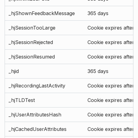
_hjShownFeedbackMessage
365 days
_hjSessionTooLarge
Cookie expires after 
_hjSessionRejected
Cookie expires after 
_hjSessionResumed
Cookie expires after 
_hjid
365 days
_hjRecordingLastActivity
Cookie expires after 
_hjTLDTest
Cookie expires after 
_hjUserAttributesHash
Cookie expires after 
_hjCachedUserAttributes
Cookie expires after 