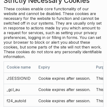
Strictly Necessary Cookies
These cookies enable core functionality of our
website and cannot be disabled. These cookies are
necessary for the website to function and cannot be
switched off in our systems. They are usually only set
in response to actions made by you which amount to
a request for services, such as setting your privacy
preferences, logging in or filling in forms. You can set
your browser to block or alert you about these
cookies, but some parts of the site will not then work.
These cookies do not store any personally identifiable
information.
Cookie name
Expiry
Purpo
JSESSIONID
Cookie expires after session.
This c
_gcl_au
Cookie expires after session.
This 
f24_autoId
Cookie expires after session.
This 