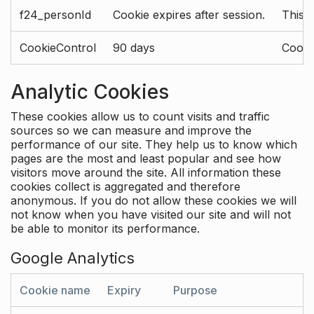
f24_personId
Cookie expires after session.
This 
CookieControl
90 days
Cookie
Analytic Cookies
These cookies allow us to count visits and traffic
sources so we can measure and improve the
performance of our site. They help us to know which
pages are the most and least popular and see how
visitors move around the site. All information these
cookies collect is aggregated and therefore
anonymous. If you do not allow these cookies we will
not know when you have visited our site and will not
be able to monitor its performance.
Google Analytics
Cookie name
Expiry
Purpose