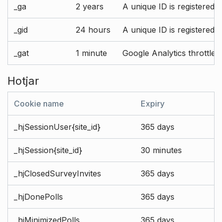
_ga
2 years
A unique ID is registered 
_gid
24 hours
A unique ID is registered 
_gat
1 minute
Google Analytics throttle r
Hotjar
Cookie name
Expiry
_hjSessionUser{site_id}
365 days
_hjSession{site_id}
30 minutes
_hjClosedSurveyInvites
365 days
_hjDonePolls
365 days
_hjMinimizedPolls
365 days