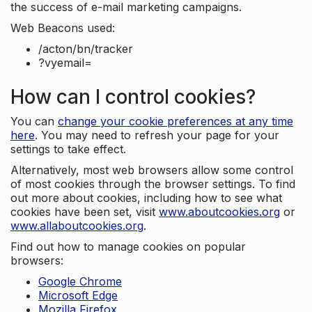
the success of e-mail marketing campaigns.
Web Beacons used:
/acton/bn/tracker
?vyemail=
How can I control cookies?
You can
change your cookie preferences at any time
here
. You may need to refresh your page for your
settings to take effect.
Alternatively, most web browsers allow some control
of most cookies through the browser settings. To find
out more about cookies, including how to see what
cookies have been set, visit
www.aboutcookies.org
or
www.allaboutcookies.org
.
Find out how to manage cookies on popular
browsers:
Google Chrome
Microsoft Edge
Mozilla Firefox