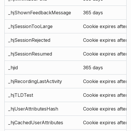
_hjShownFeedbackMessage
365 days
_hjSessionTooLarge
Cookie expires after 
_hjSessionRejected
Cookie expires after 
_hjSessionResumed
Cookie expires after 
_hjid
365 days
_hjRecordingLastActivity
Cookie expires after 
_hjTLDTest
Cookie expires after 
_hjUserAttributesHash
Cookie expires after 
_hjCachedUserAttributes
Cookie expires after 