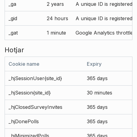
_ga
2 years
A unique ID is registered 
_gid
24 hours
A unique ID is registered 
_gat
1 minute
Google Analytics throttle r
Hotjar
Cookie name
Expiry
_hjSessionUser{site_id}
365 days
_hjSession{site_id}
30 minutes
_hjClosedSurveyInvites
365 days
_hjDonePolls
365 days
_hjMinimizedPolls
365 days