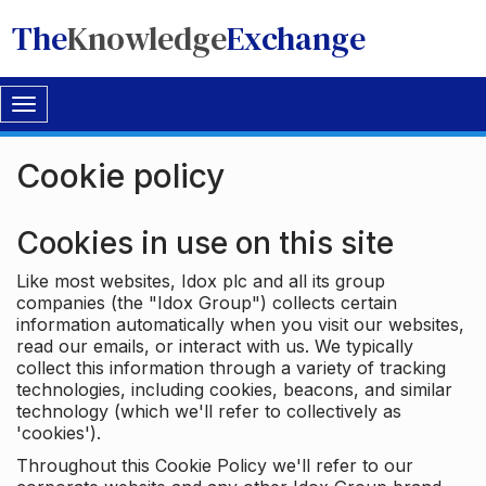
The
Knowledge
Exchange
Toggle
navigation
Cookie policy
Cookies in use on this site
Like most websites, Idox plc and all its group
companies (the "Idox Group") collects certain
information automatically when you visit our websites,
read our emails, or interact with us. We typically
collect this information through a variety of tracking
technologies, including cookies, beacons, and similar
technology (which we'll refer to collectively as
'cookies').
Throughout this Cookie Policy we'll refer to our