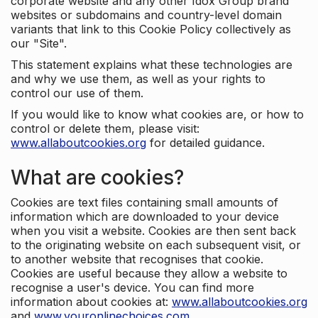
corporate website and any other Idox Group brand
websites or subdomains and country-level domain
variants that link to this Cookie Policy collectively as
our "Site".
This statement explains what these technologies are
and why we use them, as well as your rights to
control our use of them.
If you would like to know what cookies are, or how to
control or delete them, please visit:
www.allaboutcookies.org
for detailed guidance.
What are cookies?
Cookies are text files containing small amounts of
information which are downloaded to your device
when you visit a website. Cookies are then sent back
to the originating website on each subsequent visit, or
to another website that recognises that cookie.
Cookies are useful because they allow a website to
recognise a user's device. You can find more
information about cookies at:
www.allaboutcookies.org
and
www.youronlinechoices.com
.