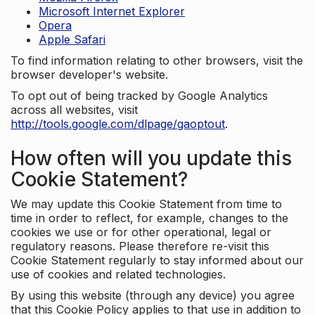
Microsoft Internet Explorer
Opera
Apple Safari
To find information relating to other browsers, visit the
browser developer's website.
To opt out of being tracked by Google Analytics
across all websites, visit
http://tools.google.com/dlpage/gaoptout
.
How often will you update this
Cookie Statement?
We may update this Cookie Statement from time to
time in order to reflect, for example, changes to the
cookies we use or for other operational, legal or
regulatory reasons. Please therefore re-visit this
Cookie Statement regularly to stay informed about our
use of cookies and related technologies.
By using this website (through any device) you agree
that this Cookie Policy applies to that use in addition to