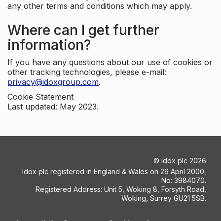
any other terms and conditions which may apply.
Where can I get further
information?
If you have any questions about our use of cookies or
other tracking technologies, please e-mail:
privacy@idoxgroup.com
.
Cookie Statement
Last updated: May 2023.
©
Idox plc
2026
Idox plc registered in England & Wales on 26 April 2000,
No: 3984070.
Registered Address: Unit 5, Woking 8, Forsyth Road,
Woking, Surrey GU21 5SB.