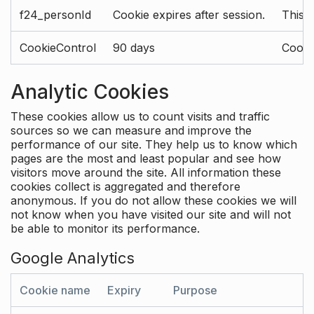
f24_personId
Cookie expires after session.
This 
CookieControl
90 days
Cookie
Analytic Cookies
These cookies allow us to count visits and traffic
sources so we can measure and improve the
performance of our site. They help us to know which
pages are the most and least popular and see how
visitors move around the site. All information these
cookies collect is aggregated and therefore
anonymous. If you do not allow these cookies we will
not know when you have visited our site and will not
be able to monitor its performance.
Google Analytics
Cookie name
Expiry
Purpose