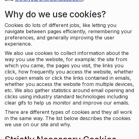
Why do we use cookies?
Cookies do lots of different jobs, like letting you
navigate between pages efficiently, remembering your
preferences, and generally improving the user
experience.
We also use cookies to collect information about the
way you use the website, for example: the site from
which you came, the pages you visit, the links you
click, how frequently you access the website, whether
you open emails or click the links contained in emails,
whether you access the website from multiple devices,
etc. We also gather statistics around email opening and
clicks using industry standard technologies including
clear gifs to help us monitor and improve our emails.
There are different types of cookies and they all work
in the same way. The list below describes the cookies
we use on our site and why.