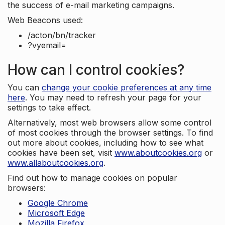
the success of e-mail marketing campaigns.
Web Beacons used:
/acton/bn/tracker
?vyemail=
How can I control cookies?
You can
change your cookie preferences at any time
here
. You may need to refresh your page for your
settings to take effect.
Alternatively, most web browsers allow some control
of most cookies through the browser settings. To find
out more about cookies, including how to see what
cookies have been set, visit
www.aboutcookies.org
or
www.allaboutcookies.org
.
Find out how to manage cookies on popular
browsers:
Google Chrome
Microsoft Edge
Mozilla Firefox