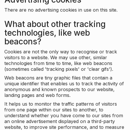
There are no advertising cookies in use on this site.
What about other tracking
technologies, like web
beacons?
Cookies are not the only way to recognise or track
visitors to a website. We may use other, similar
technologies from time to time, like web beacons
(sometimes called 'tracking pixels' or 'clear gifs').
Web beacons are tiny graphic files that contain a
unique identifier that enables us to track the activity of
anonymous and known prospects to our website,
landing pages and web forms.
It helps us to monitor the traffic patterns of visitors
from one page within our sites to another, to
understand whether you have come to our sites from
an online advertisement displayed on a third-party
website, to improve site performance, and to measure