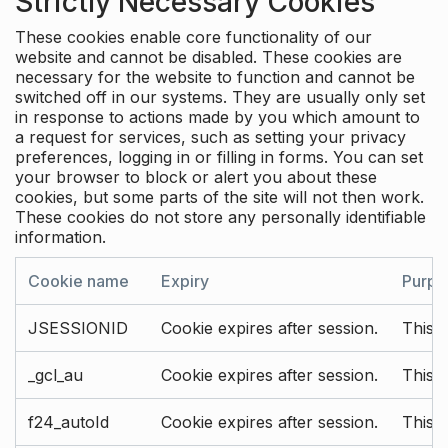
Strictly Necessary Cookies
These cookies enable core functionality of our
website and cannot be disabled. These cookies are
necessary for the website to function and cannot be
switched off in our systems. They are usually only set
in response to actions made by you which amount to
a request for services, such as setting your privacy
preferences, logging in or filling in forms. You can set
your browser to block or alert you about these
cookies, but some parts of the site will not then work.
These cookies do not store any personally identifiable
information.
Cookie name
Expiry
Purpo
JSESSIONID
Cookie expires after session.
This c
_gcl_au
Cookie expires after session.
This 
f24_autoId
Cookie expires after session.
This 