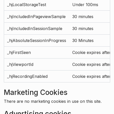
_hjLocalStorageTest
Under 100ms
_hjIncludedInPageviewSample
30 minutes
_hjIncludedInSessionSample
30 minutes
_hjAbsoluteSessionInProgress
30 Minutes
_hjFirstSeen
Cookie expires after 
_hjViewportId
Cookie expires after 
_hjRecordingEnabled
Cookie expires after 
Marketing Cookies
There are no marketing cookies in use on this site.
Advertising cookies