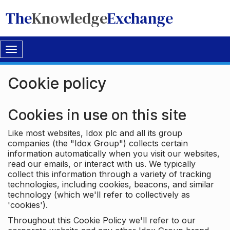
The
Knowledge
Exchange
Toggle
navigation
Cookie policy
Cookies in use on this site
Like most websites, Idox plc and all its group
companies (the "Idox Group") collects certain
information automatically when you visit our websites,
read our emails, or interact with us. We typically
collect this information through a variety of tracking
technologies, including cookies, beacons, and similar
technology (which we'll refer to collectively as
'cookies').
Throughout this Cookie Policy we'll refer to our