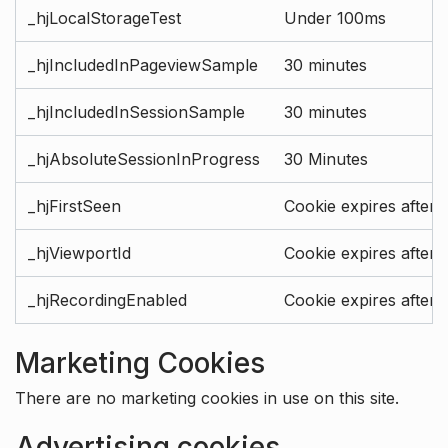
_hjLocalStorageTest
Under 100ms
_hjIncludedInPageviewSample
30 minutes
_hjIncludedInSessionSample
30 minutes
_hjAbsoluteSessionInProgress
30 Minutes
_hjFirstSeen
Cookie expires after 
_hjViewportId
Cookie expires after 
_hjRecordingEnabled
Cookie expires after 
Marketing Cookies
There are no marketing cookies in use on this site.
Advertising cookies