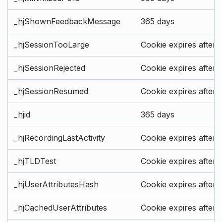
_hjShownFeedbackMessage
365 days
_hjSessionTooLarge
Cookie expires after 
_hjSessionRejected
Cookie expires after 
_hjSessionResumed
Cookie expires after 
_hjid
365 days
_hjRecordingLastActivity
Cookie expires after 
_hjTLDTest
Cookie expires after 
_hjUserAttributesHash
Cookie expires after 
_hjCachedUserAttributes
Cookie expires after 