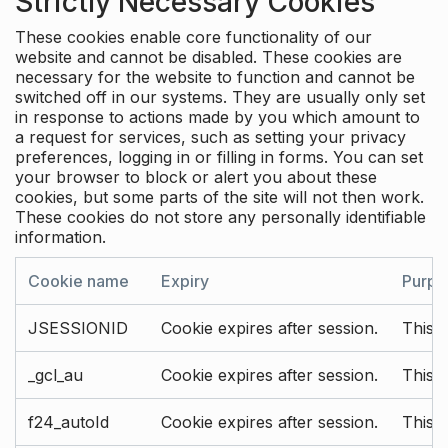
Strictly Necessary Cookies
These cookies enable core functionality of our
website and cannot be disabled. These cookies are
necessary for the website to function and cannot be
switched off in our systems. They are usually only set
in response to actions made by you which amount to
a request for services, such as setting your privacy
preferences, logging in or filling in forms. You can set
your browser to block or alert you about these
cookies, but some parts of the site will not then work.
These cookies do not store any personally identifiable
information.
Cookie name
Expiry
Purpo
JSESSIONID
Cookie expires after session.
This c
_gcl_au
Cookie expires after session.
This 
f24_autoId
Cookie expires after session.
This 