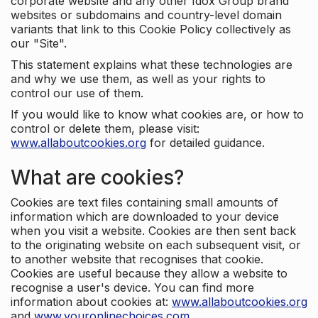
corporate website and any other Idox Group brand
websites or subdomains and country-level domain
variants that link to this Cookie Policy collectively as
our "Site".
This statement explains what these technologies are
and why we use them, as well as your rights to
control our use of them.
If you would like to know what cookies are, or how to
control or delete them, please visit:
www.allaboutcookies.org
for detailed guidance.
What are cookies?
Cookies are text files containing small amounts of
information which are downloaded to your device
when you visit a website. Cookies are then sent back
to the originating website on each subsequent visit, or
to another website that recognises that cookie.
Cookies are useful because they allow a website to
recognise a user's device. You can find more
information about cookies at:
www.allaboutcookies.org
and
www.youronlinechoices.com
.