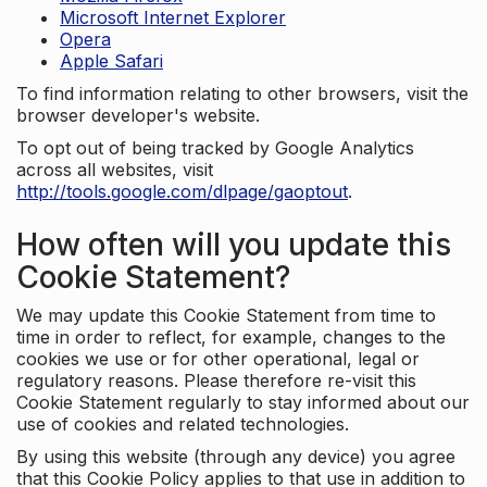
Microsoft Internet Explorer
Opera
Apple Safari
To find information relating to other browsers, visit the
browser developer's website.
To opt out of being tracked by Google Analytics
across all websites, visit
http://tools.google.com/dlpage/gaoptout
.
How often will you update this
Cookie Statement?
We may update this Cookie Statement from time to
time in order to reflect, for example, changes to the
cookies we use or for other operational, legal or
regulatory reasons. Please therefore re-visit this
Cookie Statement regularly to stay informed about our
use of cookies and related technologies.
By using this website (through any device) you agree
that this Cookie Policy applies to that use in addition to