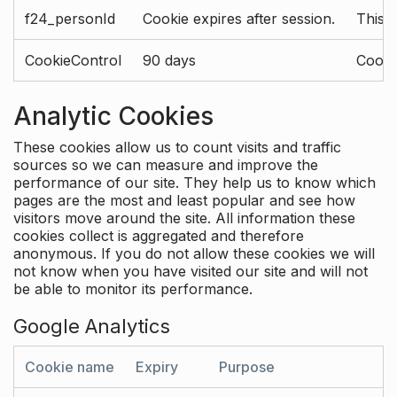
f24_personId
Cookie expires after session.
This 
CookieControl
90 days
Cookie
Analytic Cookies
These cookies allow us to count visits and traffic
sources so we can measure and improve the
performance of our site. They help us to know which
pages are the most and least popular and see how
visitors move around the site. All information these
cookies collect is aggregated and therefore
anonymous. If you do not allow these cookies we will
not know when you have visited our site and will not
be able to monitor its performance.
Google Analytics
Cookie name
Expiry
Purpose