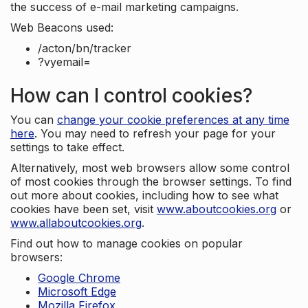
the success of e-mail marketing campaigns.
Web Beacons used:
/acton/bn/tracker
?vyemail=
How can I control cookies?
You can
change your cookie preferences at any time
here
. You may need to refresh your page for your
settings to take effect.
Alternatively, most web browsers allow some control
of most cookies through the browser settings. To find
out more about cookies, including how to see what
cookies have been set, visit
www.aboutcookies.org
or
www.allaboutcookies.org
.
Find out how to manage cookies on popular
browsers:
Google Chrome
Microsoft Edge
Mozilla Firefox