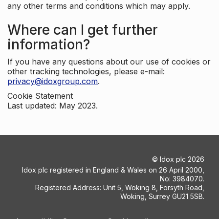
any other terms and conditions which may apply.
Where can I get further
information?
If you have any questions about our use of cookies or
other tracking technologies, please e-mail:
privacy@idoxgroup.com
.
Cookie Statement
Last updated: May 2023.
©
Idox plc
2026
Idox plc registered in England & Wales on 26 April 2000,
No: 3984070.
Registered Address: Unit 5, Woking 8, Forsyth Road,
Woking, Surrey GU21 5SB.