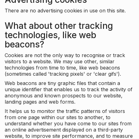
There are no advertising cookies in use on this site.
What about other tracking
technologies, like web
beacons?
Cookies are not the only way to recognise or track
visitors to a website. We may use other, similar
technologies from time to time, like web beacons
(sometimes called 'tracking pixels' or 'clear gifs').
Web beacons are tiny graphic files that contain a
unique identifier that enables us to track the activity of
anonymous and known prospects to our website,
landing pages and web forms.
It helps us to monitor the traffic patterns of visitors
from one page within our sites to another, to
understand whether you have come to our sites from
an online advertisement displayed on a third-party
website, to improve site performance, and to measure