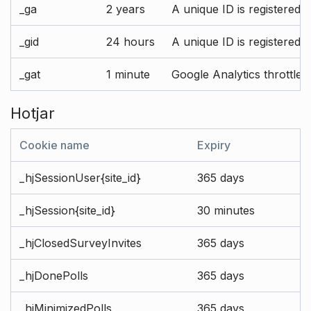
_ga
2 years
A unique ID is registered 
_gid
24 hours
A unique ID is registered 
_gat
1 minute
Google Analytics throttle r
Hotjar
Cookie name
Expiry
_hjSessionUser{site_id}
365 days
_hjSession{site_id}
30 minutes
_hjClosedSurveyInvites
365 days
_hjDonePolls
365 days
_hjMinimizedPolls
365 days