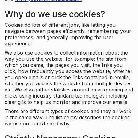
Why do we use cookies?
Cookies do lots of different jobs, like letting you
navigate between pages efficiently, remembering your
preferences, and generally improving the user
experience.
We also use cookies to collect information about the
way you use the website, for example: the site from
which you came, the pages you visit, the links you
click, how frequently you access the website, whether
you open emails or click the links contained in emails,
whether you access the website from multiple devices,
etc. We also gather statistics around email opening and
clicks using industry standard technologies including
clear gifs to help us monitor and improve our emails.
There are different types of cookies and they all work
in the same way. The list below describes the cookies
we use on our site and why.