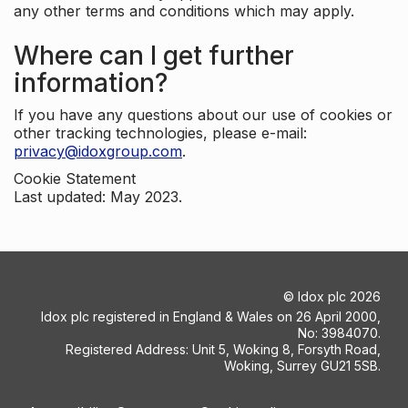
any other terms and conditions which may apply.
Where can I get further
information?
If you have any questions about our use of cookies or
other tracking technologies, please e-mail:
privacy@idoxgroup.com
.
Cookie Statement
Last updated: May 2023.
©
Idox plc
2026
Idox plc registered in England & Wales on 26 April 2000,
No: 3984070.
Registered Address: Unit 5, Woking 8, Forsyth Road,
Woking, Surrey GU21 5SB.