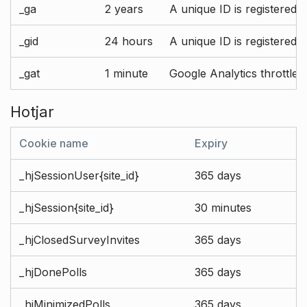
_ga
2 years
A unique ID is registered 
_gid
24 hours
A unique ID is registered 
_gat
1 minute
Google Analytics throttle r
Hotjar
Cookie name
Expiry
_hjSessionUser{site_id}
365 days
_hjSession{site_id}
30 minutes
_hjClosedSurveyInvites
365 days
_hjDonePolls
365 days
_hjMinimizedPolls
365 days