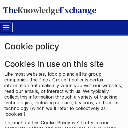
The
Knowledge
Exchange
Toggle
navigation
Cookie policy
Cookies in use on this site
Like most websites, Idox plc and all its group
companies (the "Idox Group") collects certain
information automatically when you visit our websites,
read our emails, or interact with us. We typically
collect this information through a variety of tracking
technologies, including cookies, beacons, and similar
technology (which we'll refer to collectively as
'cookies').
Throughout this Cookie Policy we'll refer to our