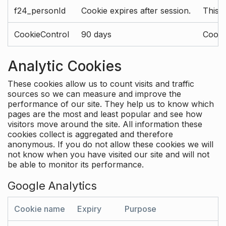
f24_personId
Cookie expires after session.
This 
CookieControl
90 days
Cookie
Analytic Cookies
These cookies allow us to count visits and traffic
sources so we can measure and improve the
performance of our site. They help us to know which
pages are the most and least popular and see how
visitors move around the site. All information these
cookies collect is aggregated and therefore
anonymous. If you do not allow these cookies we will
not know when you have visited our site and will not
be able to monitor its performance.
Google Analytics
Cookie name
Expiry
Purpose