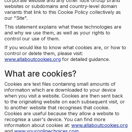
corporate website and any other Idox Group brand
websites or subdomains and country-level domain
variants that link to this Cookie Policy collectively as
our "Site".
This statement explains what these technologies are
and why we use them, as well as your rights to
control our use of them.
If you would like to know what cookies are, or how to
control or delete them, please visit:
www.allaboutcookies.org
for detailed guidance.
What are cookies?
Cookies are text files containing small amounts of
information which are downloaded to your device
when you visit a website. Cookies are then sent back
to the originating website on each subsequent visit, or
to another website that recognises that cookie.
Cookies are useful because they allow a website to
recognise a user's device. You can find more
information about cookies at:
www.allaboutcookies.org
and
www.youronlinechoices.com
.