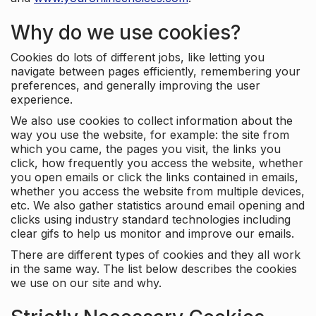
Why do we use cookies?
Cookies do lots of different jobs, like letting you
navigate between pages efficiently, remembering your
preferences, and generally improving the user
experience.
We also use cookies to collect information about the
way you use the website, for example: the site from
which you came, the pages you visit, the links you
click, how frequently you access the website, whether
you open emails or click the links contained in emails,
whether you access the website from multiple devices,
etc. We also gather statistics around email opening and
clicks using industry standard technologies including
clear gifs to help us monitor and improve our emails.
There are different types of cookies and they all work
in the same way. The list below describes the cookies
we use on our site and why.