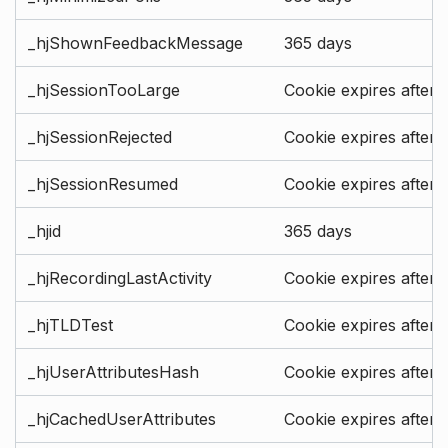
_hjShownFeedbackMessage
365 days
_hjSessionTooLarge
Cookie expires after 
_hjSessionRejected
Cookie expires after 
_hjSessionResumed
Cookie expires after 
_hjid
365 days
_hjRecordingLastActivity
Cookie expires after 
_hjTLDTest
Cookie expires after 
_hjUserAttributesHash
Cookie expires after 
_hjCachedUserAttributes
Cookie expires after 