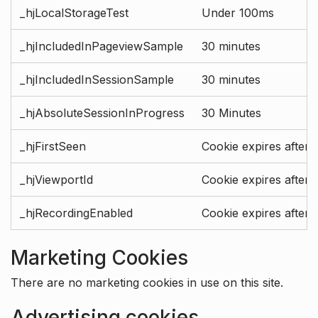
_hjLocalStorageTest
Under 100ms
_hjIncludedInPageviewSample
30 minutes
_hjIncludedInSessionSample
30 minutes
_hjAbsoluteSessionInProgress
30 Minutes
_hjFirstSeen
Cookie expires after 
_hjViewportId
Cookie expires after 
_hjRecordingEnabled
Cookie expires after 
Marketing Cookies
There are no marketing cookies in use on this site.
Advertising cookies