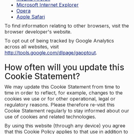
Microsoft Internet Explorer
Opera
Apple Safari
To find information relating to other browsers, visit the
browser developer's website.
To opt out of being tracked by Google Analytics
across all websites, visit
http://tools.google.com/dlpage/gaoptout
.
How often will you update this
Cookie Statement?
We may update this Cookie Statement from time to
time in order to reflect, for example, changes to the
cookies we use or for other operational, legal or
regulatory reasons. Please therefore re-visit this
Cookie Statement regularly to stay informed about our
use of cookies and related technologies.
By using this website (through any device) you agree
that this Cookie Policy applies to that use in addition to