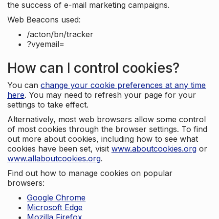
the success of e-mail marketing campaigns.
Web Beacons used:
/acton/bn/tracker
?vyemail=
How can I control cookies?
You can
change your cookie preferences at any time
here
. You may need to refresh your page for your
settings to take effect.
Alternatively, most web browsers allow some control
of most cookies through the browser settings. To find
out more about cookies, including how to see what
cookies have been set, visit
www.aboutcookies.org
or
www.allaboutcookies.org
.
Find out how to manage cookies on popular
browsers:
Google Chrome
Microsoft Edge
Mozilla Firefox