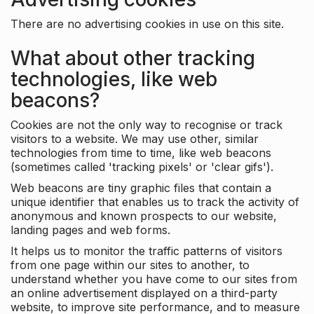
There are no advertising cookies in use on this site.
What about other tracking
technologies, like web
beacons?
Cookies are not the only way to recognise or track
visitors to a website. We may use other, similar
technologies from time to time, like web beacons
(sometimes called 'tracking pixels' or 'clear gifs').
Web beacons are tiny graphic files that contain a
unique identifier that enables us to track the activity of
anonymous and known prospects to our website,
landing pages and web forms.
It helps us to monitor the traffic patterns of visitors
from one page within our sites to another, to
understand whether you have come to our sites from
an online advertisement displayed on a third-party
website, to improve site performance, and to measure