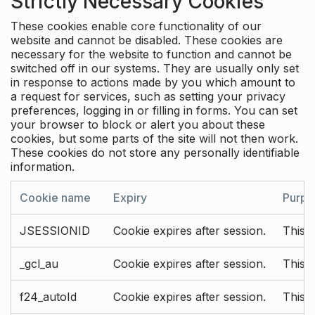
Strictly Necessary Cookies
These cookies enable core functionality of our
website and cannot be disabled. These cookies are
necessary for the website to function and cannot be
switched off in our systems. They are usually only set
in response to actions made by you which amount to
a request for services, such as setting your privacy
preferences, logging in or filling in forms. You can set
your browser to block or alert you about these
cookies, but some parts of the site will not then work.
These cookies do not store any personally identifiable
information.
Cookie name
Expiry
Purpo
JSESSIONID
Cookie expires after session.
This c
_gcl_au
Cookie expires after session.
This 
f24_autoId
Cookie expires after session.
This 