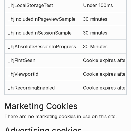
_hjLocalStorageTest
Under 100ms
_hjIncludedInPageviewSample
30 minutes
_hjIncludedInSessionSample
30 minutes
_hjAbsoluteSessionInProgress
30 Minutes
_hjFirstSeen
Cookie expires after 
_hjViewportId
Cookie expires after 
_hjRecordingEnabled
Cookie expires after 
Marketing Cookies
There are no marketing cookies in use on this site.
Advertising cookies