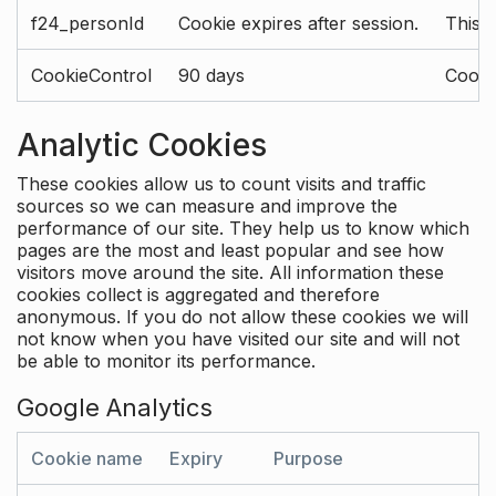
f24_personId
Cookie expires after session.
This 
CookieControl
90 days
Cookie
Analytic Cookies
These cookies allow us to count visits and traffic
sources so we can measure and improve the
performance of our site. They help us to know which
pages are the most and least popular and see how
visitors move around the site. All information these
cookies collect is aggregated and therefore
anonymous. If you do not allow these cookies we will
not know when you have visited our site and will not
be able to monitor its performance.
Google Analytics
Cookie name
Expiry
Purpose