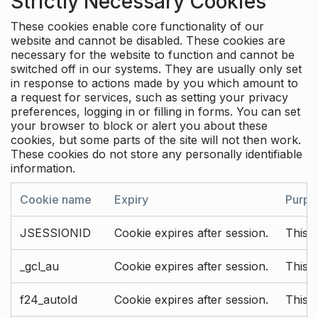
Strictly Necessary Cookies
These cookies enable core functionality of our
website and cannot be disabled. These cookies are
necessary for the website to function and cannot be
switched off in our systems. They are usually only set
in response to actions made by you which amount to
a request for services, such as setting your privacy
preferences, logging in or filling in forms. You can set
your browser to block or alert you about these
cookies, but some parts of the site will not then work.
These cookies do not store any personally identifiable
information.
Cookie name
Expiry
Purpo
JSESSIONID
Cookie expires after session.
This c
_gcl_au
Cookie expires after session.
This 
f24_autoId
Cookie expires after session.
This 