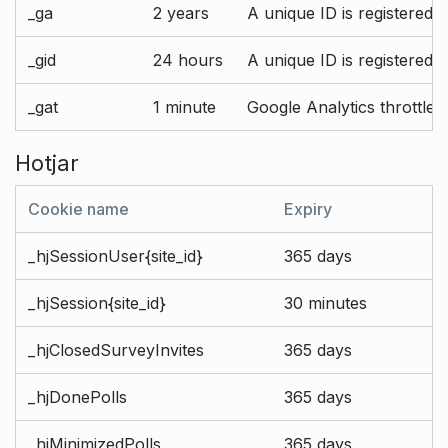
_ga
2 years
A unique ID is registered 
_gid
24 hours
A unique ID is registered 
_gat
1 minute
Google Analytics throttle r
Hotjar
Cookie name
Expiry
_hjSessionUser{site_id}
365 days
_hjSession{site_id}
30 minutes
_hjClosedSurveyInvites
365 days
_hjDonePolls
365 days
_hjMinimizedPolls
365 days