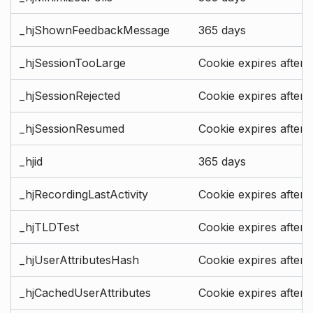
_hjShownFeedbackMessage
365 days
_hjSessionTooLarge
Cookie expires after 
_hjSessionRejected
Cookie expires after 
_hjSessionResumed
Cookie expires after 
_hjid
365 days
_hjRecordingLastActivity
Cookie expires after 
_hjTLDTest
Cookie expires after 
_hjUserAttributesHash
Cookie expires after 
_hjCachedUserAttributes
Cookie expires after 