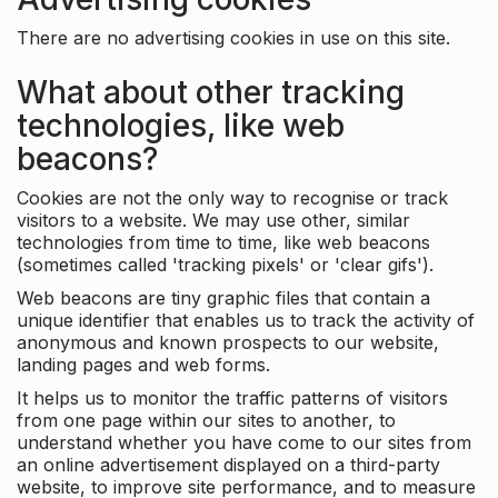
There are no advertising cookies in use on this site.
What about other tracking
technologies, like web
beacons?
Cookies are not the only way to recognise or track
visitors to a website. We may use other, similar
technologies from time to time, like web beacons
(sometimes called 'tracking pixels' or 'clear gifs').
Web beacons are tiny graphic files that contain a
unique identifier that enables us to track the activity of
anonymous and known prospects to our website,
landing pages and web forms.
It helps us to monitor the traffic patterns of visitors
from one page within our sites to another, to
understand whether you have come to our sites from
an online advertisement displayed on a third-party
website, to improve site performance, and to measure