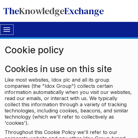
The
Knowledge
Exchange
Toggle
navigation
Cookie policy
Cookies in use on this site
Like most websites, Idox plc and all its group
companies (the "Idox Group") collects certain
information automatically when you visit our websites,
read our emails, or interact with us. We typically
collect this information through a variety of tracking
technologies, including cookies, beacons, and similar
technology (which we'll refer to collectively as
'cookies').
Throughout this Cookie Policy we'll refer to our