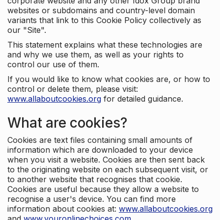
corporate website and any other Idox Group brand
websites or subdomains and country-level domain
variants that link to this Cookie Policy collectively as
our "Site".
This statement explains what these technologies are
and why we use them, as well as your rights to
control our use of them.
If you would like to know what cookies are, or how to
control or delete them, please visit:
www.allaboutcookies.org
for detailed guidance.
What are cookies?
Cookies are text files containing small amounts of
information which are downloaded to your device
when you visit a website. Cookies are then sent back
to the originating website on each subsequent visit, or
to another website that recognises that cookie.
Cookies are useful because they allow a website to
recognise a user's device. You can find more
information about cookies at:
www.allaboutcookies.org
and
www.youronlinechoices.com
.