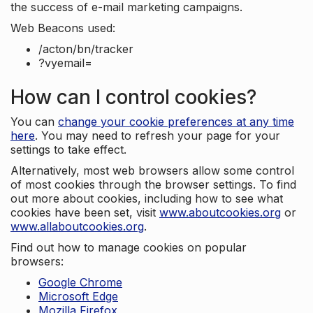
the success of e-mail marketing campaigns.
Web Beacons used:
/acton/bn/tracker
?vyemail=
How can I control cookies?
You can
change your cookie preferences at any time
here
. You may need to refresh your page for your
settings to take effect.
Alternatively, most web browsers allow some control
of most cookies through the browser settings. To find
out more about cookies, including how to see what
cookies have been set, visit
www.aboutcookies.org
or
www.allaboutcookies.org
.
Find out how to manage cookies on popular
browsers:
Google Chrome
Microsoft Edge
Mozilla Firefox