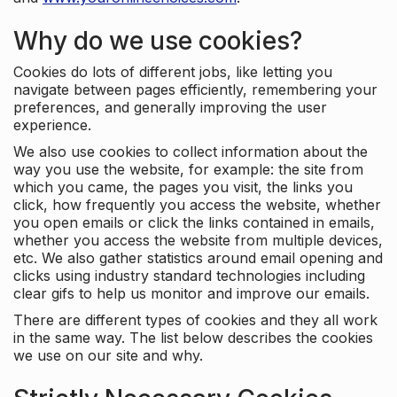
Why do we use cookies?
Cookies do lots of different jobs, like letting you
navigate between pages efficiently, remembering your
preferences, and generally improving the user
experience.
We also use cookies to collect information about the
way you use the website, for example: the site from
which you came, the pages you visit, the links you
click, how frequently you access the website, whether
you open emails or click the links contained in emails,
whether you access the website from multiple devices,
etc. We also gather statistics around email opening and
clicks using industry standard technologies including
clear gifs to help us monitor and improve our emails.
There are different types of cookies and they all work
in the same way. The list below describes the cookies
we use on our site and why.