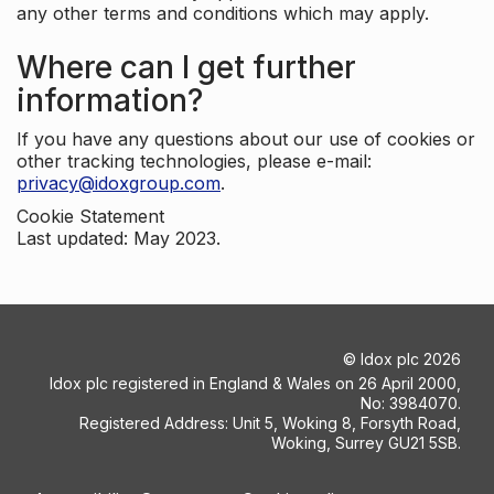
any other terms and conditions which may apply.
Where can I get further
information?
If you have any questions about our use of cookies or
other tracking technologies, please e-mail:
privacy@idoxgroup.com
.
Cookie Statement
Last updated: May 2023.
©
Idox plc
2026
Idox plc registered in England & Wales on 26 April 2000,
No: 3984070.
Registered Address: Unit 5, Woking 8, Forsyth Road,
Woking, Surrey GU21 5SB.