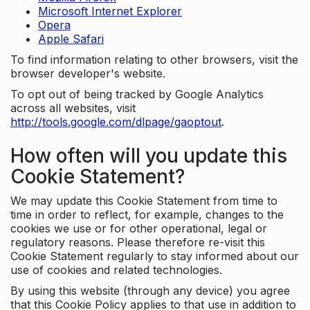
Microsoft Internet Explorer
Opera
Apple Safari
To find information relating to other browsers, visit the
browser developer's website.
To opt out of being tracked by Google Analytics
across all websites, visit
http://tools.google.com/dlpage/gaoptout
.
How often will you update this
Cookie Statement?
We may update this Cookie Statement from time to
time in order to reflect, for example, changes to the
cookies we use or for other operational, legal or
regulatory reasons. Please therefore re-visit this
Cookie Statement regularly to stay informed about our
use of cookies and related technologies.
By using this website (through any device) you agree
that this Cookie Policy applies to that use in addition to