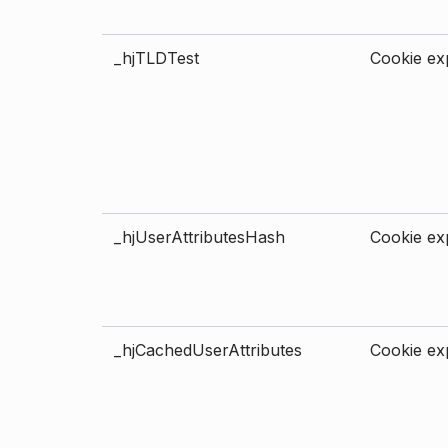
_hjTLDTest
Cookie exp
_hjUserAttributesHash
Cookie exp
_hjCachedUserAttributes
Cookie exp