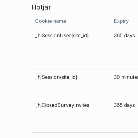
Hotjar
Cookie name
Expiry
_hjSessionUser{site_id}
365 days
_hjSession{site_id}
30 minute
_hjClosedSurveyInvites
365 days