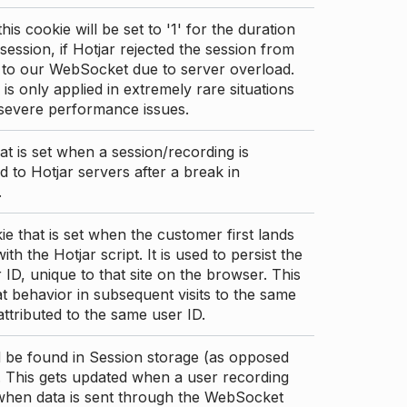
this cookie will be set to '1' for the duration
 session, if Hotjar rejected the session from
 to our WebSocket due to server overload.
 is only applied in extremely rare situations
 severe performance issues.
at is set when a session/recording is
 to Hotjar servers after a break in
.
ie that is set when the customer first lands
th the Hotjar script. It is used to persist the
 ID, unique to that site on the browser. This
t behavior in subsequent visits to the same
 attributed to the same user ID.
d be found in Session storage (as opposed
. This gets updated when a user recording
 when data is sent through the WebSocket