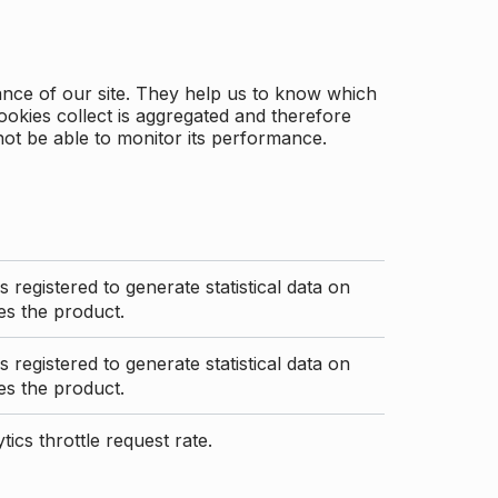
ance of our site. They help us to know which
ookies collect is aggregated and therefore
not be able to monitor its performance.
s registered to generate statistical data on
s the product.
s registered to generate statistical data on
s the product.
ics throttle request rate.