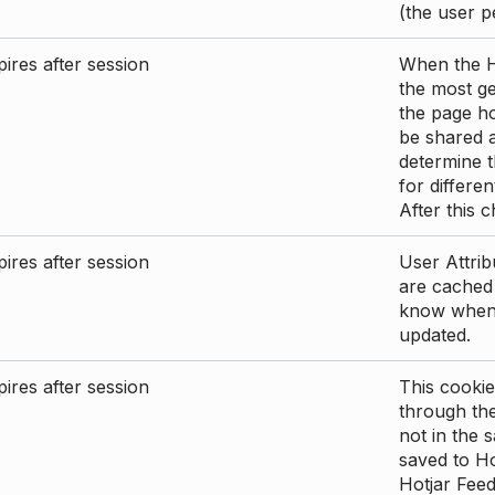
(the user p
ires after session
When the Ho
the most ge
the page ho
be shared 
determine t
for differen
After this 
ires after session
User Attrib
are cached 
know when 
updated.
ires after session
This cookie
through the
not in the s
saved to Ho
Hotjar Feed