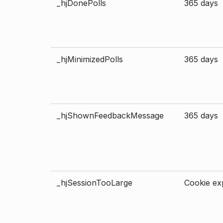
_hjDonePolls
365 days
_hjMinimizedPolls
365 days
_hjShownFeedbackMessage
365 days
_hjSessionTooLarge
Cookie exp