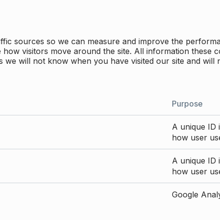
traffic sources so we can measure and improve the perform
how visitors move around the site. All information these c
 we will not know when you have visited our site and will 
Purpose
A unique ID i
how user use
A unique ID i
how user use
Google Analyt