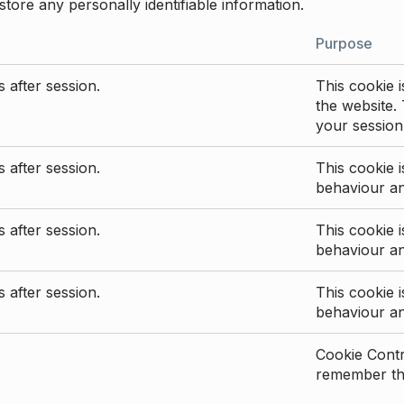
store any personally identifiable information.
Purpose
 after session.
This cookie i
the website. 
your session
 after session.
This cookie i
behaviour a
 after session.
This cookie i
behaviour a
 after session.
This cookie i
behaviour a
Cookie Contro
remember the