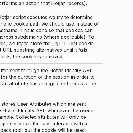
erforms an action that Hotjar records).
tjar script executes we try to determine
neric cookie path we should use, instead of
stname. This is done so that cookies can
across subdomains (where applicable). To
his, we try to store the _hjTLDTest cookie
t URL substring alternatives until it fails.
check, the cookie is removed.
utes sent through the Hotjar Identify API
for the duration of the session in order to
an attribute has changed and needs to be
 stores User Attributes which are sent
 Hotjar Identify API, whenever the user is
ample. Collected attributes will only be
tjar servers if the user interacts with a
back tool, but the cookie will be used