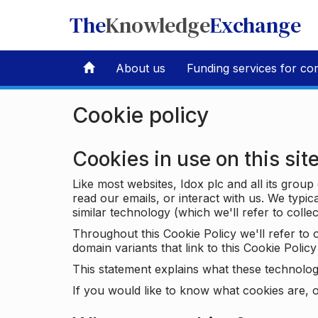
The
Knowledge
Exchange
About us
Funding services for co
Cookie policy
Cookies in use on this sit
Like most websites, Idox plc and all its grou
read our emails, or interact with us. We typic
similar technology (which we'll refer to collec
Throughout this Cookie Policy we'll refer t
domain variants that link to this Cookie Policy 
This statement explains what these technolog
If you would like to know what cookies are, o