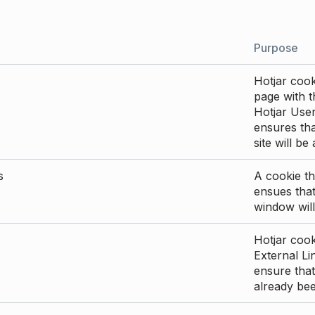
Purpose
Hotjar cook
page with th
Hotjar User
ensures tha
site will be
s
A cookie th
ensues that
window will
Hotjar cook
External Li
ensure that
already be