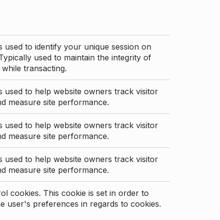
s used to identify your unique session on
Typically used to maintain the integrity of
 while transacting.
s used to help website owners track visitor
nd measure site performance.
s used to help website owners track visitor
nd measure site performance.
s used to help website owners track visitor
nd measure site performance.
l cookies. This cookie is set in order to
 user's preferences in regards to cookies.