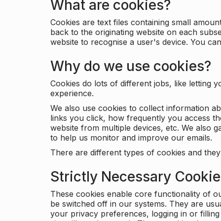
What are cookies?
Cookies are text files containing small amou
back to the originating website on each subse
website to recognise a user's device. You ca
Why do we use cookies?
Cookies do lots of different jobs, like letti
experience.
We also use cookies to collect information a
links you click, how frequently you access th
website from multiple devices, etc. We also ga
to help us monitor and improve our emails.
There are different types of cookies and they
Strictly Necessary Cooki
These cookies enable core functionality of o
be switched off in our systems. They are usu
your privacy preferences, logging in or filli