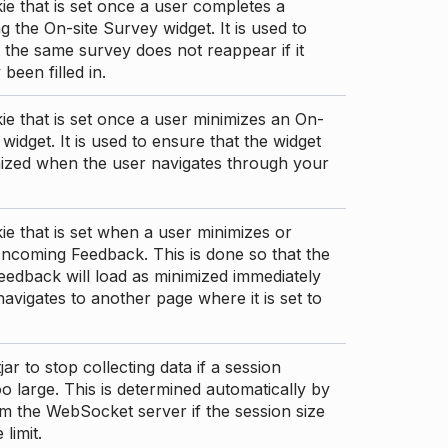
ie that is set once a user completes a
g the On-site Survey widget. It is used to
 the same survey does not reappear if it
been filled in.
ie that is set once a user minimizes an On-
 widget. It is used to ensure that the widget
mized when the user navigates through your
ie that is set when a user minimizes or
ncoming Feedback. This is done so that the
edback will load as minimized immediately
 navigates to another page where it is set to
ar to stop collecting data if a session
 large. This is determined automatically by
om the WebSocket server if the session size
limit.