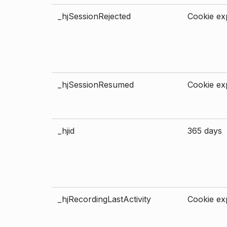
_hjSessionRejected
Cookie exp
_hjSessionResumed
Cookie exp
_hjid
365 days
_hjRecordingLastActivity
Cookie exp