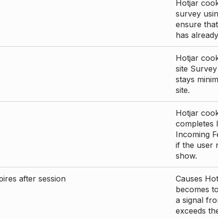
Hotjar cook
survey usin
ensure that
has already 
Hotjar cook
site Survey
stays mini
site.
Hotjar cook
completes I
Incoming Fe
if the user
show.
ires after session
Causes Hotj
becomes too
a signal fr
exceeds the 