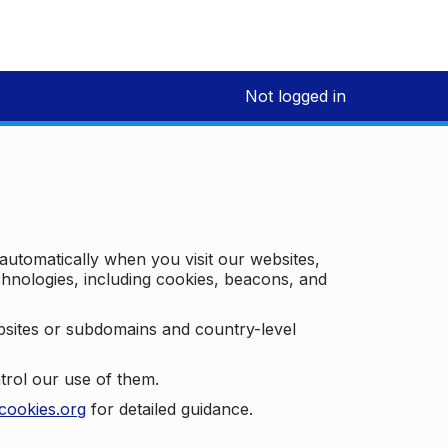
Not logged in
 automatically when you visit our websites,
technologies, including cookies, beacons, and
bsites or subdomains and country-level
trol our use of them.
cookies.org
for detailed guidance.