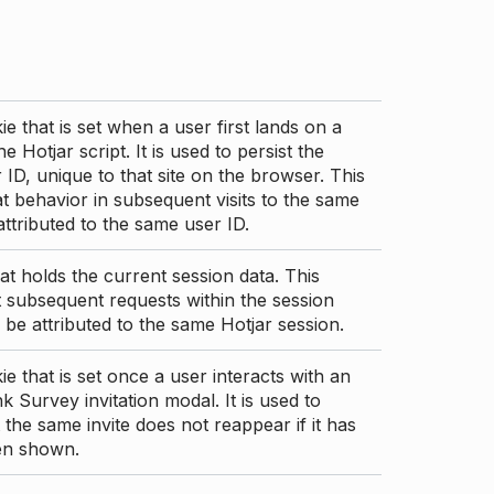
ie that is set when a user first lands on a
e Hotjar script. It is used to persist the
 ID, unique to that site on the browser. This
t behavior in subsequent visits to the same
 attributed to the same user ID.
at holds the current session data. This
 subsequent requests within the session
 be attributed to the same Hotjar session.
ie that is set once a user interacts with an
nk Survey invitation modal. It is used to
 the same invite does not reappear if it has
en shown.