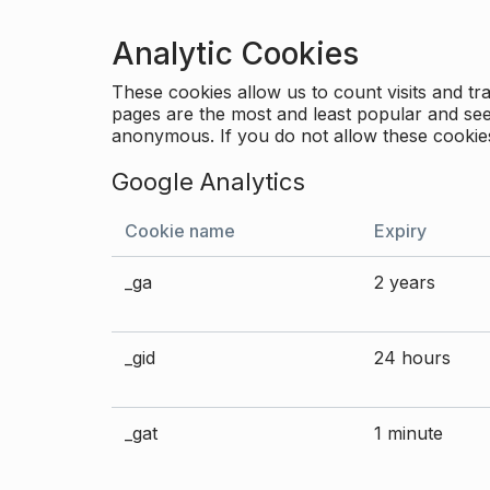
Analytic Cookies
These cookies allow us to count visits and 
pages are the most and least popular and see 
anonymous. If you do not allow these cookies
Google Analytics
Cookie name
Expiry
_ga
2 years
_gid
24 hours
_gat
1 minute