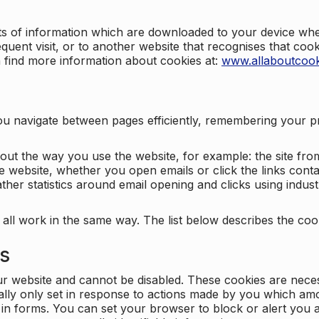
nts of information which are downloaded to your device when
quent visit, or to another website that recognises that coo
n find more information about cookies at:
www.allaboutcook
ng you navigate between pages efficiently, remembering your
bout the way you use the website, for example: the site fro
e website, whether you open emails or click the links cont
ther statistics around email opening and clicks using indust
 all work in the same way. The list below describes the co
es
ur website and cannot be disabled. These cookies are nece
ally only set in response to actions made by you which amou
ng in forms. You can set your browser to block or alert you