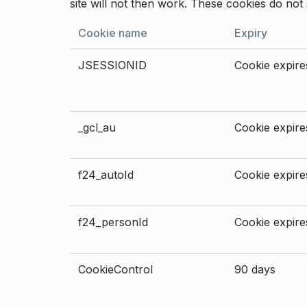
site will not then work. These cookies do not 
Cookie name
Expiry
JSESSIONID
Cookie expires
_gcl_au
Cookie expires
f24_autoId
Cookie expires
f24_personId
Cookie expires
CookieControl
90 days