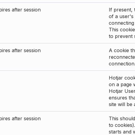
ires after session
If present, 
of a user's
connecting
This cookie
to prevent
ires after session
A cookie th
reconnected
connection
Hotjar cook
on a page wi
Hotjar User
ensures tha
site will be
ires after session
This shoul
to cookies)
starts and