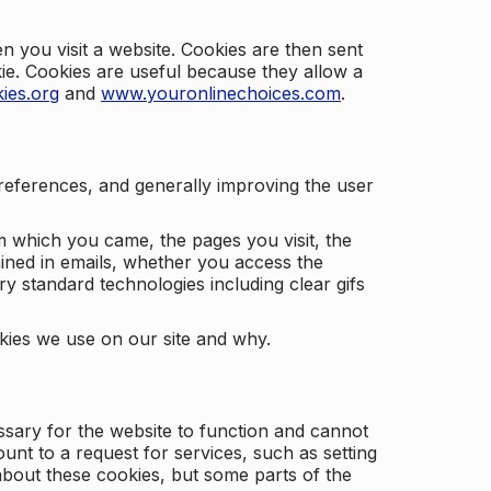
 you visit a website. Cookies are then sent
kie. Cookies are useful because they allow a
ies.org
and
www.youronlinechoices.com
.
 preferences, and generally improving the user
m which you came, the pages you visit, the
ained in emails, whether you access the
ry standard technologies including clear gifs
okies we use on our site and why.
ssary for the website to function and cannot
nt to a request for services, such as setting
 about these cookies, but some parts of the