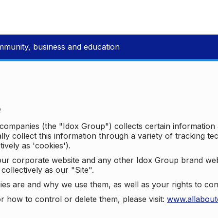
mmunity, business and education
e
p companies (the "Idox Group") collects certain information
ally collect this information through a variety of tracking 
tively as 'cookies').
o our corporate website and any other Idox Group brand we
collectively as our "Site".
ies are and why we use them, as well as your rights to con
r how to control or delete them, please visit:
www.allabout