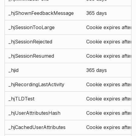
_hjShownFeedbackMessage
365 days
_hjSessionTooLarge
Cookie expires after 
_hjSessionRejected
Cookie expires after 
_hjSessionResumed
Cookie expires after 
_hjid
365 days
_hjRecordingLastActivity
Cookie expires after 
_hjTLDTest
Cookie expires after 
_hjUserAttributesHash
Cookie expires after 
_hjCachedUserAttributes
Cookie expires after 