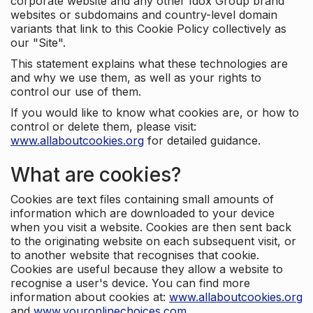
corporate website and any other Idox Group brand
websites or subdomains and country-level domain
variants that link to this Cookie Policy collectively as
our "Site".
This statement explains what these technologies are
and why we use them, as well as your rights to
control our use of them.
If you would like to know what cookies are, or how to
control or delete them, please visit:
www.allaboutcookies.org
for detailed guidance.
What are cookies?
Cookies are text files containing small amounts of
information which are downloaded to your device
when you visit a website. Cookies are then sent back
to the originating website on each subsequent visit, or
to another website that recognises that cookie.
Cookies are useful because they allow a website to
recognise a user's device. You can find more
information about cookies at:
www.allaboutcookies.org
and
www.youronlinechoices.com
.