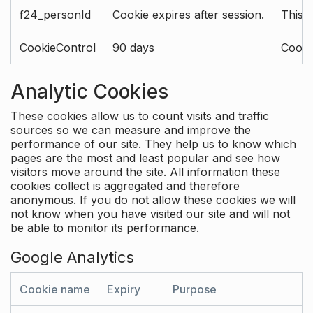
f24_personId
Cookie expires after session.
This 
CookieControl
90 days
Cookie
Analytic Cookies
These cookies allow us to count visits and traffic
sources so we can measure and improve the
performance of our site. They help us to know which
pages are the most and least popular and see how
visitors move around the site. All information these
cookies collect is aggregated and therefore
anonymous. If you do not allow these cookies we will
not know when you have visited our site and will not
be able to monitor its performance.
Google Analytics
Cookie name
Expiry
Purpose