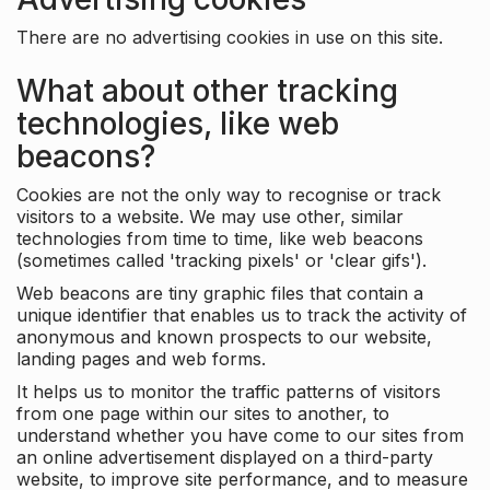
There are no advertising cookies in use on this site.
What about other tracking
technologies, like web
beacons?
Cookies are not the only way to recognise or track
visitors to a website. We may use other, similar
technologies from time to time, like web beacons
(sometimes called 'tracking pixels' or 'clear gifs').
Web beacons are tiny graphic files that contain a
unique identifier that enables us to track the activity of
anonymous and known prospects to our website,
landing pages and web forms.
It helps us to monitor the traffic patterns of visitors
from one page within our sites to another, to
understand whether you have come to our sites from
an online advertisement displayed on a third-party
website, to improve site performance, and to measure