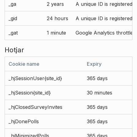
_ga
2 years
A unique ID is registered 
_gid
24 hours
A unique ID is registered 
_gat
1 minute
Google Analytics throttle r
Hotjar
Cookie name
Expiry
_hjSessionUser{site_id}
365 days
_hjSession{site_id}
30 minutes
_hjClosedSurveyInvites
365 days
_hjDonePolls
365 days
_hjMinimizedPolls
365 days