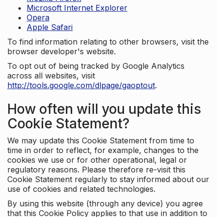
Microsoft Internet Explorer
Opera
Apple Safari
To find information relating to other browsers, visit the
browser developer's website.
To opt out of being tracked by Google Analytics
across all websites, visit
http://tools.google.com/dlpage/gaoptout
.
How often will you update this
Cookie Statement?
We may update this Cookie Statement from time to
time in order to reflect, for example, changes to the
cookies we use or for other operational, legal or
regulatory reasons. Please therefore re-visit this
Cookie Statement regularly to stay informed about our
use of cookies and related technologies.
By using this website (through any device) you agree
that this Cookie Policy applies to that use in addition to