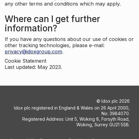
any other terms and conditions which may apply.
Where can I get further
information?
If you have any questions about our use of cookies or
other tracking technologies, please e-mail:
privacy@idoxgroup.com
.
Cookie Statement
Last updated: May 2023.
©
Idox plc
2026
Idox plc registered in England & Wales on 26 April 2000,
No: 3984070.
Registered Address: Unit 5, Woking 8, Forsyth Road,
Woking, Surrey GU21 5SB.