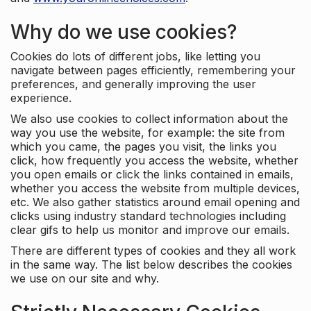
Why do we use cookies?
Cookies do lots of different jobs, like letting you
navigate between pages efficiently, remembering your
preferences, and generally improving the user
experience.
We also use cookies to collect information about the
way you use the website, for example: the site from
which you came, the pages you visit, the links you
click, how frequently you access the website, whether
you open emails or click the links contained in emails,
whether you access the website from multiple devices,
etc. We also gather statistics around email opening and
clicks using industry standard technologies including
clear gifs to help us monitor and improve our emails.
There are different types of cookies and they all work
in the same way. The list below describes the cookies
we use on our site and why.