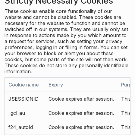
Strictly Necessary Cookies
These cookies enable core functionality of our
website and cannot be disabled. These cookies are
necessary for the website to function and cannot be
switched off in our systems. They are usually only set
in response to actions made by you which amount to
a request for services, such as setting your privacy
preferences, logging in or filling in forms. You can set
your browser to block or alert you about these
cookies, but some parts of the site will not then work.
These cookies do not store any personally identifiable
information.
Cookie name
Expiry
Purpo
JSESSIONID
Cookie expires after session.
This c
_gcl_au
Cookie expires after session.
This 
f24_autoId
Cookie expires after session.
This 