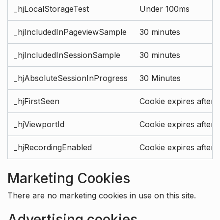
_hjLocalStorageTest
Under 100ms
_hjIncludedInPageviewSample
30 minutes
_hjIncludedInSessionSample
30 minutes
_hjAbsoluteSessionInProgress
30 Minutes
_hjFirstSeen
Cookie expires after 
_hjViewportId
Cookie expires after 
_hjRecordingEnabled
Cookie expires after 
Marketing Cookies
There are no marketing cookies in use on this site.
Advertising cookies