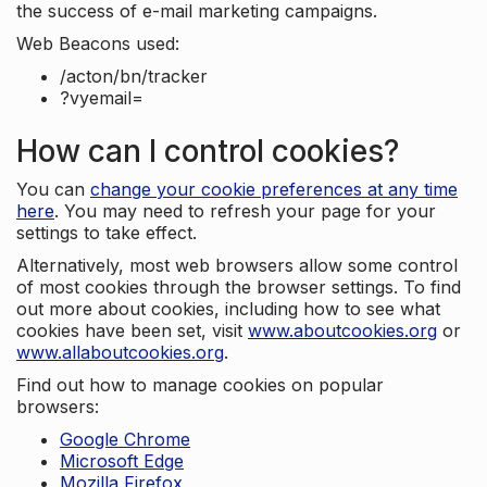
the success of e-mail marketing campaigns.
Web Beacons used:
/acton/bn/tracker
?vyemail=
How can I control cookies?
You can
change your cookie preferences at any time
here
. You may need to refresh your page for your
settings to take effect.
Alternatively, most web browsers allow some control
of most cookies through the browser settings. To find
out more about cookies, including how to see what
cookies have been set, visit
www.aboutcookies.org
or
www.allaboutcookies.org
.
Find out how to manage cookies on popular
browsers:
Google Chrome
Microsoft Edge
Mozilla Firefox