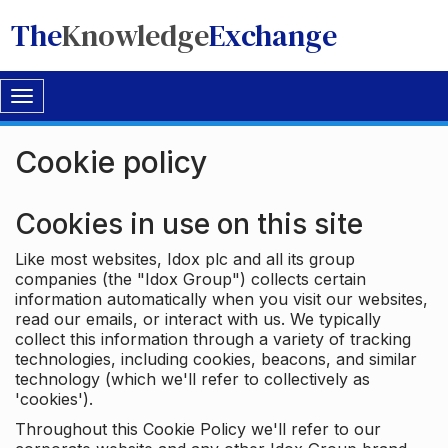
The
Knowledge
Exchange
Toggle
navigation
Cookie policy
Cookies in use on this site
Like most websites, Idox plc and all its group
companies (the "Idox Group") collects certain
information automatically when you visit our websites,
read our emails, or interact with us. We typically
collect this information through a variety of tracking
technologies, including cookies, beacons, and similar
technology (which we'll refer to collectively as
'cookies').
Throughout this Cookie Policy we'll refer to our