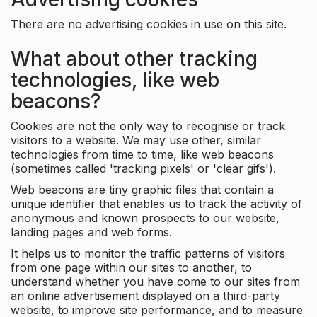
There are no advertising cookies in use on this site.
What about other tracking
technologies, like web
beacons?
Cookies are not the only way to recognise or track
visitors to a website. We may use other, similar
technologies from time to time, like web beacons
(sometimes called 'tracking pixels' or 'clear gifs').
Web beacons are tiny graphic files that contain a
unique identifier that enables us to track the activity of
anonymous and known prospects to our website,
landing pages and web forms.
It helps us to monitor the traffic patterns of visitors
from one page within our sites to another, to
understand whether you have come to our sites from
an online advertisement displayed on a third-party
website, to improve site performance, and to measure