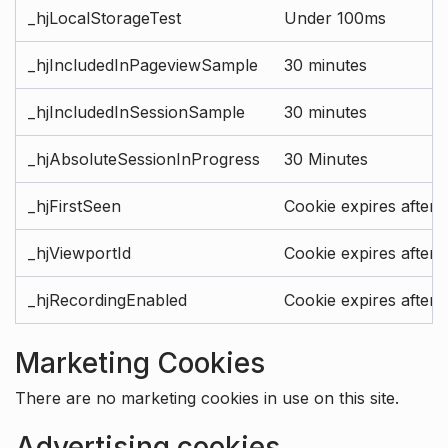
_hjLocalStorageTest
Under 100ms
_hjIncludedInPageviewSample
30 minutes
_hjIncludedInSessionSample
30 minutes
_hjAbsoluteSessionInProgress
30 Minutes
_hjFirstSeen
Cookie expires after 
_hjViewportId
Cookie expires after 
_hjRecordingEnabled
Cookie expires after 
Marketing Cookies
There are no marketing cookies in use on this site.
Advertising cookies