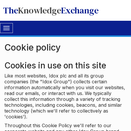
The
Knowledge
Exchange
Toggle
navigation
Cookie policy
Cookies in use on this site
Like most websites, Idox plc and all its group
companies (the "Idox Group") collects certain
information automatically when you visit our websites,
read our emails, or interact with us. We typically
collect this information through a variety of tracking
technologies, including cookies, beacons, and similar
technology (which we'll refer to collectively as
'cookies').
Throughout this Cookie Policy we'll refer to our