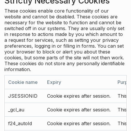
Strictly Necessary Cookies
These cookies enable core functionality of our
website and cannot be disabled. These cookies are
necessary for the website to function and cannot be
switched off in our systems. They are usually only set
in response to actions made by you which amount to
a request for services, such as setting your privacy
preferences, logging in or filling in forms. You can set
your browser to block or alert you about these
cookies, but some parts of the site will not then work.
These cookies do not store any personally identifiable
information.
Cookie name
Expiry
Purpo
JSESSIONID
Cookie expires after session.
This c
_gcl_au
Cookie expires after session.
This 
f24_autoId
Cookie expires after session.
This 