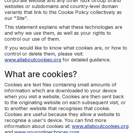
corporate website and any other Idox Group brand
websites or subdomains and country-level domain
variants that link to this Cookie Policy collectively as
our "Site".
This statement explains what these technologies are
and why we use them, as well as your rights to
control our use of them.
If you would like to know what cookies are, or how to
control or delete them, please visit:
www.allaboutcookies.org
for detailed guidance.
What are cookies?
Cookies are text files containing small amounts of
information which are downloaded to your device
when you visit a website. Cookies are then sent back
to the originating website on each subsequent visit, or
to another website that recognises that cookie.
Cookies are useful because they allow a website to
recognise a user's device. You can find more
information about cookies at:
www.allaboutcookies.org
and
www.youronlinechoices.com
.