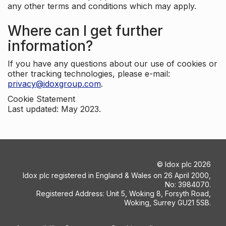
any other terms and conditions which may apply.
Where can I get further
information?
If you have any questions about our use of cookies or
other tracking technologies, please e-mail:
privacy@idoxgroup.com
.
Cookie Statement
Last updated: May 2023.
©
Idox plc
2026
Idox plc registered in England & Wales on 26 April 2000,
No: 3984070.
Registered Address: Unit 5, Woking 8, Forsyth Road,
Woking, Surrey GU21 5SB.