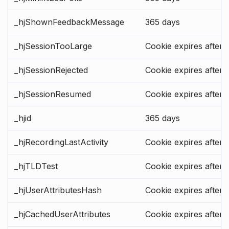
_hjShownFeedbackMessage
365 days
_hjSessionTooLarge
Cookie expires after 
_hjSessionRejected
Cookie expires after 
_hjSessionResumed
Cookie expires after 
_hjid
365 days
_hjRecordingLastActivity
Cookie expires after 
_hjTLDTest
Cookie expires after 
_hjUserAttributesHash
Cookie expires after 
_hjCachedUserAttributes
Cookie expires after 