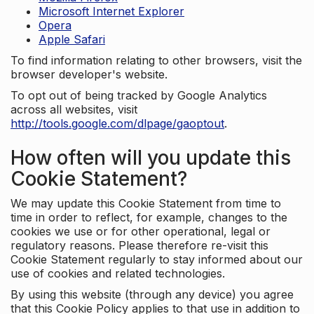
Microsoft Internet Explorer
Opera
Apple Safari
To find information relating to other browsers, visit the
browser developer's website.
To opt out of being tracked by Google Analytics
across all websites, visit
http://tools.google.com/dlpage/gaoptout
.
How often will you update this
Cookie Statement?
We may update this Cookie Statement from time to
time in order to reflect, for example, changes to the
cookies we use or for other operational, legal or
regulatory reasons. Please therefore re-visit this
Cookie Statement regularly to stay informed about our
use of cookies and related technologies.
By using this website (through any device) you agree
that this Cookie Policy applies to that use in addition to