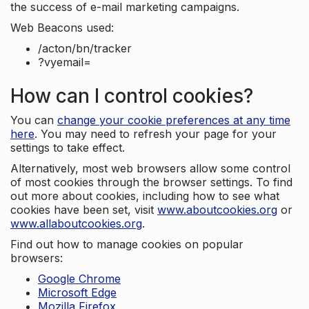
the success of e-mail marketing campaigns.
Web Beacons used:
/acton/bn/tracker
?vyemail=
How can I control cookies?
You can
change your cookie preferences at any time
here
. You may need to refresh your page for your
settings to take effect.
Alternatively, most web browsers allow some control
of most cookies through the browser settings. To find
out more about cookies, including how to see what
cookies have been set, visit
www.aboutcookies.org
or
www.allaboutcookies.org
.
Find out how to manage cookies on popular
browsers:
Google Chrome
Microsoft Edge
Mozilla Firefox