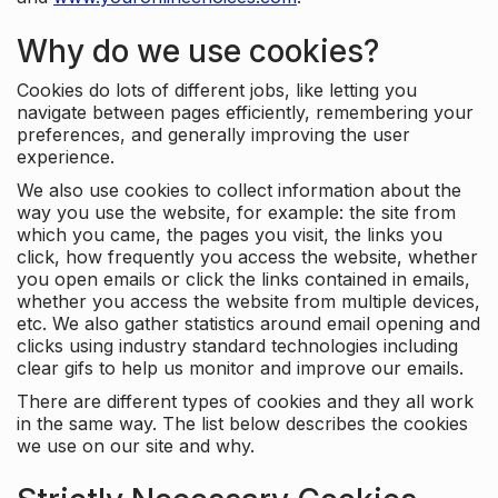
Why do we use cookies?
Cookies do lots of different jobs, like letting you
navigate between pages efficiently, remembering your
preferences, and generally improving the user
experience.
We also use cookies to collect information about the
way you use the website, for example: the site from
which you came, the pages you visit, the links you
click, how frequently you access the website, whether
you open emails or click the links contained in emails,
whether you access the website from multiple devices,
etc. We also gather statistics around email opening and
clicks using industry standard technologies including
clear gifs to help us monitor and improve our emails.
There are different types of cookies and they all work
in the same way. The list below describes the cookies
we use on our site and why.