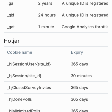
_ga
2 years
A unique ID is registered 
_gid
24 hours
A unique ID is registered 
_gat
1 minute
Google Analytics throttle r
Hotjar
Cookie name
Expiry
_hjSessionUser{site_id}
365 days
_hjSession{site_id}
30 minutes
_hjClosedSurveyInvites
365 days
_hjDonePolls
365 days
_hjMinimizedPolls
365 days