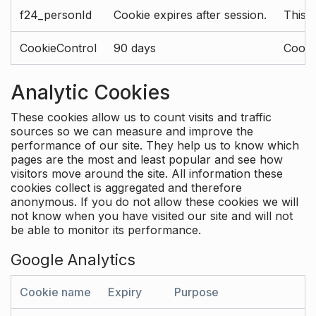
f24_personId
Cookie expires after session.
This 
CookieControl
90 days
Cookie
Analytic Cookies
These cookies allow us to count visits and traffic
sources so we can measure and improve the
performance of our site. They help us to know which
pages are the most and least popular and see how
visitors move around the site. All information these
cookies collect is aggregated and therefore
anonymous. If you do not allow these cookies we will
not know when you have visited our site and will not
be able to monitor its performance.
Google Analytics
Cookie name
Expiry
Purpose