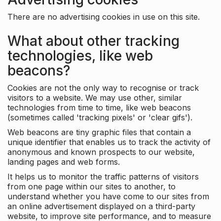
There are no advertising cookies in use on this site.
What about other tracking
technologies, like web
beacons?
Cookies are not the only way to recognise or track
visitors to a website. We may use other, similar
technologies from time to time, like web beacons
(sometimes called 'tracking pixels' or 'clear gifs').
Web beacons are tiny graphic files that contain a
unique identifier that enables us to track the activity of
anonymous and known prospects to our website,
landing pages and web forms.
It helps us to monitor the traffic patterns of visitors
from one page within our sites to another, to
understand whether you have come to our sites from
an online advertisement displayed on a third-party
website, to improve site performance, and to measure