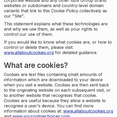
corporate website and any other Idox Group brand
websites or subdomains and country-level domain
variants that link to this Cookie Policy collectively as
our "Site".
This statement explains what these technologies are
and why we use them, as well as your rights to
control our use of them.
If you would like to know what cookies are, or how to
control or delete them, please visit:
www.allaboutcookies.org
for detailed guidance.
What are cookies?
Cookies are text files containing small amounts of
information which are downloaded to your device
when you visit a website. Cookies are then sent back
to the originating website on each subsequent visit, or
to another website that recognises that cookie.
Cookies are useful because they allow a website to
recognise a user's device. You can find more
information about cookies at:
www.allaboutcookies.org
and
www.youronlinechoices.com
.