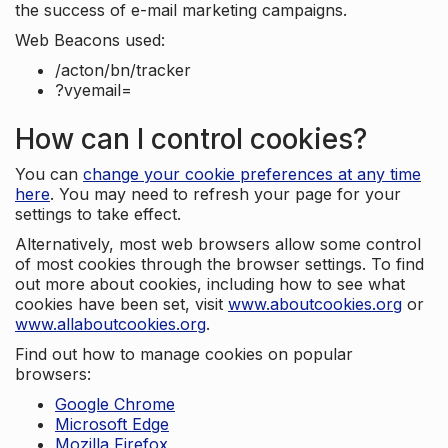
the success of e-mail marketing campaigns.
Web Beacons used:
/acton/bn/tracker
?vyemail=
How can I control cookies?
You can
change your cookie preferences at any time
here
. You may need to refresh your page for your
settings to take effect.
Alternatively, most web browsers allow some control
of most cookies through the browser settings. To find
out more about cookies, including how to see what
cookies have been set, visit
www.aboutcookies.org
or
www.allaboutcookies.org
.
Find out how to manage cookies on popular
browsers:
Google Chrome
Microsoft Edge
Mozilla Firefox