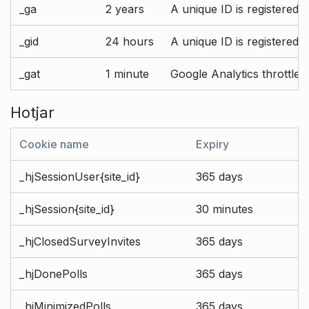
_ga
2 years
A unique ID is registered 
_gid
24 hours
A unique ID is registered 
_gat
1 minute
Google Analytics throttle r
Hotjar
Cookie name
Expiry
_hjSessionUser{site_id}
365 days
_hjSession{site_id}
30 minutes
_hjClosedSurveyInvites
365 days
_hjDonePolls
365 days
_hjMinimizedPolls
365 days