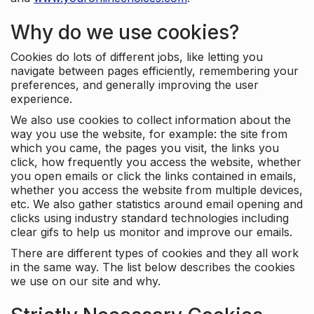
Why do we use cookies?
Cookies do lots of different jobs, like letting you
navigate between pages efficiently, remembering your
preferences, and generally improving the user
experience.
We also use cookies to collect information about the
way you use the website, for example: the site from
which you came, the pages you visit, the links you
click, how frequently you access the website, whether
you open emails or click the links contained in emails,
whether you access the website from multiple devices,
etc. We also gather statistics around email opening and
clicks using industry standard technologies including
clear gifs to help us monitor and improve our emails.
There are different types of cookies and they all work
in the same way. The list below describes the cookies
we use on our site and why.