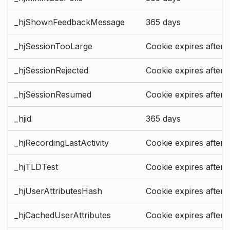
_hjShownFeedbackMessage
365 days
_hjSessionTooLarge
Cookie expires after 
_hjSessionRejected
Cookie expires after 
_hjSessionResumed
Cookie expires after 
_hjid
365 days
_hjRecordingLastActivity
Cookie expires after 
_hjTLDTest
Cookie expires after 
_hjUserAttributesHash
Cookie expires after 
_hjCachedUserAttributes
Cookie expires after 