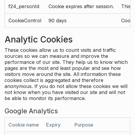
f24_personId
Cookie expires after session.
This 
CookieControl
90 days
Cookie
Analytic Cookies
These cookies allow us to count visits and traffic
sources so we can measure and improve the
performance of our site. They help us to know which
pages are the most and least popular and see how
visitors move around the site. All information these
cookies collect is aggregated and therefore
anonymous. If you do not allow these cookies we will
not know when you have visited our site and will not
be able to monitor its performance.
Google Analytics
Cookie name
Expiry
Purpose