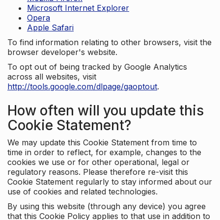
Microsoft Internet Explorer
Opera
Apple Safari
To find information relating to other browsers, visit the
browser developer's website.
To opt out of being tracked by Google Analytics
across all websites, visit
http://tools.google.com/dlpage/gaoptout
.
How often will you update this
Cookie Statement?
We may update this Cookie Statement from time to
time in order to reflect, for example, changes to the
cookies we use or for other operational, legal or
regulatory reasons. Please therefore re-visit this
Cookie Statement regularly to stay informed about our
use of cookies and related technologies.
By using this website (through any device) you agree
that this Cookie Policy applies to that use in addition to