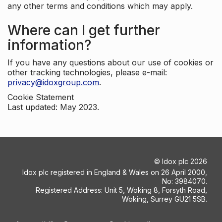
any other terms and conditions which may apply.
Where can I get further
information?
If you have any questions about our use of cookies or
other tracking technologies, please e-mail:
privacy@idoxgroup.com
.
Cookie Statement
Last updated: May 2023.
©
Idox plc
2026
Idox plc registered in England & Wales on 26 April 2000,
No: 3984070.
Registered Address: Unit 5, Woking 8, Forsyth Road,
Woking, Surrey GU21 5SB.