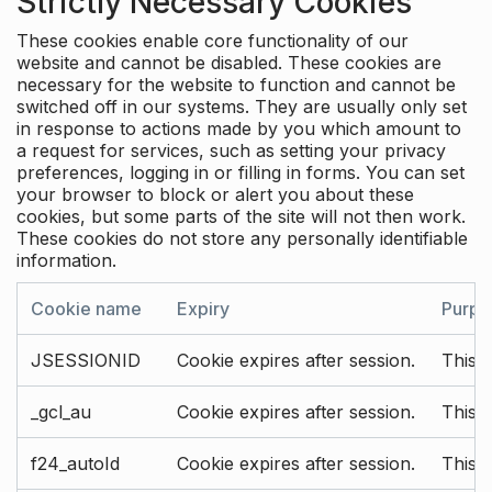
Strictly Necessary Cookies
These cookies enable core functionality of our
website and cannot be disabled. These cookies are
necessary for the website to function and cannot be
switched off in our systems. They are usually only set
in response to actions made by you which amount to
a request for services, such as setting your privacy
preferences, logging in or filling in forms. You can set
your browser to block or alert you about these
cookies, but some parts of the site will not then work.
These cookies do not store any personally identifiable
information.
Cookie name
Expiry
Purpo
JSESSIONID
Cookie expires after session.
This c
_gcl_au
Cookie expires after session.
This 
f24_autoId
Cookie expires after session.
This 