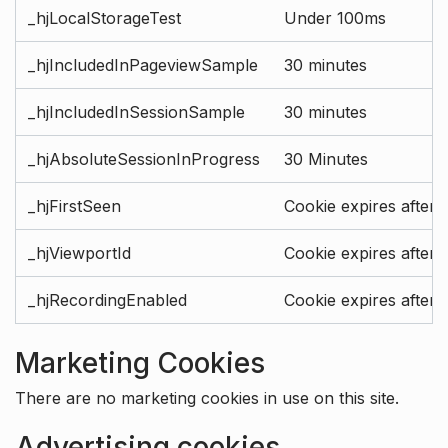
_hjLocalStorageTest
Under 100ms
_hjIncludedInPageviewSample
30 minutes
_hjIncludedInSessionSample
30 minutes
_hjAbsoluteSessionInProgress
30 Minutes
_hjFirstSeen
Cookie expires after 
_hjViewportId
Cookie expires after 
_hjRecordingEnabled
Cookie expires after 
Marketing Cookies
There are no marketing cookies in use on this site.
Advertising cookies