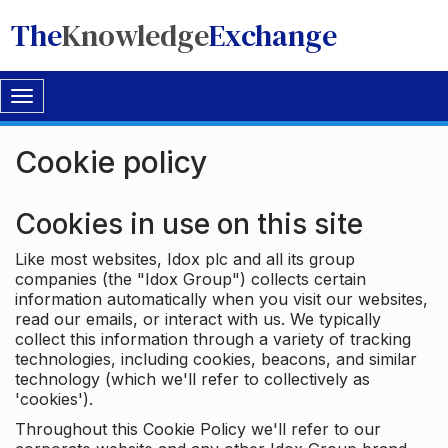
The
Knowledge
Exchange
Toggle
navigation
Cookie policy
Cookies in use on this site
Like most websites, Idox plc and all its group
companies (the "Idox Group") collects certain
information automatically when you visit our websites,
read our emails, or interact with us. We typically
collect this information through a variety of tracking
technologies, including cookies, beacons, and similar
technology (which we'll refer to collectively as
'cookies').
Throughout this Cookie Policy we'll refer to our