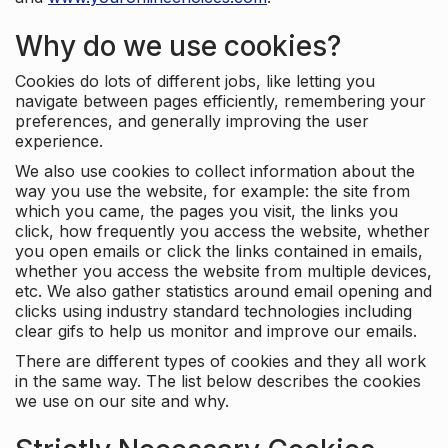
Why do we use cookies?
Cookies do lots of different jobs, like letting you
navigate between pages efficiently, remembering your
preferences, and generally improving the user
experience.
We also use cookies to collect information about the
way you use the website, for example: the site from
which you came, the pages you visit, the links you
click, how frequently you access the website, whether
you open emails or click the links contained in emails,
whether you access the website from multiple devices,
etc. We also gather statistics around email opening and
clicks using industry standard technologies including
clear gifs to help us monitor and improve our emails.
There are different types of cookies and they all work
in the same way. The list below describes the cookies
we use on our site and why.