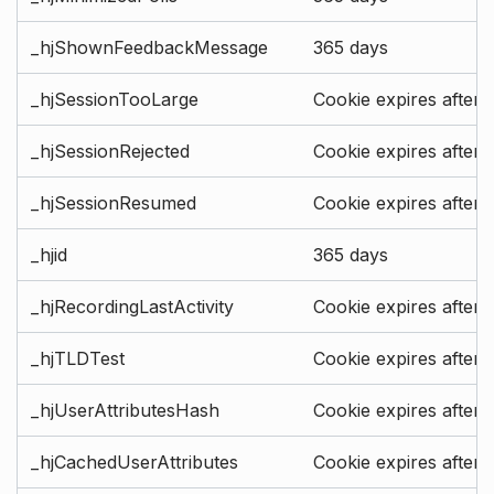
_hjShownFeedbackMessage
365 days
_hjSessionTooLarge
Cookie expires after 
_hjSessionRejected
Cookie expires after 
_hjSessionResumed
Cookie expires after 
_hjid
365 days
_hjRecordingLastActivity
Cookie expires after 
_hjTLDTest
Cookie expires after 
_hjUserAttributesHash
Cookie expires after 
_hjCachedUserAttributes
Cookie expires after 