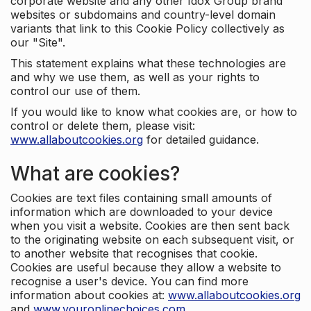
corporate website and any other Idox Group brand
websites or subdomains and country-level domain
variants that link to this Cookie Policy collectively as
our "Site".
This statement explains what these technologies are
and why we use them, as well as your rights to
control our use of them.
If you would like to know what cookies are, or how to
control or delete them, please visit:
www.allaboutcookies.org
for detailed guidance.
What are cookies?
Cookies are text files containing small amounts of
information which are downloaded to your device
when you visit a website. Cookies are then sent back
to the originating website on each subsequent visit, or
to another website that recognises that cookie.
Cookies are useful because they allow a website to
recognise a user's device. You can find more
information about cookies at:
www.allaboutcookies.org
and
www.youronlinechoices.com
.