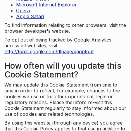
Microsoft Internet Explorer
Opera
Apple Safari
To find information relating to other browsers, visit the
browser developer's website.
To opt out of being tracked by Google Analytics
across all websites, visit
http://tools.google.com/dlpage/gaoptout
.
How often will you update this
Cookie Statement?
We may update this Cookie Statement from time to
time in order to reflect, for example, changes to the
cookies we use or for other operational, legal or
regulatory reasons. Please therefore re-visit this
Cookie Statement regularly to stay informed about our
use of cookies and related technologies.
By using this website (through any device) you agree
that this Cookie Policy applies to that use in addition to