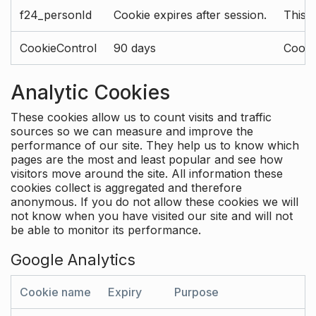
f24_personId
Cookie expires after session.
This 
CookieControl
90 days
Cookie
Analytic Cookies
These cookies allow us to count visits and traffic
sources so we can measure and improve the
performance of our site. They help us to know which
pages are the most and least popular and see how
visitors move around the site. All information these
cookies collect is aggregated and therefore
anonymous. If you do not allow these cookies we will
not know when you have visited our site and will not
be able to monitor its performance.
Google Analytics
Cookie name
Expiry
Purpose