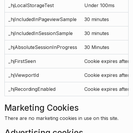
_hjLocalStorageTest
Under 100ms
_hjIncludedInPageviewSample
30 minutes
_hjIncludedInSessionSample
30 minutes
_hjAbsoluteSessionInProgress
30 Minutes
_hjFirstSeen
Cookie expires after 
_hjViewportId
Cookie expires after 
_hjRecordingEnabled
Cookie expires after 
Marketing Cookies
There are no marketing cookies in use on this site.
Advertising cookies