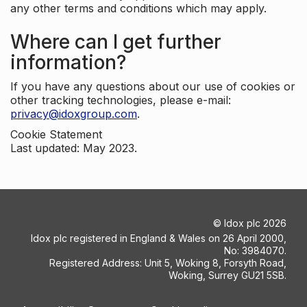
any other terms and conditions which may apply.
Where can I get further
information?
If you have any questions about our use of cookies or
other tracking technologies, please e-mail:
privacy@idoxgroup.com
.
Cookie Statement
Last updated: May 2023.
©
Idox plc
2026
Idox plc registered in England & Wales on 26 April 2000,
No: 3984070.
Registered Address: Unit 5, Woking 8, Forsyth Road,
Woking, Surrey GU21 5SB.