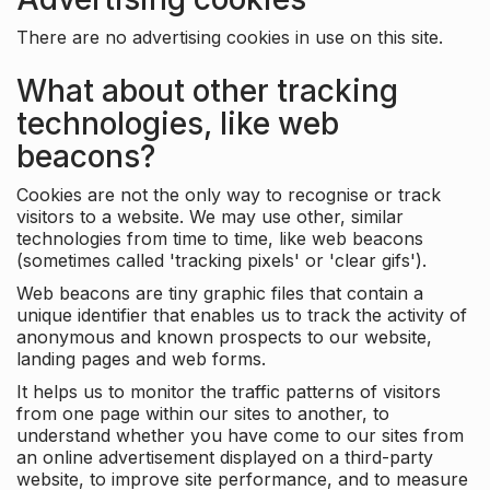
There are no advertising cookies in use on this site.
What about other tracking
technologies, like web
beacons?
Cookies are not the only way to recognise or track
visitors to a website. We may use other, similar
technologies from time to time, like web beacons
(sometimes called 'tracking pixels' or 'clear gifs').
Web beacons are tiny graphic files that contain a
unique identifier that enables us to track the activity of
anonymous and known prospects to our website,
landing pages and web forms.
It helps us to monitor the traffic patterns of visitors
from one page within our sites to another, to
understand whether you have come to our sites from
an online advertisement displayed on a third-party
website, to improve site performance, and to measure