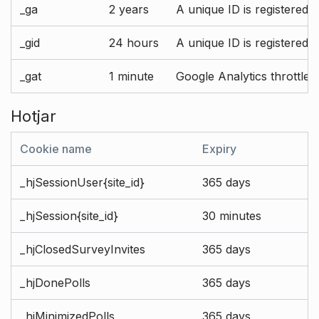
_ga
2 years
A unique ID is registered 
_gid
24 hours
A unique ID is registered 
_gat
1 minute
Google Analytics throttle r
Hotjar
Cookie name
Expiry
_hjSessionUser{site_id}
365 days
_hjSession{site_id}
30 minutes
_hjClosedSurveyInvites
365 days
_hjDonePolls
365 days
_hjMinimizedPolls
365 days