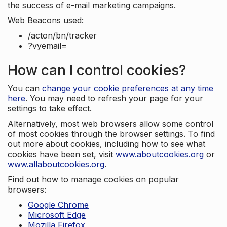
the success of e-mail marketing campaigns.
Web Beacons used:
/acton/bn/tracker
?vyemail=
How can I control cookies?
You can
change your cookie preferences at any time
here
. You may need to refresh your page for your
settings to take effect.
Alternatively, most web browsers allow some control
of most cookies through the browser settings. To find
out more about cookies, including how to see what
cookies have been set, visit
www.aboutcookies.org
or
www.allaboutcookies.org
.
Find out how to manage cookies on popular
browsers:
Google Chrome
Microsoft Edge
Mozilla Firefox