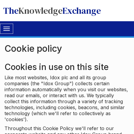
The
Knowledge
Exchange
Toggle
navigation
Cookie policy
Cookies in use on this site
Like most websites, Idox plc and all its group
companies (the "Idox Group") collects certain
information automatically when you visit our websites,
read our emails, or interact with us. We typically
collect this information through a variety of tracking
technologies, including cookies, beacons, and similar
technology (which we'll refer to collectively as
'cookies').
Throughout this Cookie Policy we'll refer to our