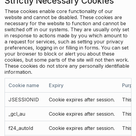
Strictly Necessary Cookies
These cookies enable core functionality of our
website and cannot be disabled. These cookies are
necessary for the website to function and cannot be
switched off in our systems. They are usually only set
in response to actions made by you which amount to
a request for services, such as setting your privacy
preferences, logging in or filling in forms. You can set
your browser to block or alert you about these
cookies, but some parts of the site will not then work.
These cookies do not store any personally identifiable
information.
Cookie name
Expiry
Purpo
JSESSIONID
Cookie expires after session.
This c
_gcl_au
Cookie expires after session.
This 
f24_autoId
Cookie expires after session.
This 