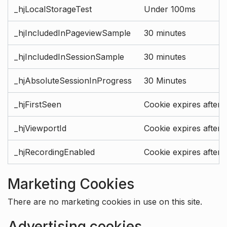
_hjLocalStorageTest
Under 100ms
_hjIncludedInPageviewSample
30 minutes
_hjIncludedInSessionSample
30 minutes
_hjAbsoluteSessionInProgress
30 Minutes
_hjFirstSeen
Cookie expires after 
_hjViewportId
Cookie expires after 
_hjRecordingEnabled
Cookie expires after 
Marketing Cookies
There are no marketing cookies in use on this site.
Advertising cookies