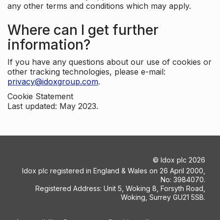
any other terms and conditions which may apply.
Where can I get further
information?
If you have any questions about our use of cookies or
other tracking technologies, please e-mail:
privacy@idoxgroup.com
.
Cookie Statement
Last updated: May 2023.
©
Idox plc
2026
Idox plc registered in England & Wales on 26 April 2000,
No: 3984070.
Registered Address: Unit 5, Woking 8, Forsyth Road,
Woking, Surrey GU21 5SB.