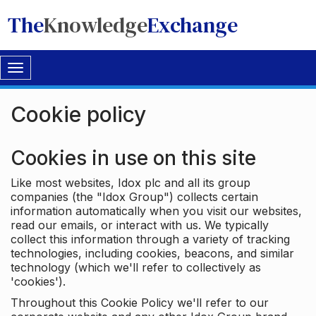
The
Knowledge
Exchange
Toggle
navigation
Cookie policy
Cookies in use on this site
Like most websites, Idox plc and all its group
companies (the "Idox Group") collects certain
information automatically when you visit our websites,
read our emails, or interact with us. We typically
collect this information through a variety of tracking
technologies, including cookies, beacons, and similar
technology (which we'll refer to collectively as
'cookies').
Throughout this Cookie Policy we'll refer to our