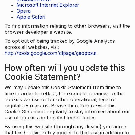
Microsoft Internet Explorer
Opera
Apple Safari
To find information relating to other browsers, visit the
browser developer's website.
To opt out of being tracked by Google Analytics
across all websites, visit
http://tools.google.com/dlpage/gaoptout
.
How often will you update this
Cookie Statement?
We may update this Cookie Statement from time to
time in order to reflect, for example, changes to the
cookies we use or for other operational, legal or
regulatory reasons. Please therefore re-visit this
Cookie Statement regularly to stay informed about our
use of cookies and related technologies.
By using this website (through any device) you agree
that this Cookie Policy applies to that use in addition to