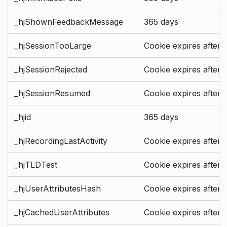
_hjShownFeedbackMessage
365 days
_hjSessionTooLarge
Cookie expires after 
_hjSessionRejected
Cookie expires after 
_hjSessionResumed
Cookie expires after 
_hjid
365 days
_hjRecordingLastActivity
Cookie expires after 
_hjTLDTest
Cookie expires after 
_hjUserAttributesHash
Cookie expires after 
_hjCachedUserAttributes
Cookie expires after 