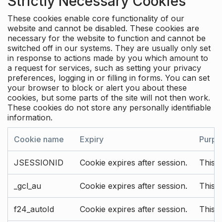
Strictly Necessary Cookies
These cookies enable core functionality of our
website and cannot be disabled. These cookies are
necessary for the website to function and cannot be
switched off in our systems. They are usually only set
in response to actions made by you which amount to
a request for services, such as setting your privacy
preferences, logging in or filling in forms. You can set
your browser to block or alert you about these
cookies, but some parts of the site will not then work.
These cookies do not store any personally identifiable
information.
Cookie name
Expiry
Purpo
JSESSIONID
Cookie expires after session.
This c
_gcl_au
Cookie expires after session.
This 
f24_autoId
Cookie expires after session.
This 