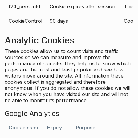
f24_personId
Cookie expires after session.
This 
CookieControl
90 days
Cookie
Analytic Cookies
These cookies allow us to count visits and traffic
sources so we can measure and improve the
performance of our site. They help us to know which
pages are the most and least popular and see how
visitors move around the site. All information these
cookies collect is aggregated and therefore
anonymous. If you do not allow these cookies we will
not know when you have visited our site and will not
be able to monitor its performance.
Google Analytics
Cookie name
Expiry
Purpose