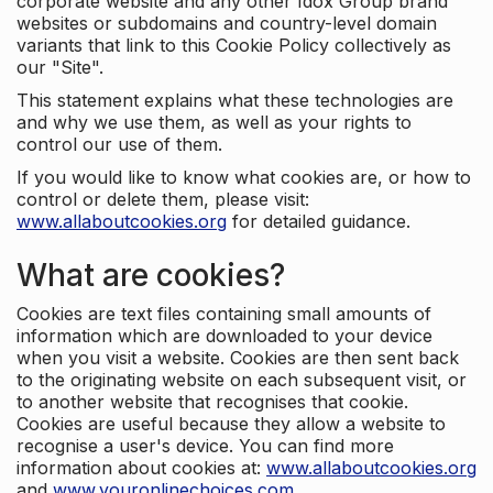
corporate website and any other Idox Group brand
websites or subdomains and country-level domain
variants that link to this Cookie Policy collectively as
our "Site".
This statement explains what these technologies are
and why we use them, as well as your rights to
control our use of them.
If you would like to know what cookies are, or how to
control or delete them, please visit:
www.allaboutcookies.org
for detailed guidance.
What are cookies?
Cookies are text files containing small amounts of
information which are downloaded to your device
when you visit a website. Cookies are then sent back
to the originating website on each subsequent visit, or
to another website that recognises that cookie.
Cookies are useful because they allow a website to
recognise a user's device. You can find more
information about cookies at:
www.allaboutcookies.org
and
www.youronlinechoices.com
.