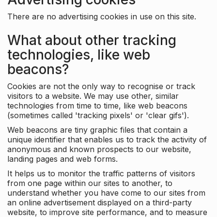
There are no advertising cookies in use on this site.
What about other tracking
technologies, like web
beacons?
Cookies are not the only way to recognise or track
visitors to a website. We may use other, similar
technologies from time to time, like web beacons
(sometimes called 'tracking pixels' or 'clear gifs').
Web beacons are tiny graphic files that contain a
unique identifier that enables us to track the activity of
anonymous and known prospects to our website,
landing pages and web forms.
It helps us to monitor the traffic patterns of visitors
from one page within our sites to another, to
understand whether you have come to our sites from
an online advertisement displayed on a third-party
website, to improve site performance, and to measure