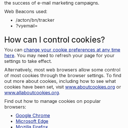
the success of e-mail marketing campaigns.
Web Beacons used:
/acton/bn/tracker
?vyemail=
How can I control cookies?
You can
change your cookie preferences at any time
here
. You may need to refresh your page for your
settings to take effect.
Alternatively, most web browsers allow some control
of most cookies through the browser settings. To find
out more about cookies, including how to see what
cookies have been set, visit
www.aboutcookies.org
or
www.allaboutcookies.org
.
Find out how to manage cookies on popular
browsers:
Google Chrome
Microsoft Edge
Mozilla Firefox