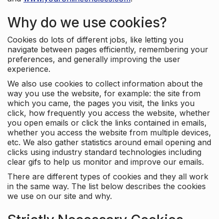
Why do we use cookies?
Cookies do lots of different jobs, like letting you
navigate between pages efficiently, remembering your
preferences, and generally improving the user
experience.
We also use cookies to collect information about the
way you use the website, for example: the site from
which you came, the pages you visit, the links you
click, how frequently you access the website, whether
you open emails or click the links contained in emails,
whether you access the website from multiple devices,
etc. We also gather statistics around email opening and
clicks using industry standard technologies including
clear gifs to help us monitor and improve our emails.
There are different types of cookies and they all work
in the same way. The list below describes the cookies
we use on our site and why.