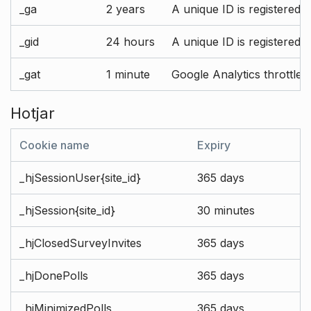
_ga
2 years
A unique ID is registered 
_gid
24 hours
A unique ID is registered 
_gat
1 minute
Google Analytics throttle r
Hotjar
Cookie name
Expiry
_hjSessionUser{site_id}
365 days
_hjSession{site_id}
30 minutes
_hjClosedSurveyInvites
365 days
_hjDonePolls
365 days
_hjMinimizedPolls
365 days