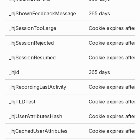
_hjShownFeedbackMessage
365 days
_hjSessionTooLarge
Cookie expires after 
_hjSessionRejected
Cookie expires after 
_hjSessionResumed
Cookie expires after 
_hjid
365 days
_hjRecordingLastActivity
Cookie expires after 
_hjTLDTest
Cookie expires after 
_hjUserAttributesHash
Cookie expires after 
_hjCachedUserAttributes
Cookie expires after 