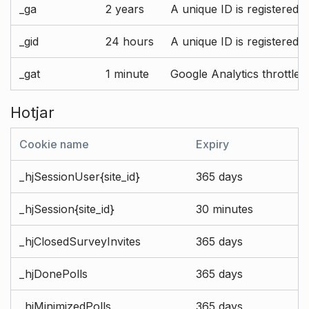
_ga
2 years
A unique ID is registered 
_gid
24 hours
A unique ID is registered 
_gat
1 minute
Google Analytics throttle r
Hotjar
Cookie name
Expiry
_hjSessionUser{site_id}
365 days
_hjSession{site_id}
30 minutes
_hjClosedSurveyInvites
365 days
_hjDonePolls
365 days
_hjMinimizedPolls
365 days