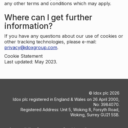
any other terms and conditions which may apply.
Where can I get further
information?
If you have any questions about our use of cookies or
other tracking technologies, please e-mail:
privacy@idoxgroup.com
.
Cookie Statement
Last updated: May 2023.
©
Idox plc
2026
Idox plc registered in England & Wales on 26 April 2000,
No: 3984070.
Registered Address: Unit 5, Woking 8, Forsyth Road,
Woking, Surrey GU21 5SB.