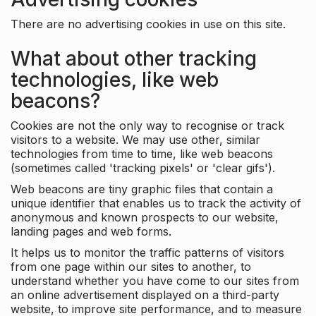
There are no advertising cookies in use on this site.
What about other tracking
technologies, like web
beacons?
Cookies are not the only way to recognise or track
visitors to a website. We may use other, similar
technologies from time to time, like web beacons
(sometimes called 'tracking pixels' or 'clear gifs').
Web beacons are tiny graphic files that contain a
unique identifier that enables us to track the activity of
anonymous and known prospects to our website,
landing pages and web forms.
It helps us to monitor the traffic patterns of visitors
from one page within our sites to another, to
understand whether you have come to our sites from
an online advertisement displayed on a third-party
website, to improve site performance, and to measure