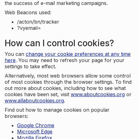
the success of e-mail marketing campaigns.
Web Beacons used:
/acton/bn/tracker
?vyemail=
How can I control cookies?
You can
change your cookie preferences at any time
here
. You may need to refresh your page for your
settings to take effect.
Alternatively, most web browsers allow some control
of most cookies through the browser settings. To find
out more about cookies, including how to see what
cookies have been set, visit
www.aboutcookies.org
or
www.allaboutcookies.org
.
Find out how to manage cookies on popular
browsers:
Google Chrome
Microsoft Edge
Mozilla Firefox