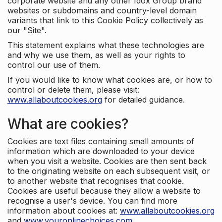
corporate website and any other Idox Group brand
websites or subdomains and country-level domain
variants that link to this Cookie Policy collectively as
our "Site".
This statement explains what these technologies are
and why we use them, as well as your rights to
control our use of them.
If you would like to know what cookies are, or how to
control or delete them, please visit:
www.allaboutcookies.org
for detailed guidance.
What are cookies?
Cookies are text files containing small amounts of
information which are downloaded to your device
when you visit a website. Cookies are then sent back
to the originating website on each subsequent visit, or
to another website that recognises that cookie.
Cookies are useful because they allow a website to
recognise a user's device. You can find more
information about cookies at:
www.allaboutcookies.org
and
www.youronlinechoices.com
.