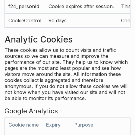
f24_personId
Cookie expires after session.
This 
CookieControl
90 days
Cookie
Analytic Cookies
These cookies allow us to count visits and traffic
sources so we can measure and improve the
performance of our site. They help us to know which
pages are the most and least popular and see how
visitors move around the site. All information these
cookies collect is aggregated and therefore
anonymous. If you do not allow these cookies we will
not know when you have visited our site and will not
be able to monitor its performance.
Google Analytics
Cookie name
Expiry
Purpose