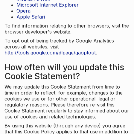
Microsoft Internet Explorer
Opera
Apple Safari
To find information relating to other browsers, visit the
browser developer's website.
To opt out of being tracked by Google Analytics
across all websites, visit
http://tools.google.com/dlpage/gaoptout
.
How often will you update this
Cookie Statement?
We may update this Cookie Statement from time to
time in order to reflect, for example, changes to the
cookies we use or for other operational, legal or
regulatory reasons. Please therefore re-visit this
Cookie Statement regularly to stay informed about our
use of cookies and related technologies.
By using this website (through any device) you agree
that this Cookie Policy applies to that use in addition to