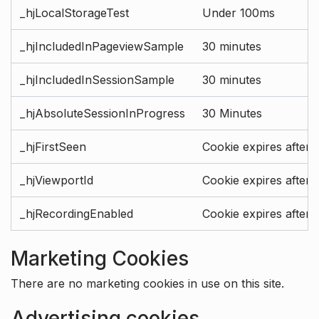
_hjLocalStorageTest
Under 100ms
_hjIncludedInPageviewSample
30 minutes
_hjIncludedInSessionSample
30 minutes
_hjAbsoluteSessionInProgress
30 Minutes
_hjFirstSeen
Cookie expires after 
_hjViewportId
Cookie expires after 
_hjRecordingEnabled
Cookie expires after 
Marketing Cookies
There are no marketing cookies in use on this site.
Advertising cookies