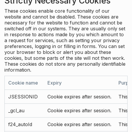
Strictly Necessary Cookies
These cookies enable core functionality of our
website and cannot be disabled. These cookies are
necessary for the website to function and cannot be
switched off in our systems. They are usually only set
in response to actions made by you which amount to
a request for services, such as setting your privacy
preferences, logging in or filling in forms. You can set
your browser to block or alert you about these
cookies, but some parts of the site will not then work.
These cookies do not store any personally identifiable
information.
Cookie name
Expiry
Purpo
JSESSIONID
Cookie expires after session.
This c
_gcl_au
Cookie expires after session.
This 
f24_autoId
Cookie expires after session.
This 