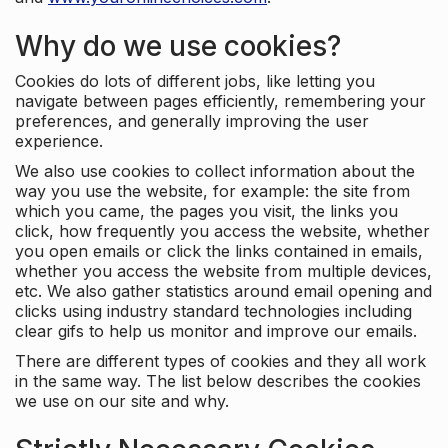
Why do we use cookies?
Cookies do lots of different jobs, like letting you
navigate between pages efficiently, remembering your
preferences, and generally improving the user
experience.
We also use cookies to collect information about the
way you use the website, for example: the site from
which you came, the pages you visit, the links you
click, how frequently you access the website, whether
you open emails or click the links contained in emails,
whether you access the website from multiple devices,
etc. We also gather statistics around email opening and
clicks using industry standard technologies including
clear gifs to help us monitor and improve our emails.
There are different types of cookies and they all work
in the same way. The list below describes the cookies
we use on our site and why.