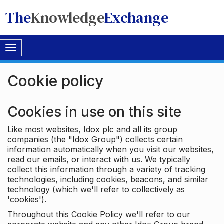
The
Knowledge
Exchange
Toggle
navigation
Cookie policy
Cookies in use on this site
Like most websites, Idox plc and all its group
companies (the "Idox Group") collects certain
information automatically when you visit our websites,
read our emails, or interact with us. We typically
collect this information through a variety of tracking
technologies, including cookies, beacons, and similar
technology (which we'll refer to collectively as
'cookies').
Throughout this Cookie Policy we'll refer to our