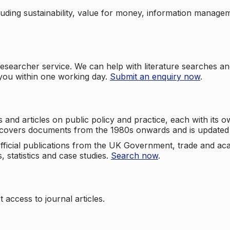
cluding sustainability, value for money, information manag
searcher service. We can help with literature searches an
 you within one working day.
Submit an enquiry now
.
nd articles on public policy and practice, each with its ow
e covers documents from the 1980s onwards and is updated 
 official publications from the UK Government, trade and ac
, statistics and case studies.
Search now
.
 access to journal articles.