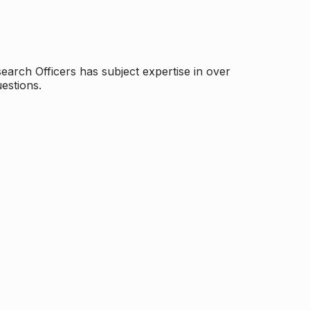
arch Officers has subject expertise in over
estions.