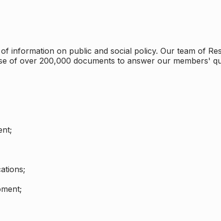
 information on public and social policy. Our team of Rese
ase of over 200,000 documents to answer our members' qu
nt;
ations;
pment;