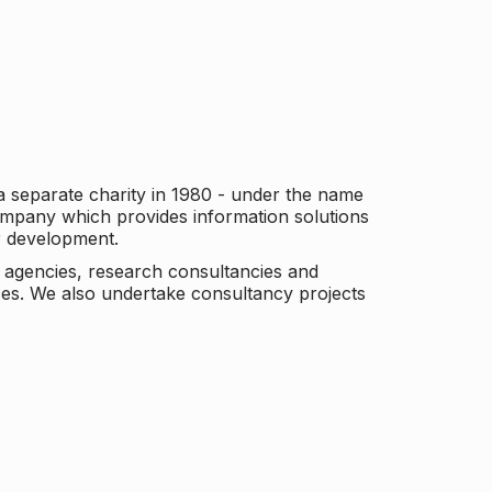
a separate charity in 1980 - under the name
company which provides information solutions
er development.
c agencies, research consultancies and
es. We also undertake consultancy projects