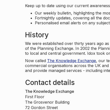
Keep up to date using our current awareness 
Our weekly bulletin, highlighting the m
Fortnightly updates, covering all the do
Personalised email alerts on any subjec
History
We were established over thirty years ago as
of the Planning Exchange. In 2002 the Planni
to local and central government. Idox took o
Now called
The Knowledge Exchange
, our t
commercial organisations across the UK and 
and provide managed services - including inte
Contact details
The Knowledge Exchange
First Floor
The Grosvenor Building
72 Gordon Street