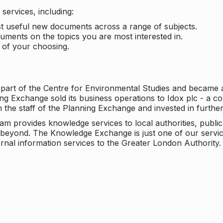
services, including:
ost useful new documents across a range of subjects.
cuments on the topics you are most interested in.
t of your choosing.
 part of the Centre for Environmental Studies and became 
ng Exchange sold its business operations to Idox plc - a 
n the staff of the Planning Exchange and invested in furth
eam provides knowledge services to local authorities, publi
beyond. The Knowledge Exchange is just one of our servic
rnal information services to the Greater London Authority.