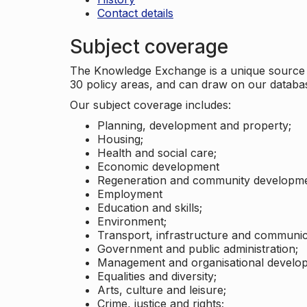
Contact details
Subject coverage
The Knowledge Exchange is a unique source of
30 policy areas, and can draw on our datab
Our subject coverage includes:
Planning, development and property;
Housing;
Health and social care;
Economic development
Regeneration and community developme
Employment
Education and skills;
Environment;
Transport, infrastructure and communic
Government and public administration;
Management and organisational develo
Equalities and diversity;
Arts, culture and leisure;
Crime, justice and rights;