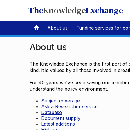
The
Knowledge
Exchange
About us
Funding services for co
About us
The Knowledge Exchange is the first port of c
kind, it is valued by all those involved in crea
For 40 years we've been saving our members 
understand the policy environment.
Subject coverage
Ask a Researcher service
Database
Document supply
Latest additions
History