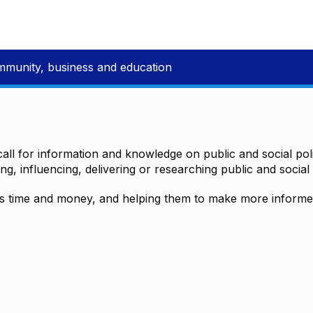
mmunity, business and education
all for information and knowledge on public and social polic
ting, influencing, delivering or researching public and social 
time and money, and helping them to make more informed 