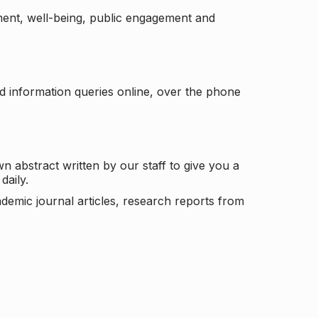
ement, well-being, public engagement and
d information queries online, over the phone
n abstract written by our staff to give you a
daily.
ademic journal articles, research reports from