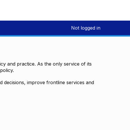
Not logged in
y and practice. As the only service of its
policy.
decisions, improve frontline services and