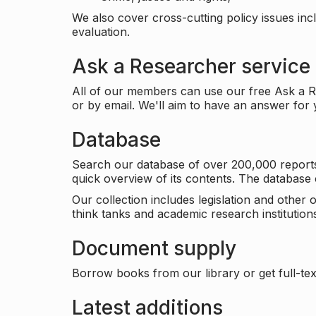
We also cover cross-cutting policy issues in
evaluation.
Ask a Researcher service
All of our members can use our free Ask a Re
or by email. We'll aim to have an answer for
Database
Search our database of over 200,000 reports a
quick overview of its contents. The databas
Our collection includes legislation and other
think tanks and academic research institutions
Document supply
Borrow books from our library or get full-text
Latest additions