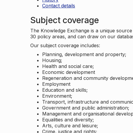
Contact details
Subject coverage
The Knowledge Exchange is a unique source of
30 policy areas, and can draw on our datab
Our subject coverage includes:
Planning, development and property;
Housing;
Health and social care;
Economic development
Regeneration and community developme
Employment
Education and skills;
Environment;
Transport, infrastructure and communic
Government and public administration;
Management and organisational develo
Equalities and diversity;
Arts, culture and leisure;
Crime, justice and rights;