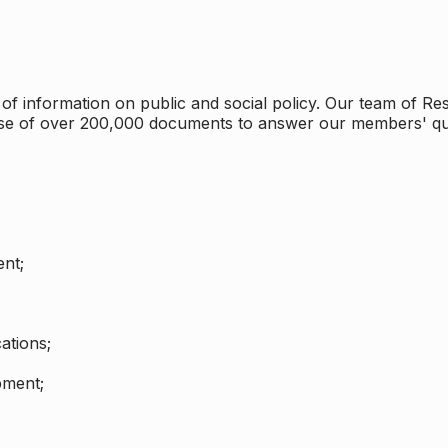
 information on public and social policy. Our team of Rese
ase of over 200,000 documents to answer our members' qu
nt;
ations;
pment;