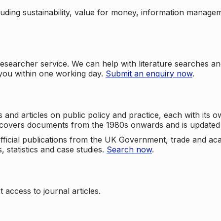
cluding sustainability, value for money, information manag
searcher service. We can help with literature searches an
 you within one working day.
Submit an enquiry now
.
nd articles on public policy and practice, each with its ow
e covers documents from the 1980s onwards and is updated 
 official publications from the UK Government, trade and ac
, statistics and case studies.
Search now
.
 access to journal articles.