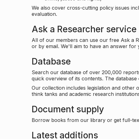
We also cover cross-cutting policy issues in
evaluation.
Ask a Researcher service
All of our members can use our free Ask a Re
or by email. We'll aim to have an answer for
Database
Search our database of over 200,000 reports a
quick overview of its contents. The databas
Our collection includes legislation and other
think tanks and academic research institutions
Document supply
Borrow books from our library or get full-text
Latest additions