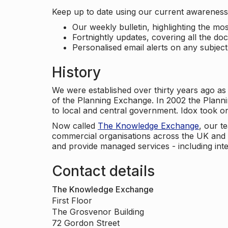
Keep up to date using our current awareness 
Our weekly bulletin, highlighting the m
Fortnightly updates, covering all the do
Personalised email alerts on any subjec
History
We were established over thirty years ago as
of the Planning Exchange. In 2002 the Planni
to local and central government. Idox took o
Now called
The Knowledge Exchange
, our t
commercial organisations across the UK and 
and provide managed services - including inte
Contact details
The Knowledge Exchange
First Floor
The Grosvenor Building
72 Gordon Street