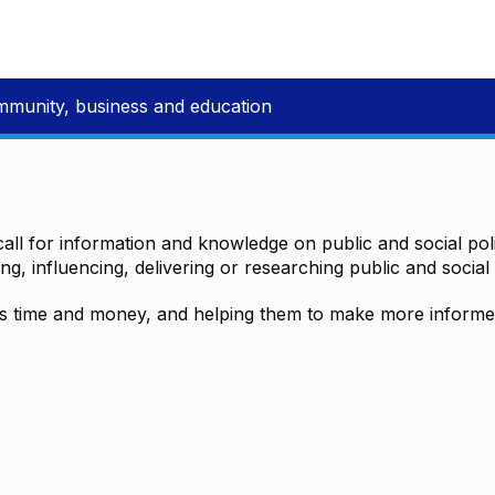
mmunity, business and education
all for information and knowledge on public and social polic
ting, influencing, delivering or researching public and social 
time and money, and helping them to make more informed 