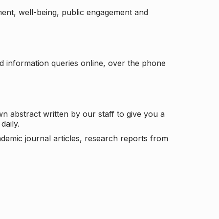
ement, well-being, public engagement and
d information queries online, over the phone
n abstract written by our staff to give you a
daily.
ademic journal articles, research reports from