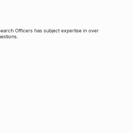
arch Officers has subject expertise in over
estions.