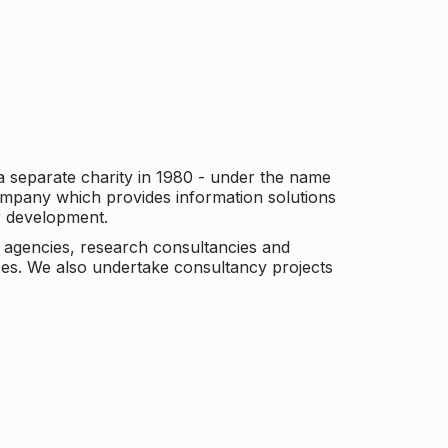
a separate charity in 1980 - under the name
company which provides information solutions
er development.
c agencies, research consultancies and
es. We also undertake consultancy projects