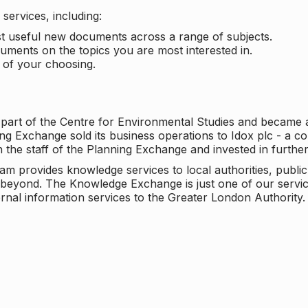
services, including:
ost useful new documents across a range of subjects.
cuments on the topics you are most interested in.
t of your choosing.
 part of the Centre for Environmental Studies and became 
ng Exchange sold its business operations to Idox plc - a 
n the staff of the Planning Exchange and invested in furth
eam provides knowledge services to local authorities, publi
beyond. The Knowledge Exchange is just one of our servic
rnal information services to the Greater London Authority.