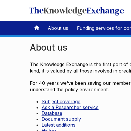
The
Knowledge
Exchange
About us
Funding services for co
About us
The Knowledge Exchange is the first port of c
kind, it is valued by all those involved in crea
For 40 years we've been saving our members 
understand the policy environment.
Subject coverage
Ask a Researcher service
Database
Document supply
Latest additions
History