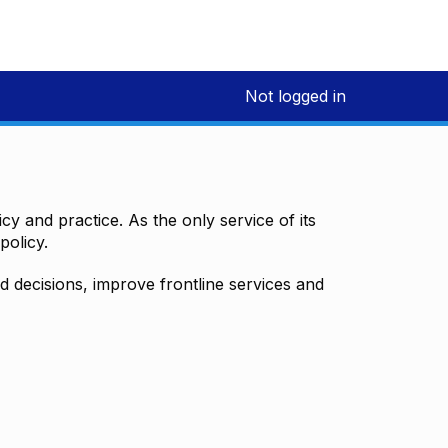
Not logged in
y and practice. As the only service of its
policy.
decisions, improve frontline services and