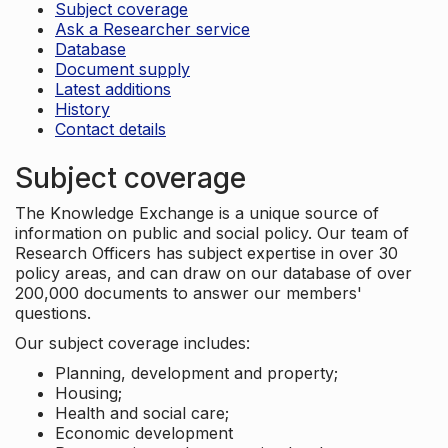
Subject coverage
Ask a Researcher service
Database
Document supply
Latest additions
History
Contact details
Subject coverage
The Knowledge Exchange is a unique source of
information on public and social policy. Our team of
Research Officers has subject expertise in over 30
policy areas, and can draw on our database of over
200,000 documents to answer our members'
questions.
Our subject coverage includes:
Planning, development and property;
Housing;
Health and social care;
Economic development