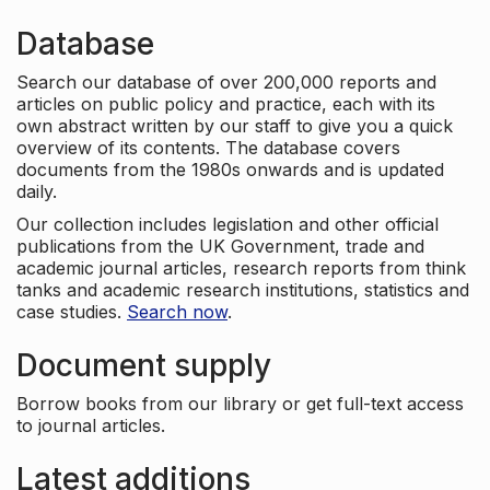
Database
Search our database of over 200,000 reports and
articles on public policy and practice, each with its
own abstract written by our staff to give you a quick
overview of its contents. The database covers
documents from the 1980s onwards and is updated
daily.
Our collection includes legislation and other official
publications from the UK Government, trade and
academic journal articles, research reports from think
tanks and academic research institutions, statistics and
case studies.
Search now
.
Document supply
Borrow books from our library or get full-text access
to journal articles.
Latest additions