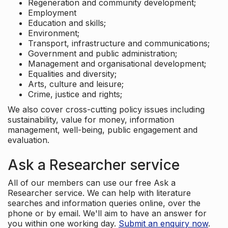
Regeneration and community development;
Employment
Education and skills;
Environment;
Transport, infrastructure and communications;
Government and public administration;
Management and organisational development;
Equalities and diversity;
Arts, culture and leisure;
Crime, justice and rights;
We also cover cross-cutting policy issues including
sustainability, value for money, information
management, well-being, public engagement and
evaluation.
Ask a Researcher service
All of our members can use our free Ask a
Researcher service. We can help with literature
searches and information queries online, over the
phone or by email. We'll aim to have an answer for
you within one working day.
Submit an enquiry now
.