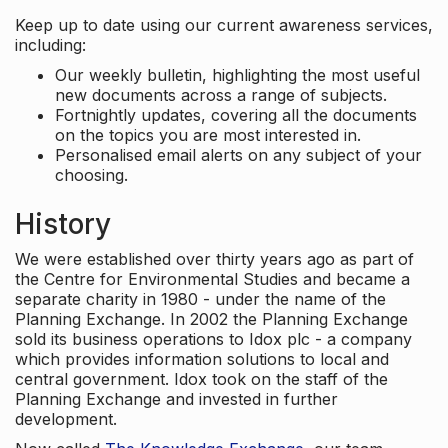
Keep up to date using our current awareness services,
including:
Our weekly bulletin, highlighting the most useful
new documents across a range of subjects.
Fortnightly updates, covering all the documents
on the topics you are most interested in.
Personalised email alerts on any subject of your
choosing.
History
We were established over thirty years ago as part of
the Centre for Environmental Studies and became a
separate charity in 1980 - under the name of the
Planning Exchange. In 2002 the Planning Exchange
sold its business operations to Idox plc - a company
which provides information solutions to local and
central government. Idox took on the staff of the
Planning Exchange and invested in further
development.