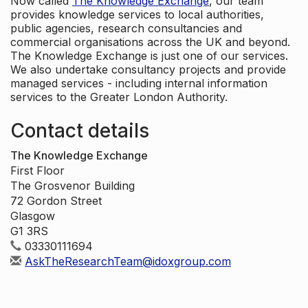
Now called
The Knowledge Exchange
, our team
provides knowledge services to local authorities,
public agencies, research consultancies and
commercial organisations across the UK and beyond.
The Knowledge Exchange is just one of our services.
We also undertake consultancy projects and provide
managed services - including internal information
services to the Greater London Authority.
Contact details
The Knowledge Exchange
First Floor
The Grosvenor Building
72 Gordon Street
Glasgow
G1 3RS
03330111694
AskTheResearchTeam@idoxgroup.com