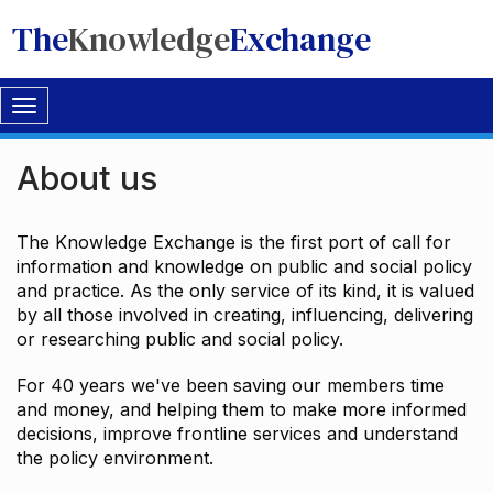
The
Knowledge
Exchange
Toggle
navigation
About us
The Knowledge Exchange is the first port of call for
information and knowledge on public and social policy
and practice. As the only service of its kind, it is valued
by all those involved in creating, influencing, delivering
or researching public and social policy.
For 40 years we've been saving our members time
and money, and helping them to make more informed
decisions, improve frontline services and understand
the policy environment.