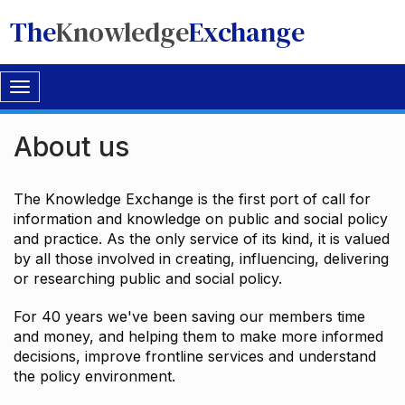
The
Knowledge
Exchange
Toggle
navigation
About us
The Knowledge Exchange is the first port of call for
information and knowledge on public and social policy
and practice. As the only service of its kind, it is valued
by all those involved in creating, influencing, delivering
or researching public and social policy.
For 40 years we've been saving our members time
and money, and helping them to make more informed
decisions, improve frontline services and understand
the policy environment.