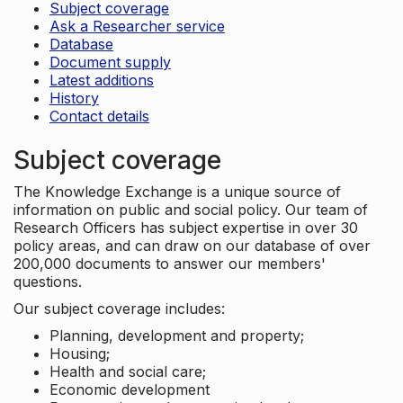
Subject coverage
Ask a Researcher service
Database
Document supply
Latest additions
History
Contact details
Subject coverage
The Knowledge Exchange is a unique source of
information on public and social policy. Our team of
Research Officers has subject expertise in over 30
policy areas, and can draw on our database of over
200,000 documents to answer our members'
questions.
Our subject coverage includes:
Planning, development and property;
Housing;
Health and social care;
Economic development