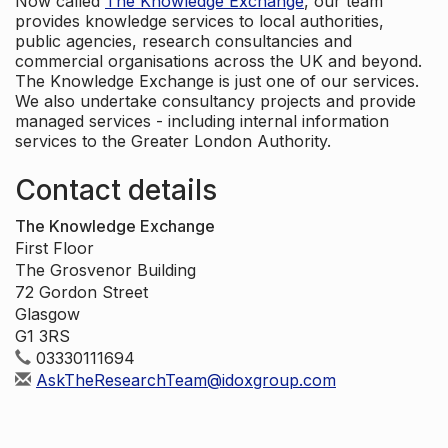
Now called
The Knowledge Exchange
, our team
provides knowledge services to local authorities,
public agencies, research consultancies and
commercial organisations across the UK and beyond.
The Knowledge Exchange is just one of our services.
We also undertake consultancy projects and provide
managed services - including internal information
services to the Greater London Authority.
Contact details
The Knowledge Exchange
First Floor
The Grosvenor Building
72 Gordon Street
Glasgow
G1 3RS
03330111694
AskTheResearchTeam@idoxgroup.com