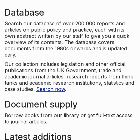
Database
Search our database of over 200,000 reports and
articles on public policy and practice, each with its
own abstract written by our staff to give you a quick
overview of its contents. The database covers
documents from the 1980s onwards and is updated
daily.
Our collection includes legislation and other official
publications from the UK Government, trade and
academic journal articles, research reports from think
tanks and academic research institutions, statistics and
case studies.
Search now
.
Document supply
Borrow books from our library or get full-text access
to journal articles.
Latest additions