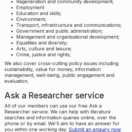
Regeneration and community development;
Employment
Education and skills;
Environment;
Transport, infrastructure and communications;
Government and public administration;
Management and organisational development;
Equalities and diversity;
Arts, culture and leisure;
Crime, justice and rights;
We also cover cross-cutting policy issues including
sustainability, value for money, information
management, well-being, public engagement and
evaluation.
Ask a Researcher service
All of our members can use our free Ask a
Researcher service. We can help with literature
searches and information queries online, over the
phone or by email. We'll aim to have an answer for
you within one working day.
Submit an enquiry now
.