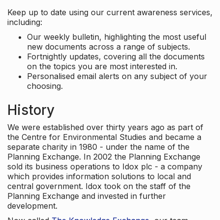
Keep up to date using our current awareness services,
including:
Our weekly bulletin, highlighting the most useful
new documents across a range of subjects.
Fortnightly updates, covering all the documents
on the topics you are most interested in.
Personalised email alerts on any subject of your
choosing.
History
We were established over thirty years ago as part of
the Centre for Environmental Studies and became a
separate charity in 1980 - under the name of the
Planning Exchange. In 2002 the Planning Exchange
sold its business operations to Idox plc - a company
which provides information solutions to local and
central government. Idox took on the staff of the
Planning Exchange and invested in further
development.