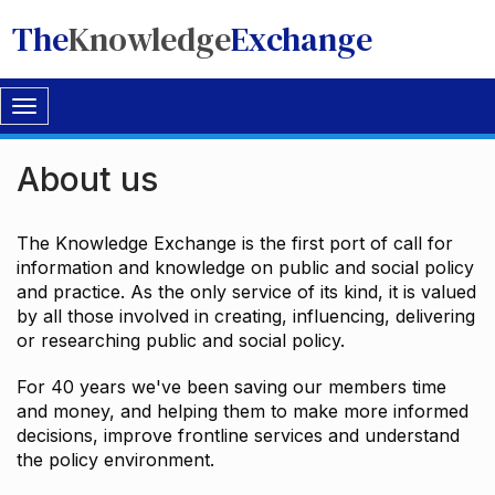
The
Knowledge
Exchange
Toggle
navigation
About us
The Knowledge Exchange is the first port of call for
information and knowledge on public and social policy
and practice. As the only service of its kind, it is valued
by all those involved in creating, influencing, delivering
or researching public and social policy.
For 40 years we've been saving our members time
and money, and helping them to make more informed
decisions, improve frontline services and understand
the policy environment.