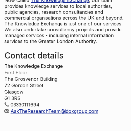
Now called
The Knowledge Exchange
, our team
provides knowledge services to local authorities,
public agencies, research consultancies and
commercial organisations across the UK and beyond.
The Knowledge Exchange is just one of our services.
We also undertake consultancy projects and provide
managed services - including internal information
services to the Greater London Authority.
Contact details
The Knowledge Exchange
First Floor
The Grosvenor Building
72 Gordon Street
Glasgow
G1 3RS
03330111694
AskTheResearchTeam@idoxgroup.com