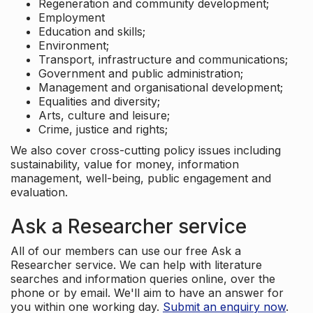
Regeneration and community development;
Employment
Education and skills;
Environment;
Transport, infrastructure and communications;
Government and public administration;
Management and organisational development;
Equalities and diversity;
Arts, culture and leisure;
Crime, justice and rights;
We also cover cross-cutting policy issues including
sustainability, value for money, information
management, well-being, public engagement and
evaluation.
Ask a Researcher service
All of our members can use our free Ask a
Researcher service. We can help with literature
searches and information queries online, over the
phone or by email. We'll aim to have an answer for
you within one working day.
Submit an enquiry now
.