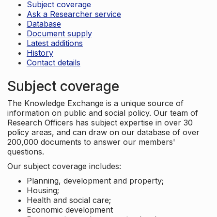
Subject coverage
Ask a Researcher service
Database
Document supply
Latest additions
History
Contact details
Subject coverage
The Knowledge Exchange is a unique source of
information on public and social policy. Our team of
Research Officers has subject expertise in over 30
policy areas, and can draw on our database of over
200,000 documents to answer our members'
questions.
Our subject coverage includes:
Planning, development and property;
Housing;
Health and social care;
Economic development