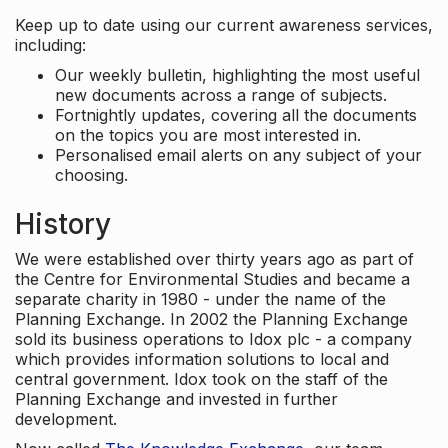
Keep up to date using our current awareness services,
including:
Our weekly bulletin, highlighting the most useful
new documents across a range of subjects.
Fortnightly updates, covering all the documents
on the topics you are most interested in.
Personalised email alerts on any subject of your
choosing.
History
We were established over thirty years ago as part of
the Centre for Environmental Studies and became a
separate charity in 1980 - under the name of the
Planning Exchange. In 2002 the Planning Exchange
sold its business operations to Idox plc - a company
which provides information solutions to local and
central government. Idox took on the staff of the
Planning Exchange and invested in further
development.