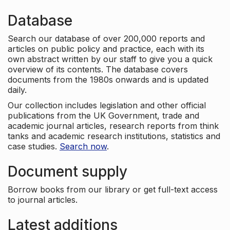
Database
Search our database of over 200,000 reports and
articles on public policy and practice, each with its
own abstract written by our staff to give you a quick
overview of its contents. The database covers
documents from the 1980s onwards and is updated
daily.
Our collection includes legislation and other official
publications from the UK Government, trade and
academic journal articles, research reports from think
tanks and academic research institutions, statistics and
case studies.
Search now
.
Document supply
Borrow books from our library or get full-text access
to journal articles.
Latest additions