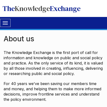
The
Knowledge
Exchange
Toggle
navigation
About us
The Knowledge Exchange is the first port of call for
information and knowledge on public and social policy
and practice. As the only service of its kind, it is valued
by all those involved in creating, influencing, delivering
or researching public and social policy.
For 40 years we've been saving our members time
and money, and helping them to make more informed
decisions, improve frontline services and understand
the policy environment.