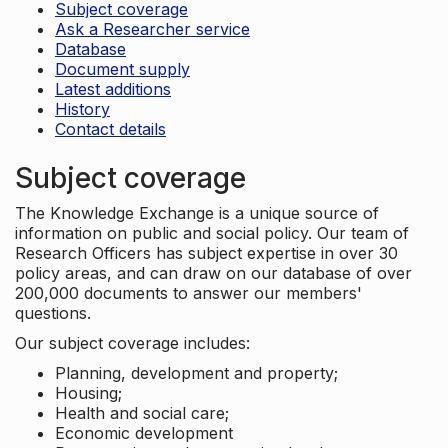
Subject coverage
Ask a Researcher service
Database
Document supply
Latest additions
History
Contact details
Subject coverage
The Knowledge Exchange is a unique source of
information on public and social policy. Our team of
Research Officers has subject expertise in over 30
policy areas, and can draw on our database of over
200,000 documents to answer our members'
questions.
Our subject coverage includes:
Planning, development and property;
Housing;
Health and social care;
Economic development