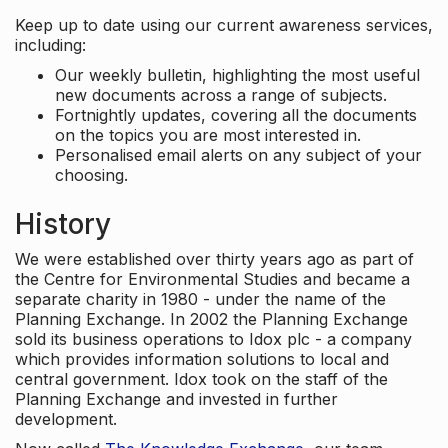
Keep up to date using our current awareness services,
including:
Our weekly bulletin, highlighting the most useful
new documents across a range of subjects.
Fortnightly updates, covering all the documents
on the topics you are most interested in.
Personalised email alerts on any subject of your
choosing.
History
We were established over thirty years ago as part of
the Centre for Environmental Studies and became a
separate charity in 1980 - under the name of the
Planning Exchange. In 2002 the Planning Exchange
sold its business operations to Idox plc - a company
which provides information solutions to local and
central government. Idox took on the staff of the
Planning Exchange and invested in further
development.