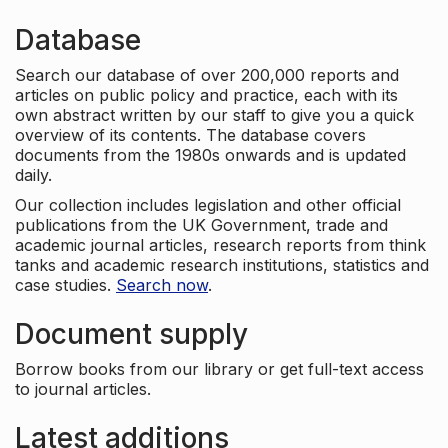
Database
Search our database of over 200,000 reports and
articles on public policy and practice, each with its
own abstract written by our staff to give you a quick
overview of its contents. The database covers
documents from the 1980s onwards and is updated
daily.
Our collection includes legislation and other official
publications from the UK Government, trade and
academic journal articles, research reports from think
tanks and academic research institutions, statistics and
case studies.
Search now
.
Document supply
Borrow books from our library or get full-text access
to journal articles.
Latest additions