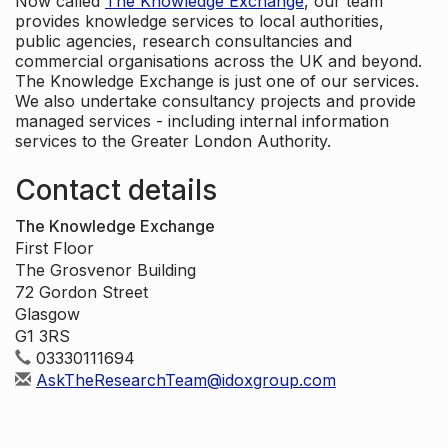
Now called
The Knowledge Exchange
, our team
provides knowledge services to local authorities,
public agencies, research consultancies and
commercial organisations across the UK and beyond.
The Knowledge Exchange is just one of our services.
We also undertake consultancy projects and provide
managed services - including internal information
services to the Greater London Authority.
Contact details
The Knowledge Exchange
First Floor
The Grosvenor Building
72 Gordon Street
Glasgow
G1 3RS
03330111694
AskTheResearchTeam@idoxgroup.com