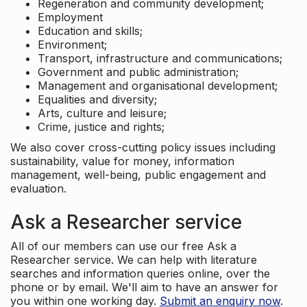
Regeneration and community development;
Employment
Education and skills;
Environment;
Transport, infrastructure and communications;
Government and public administration;
Management and organisational development;
Equalities and diversity;
Arts, culture and leisure;
Crime, justice and rights;
We also cover cross-cutting policy issues including
sustainability, value for money, information
management, well-being, public engagement and
evaluation.
Ask a Researcher service
All of our members can use our free Ask a
Researcher service. We can help with literature
searches and information queries online, over the
phone or by email. We'll aim to have an answer for
you within one working day.
Submit an enquiry now
.