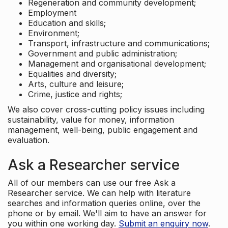
Regeneration and community development;
Employment
Education and skills;
Environment;
Transport, infrastructure and communications;
Government and public administration;
Management and organisational development;
Equalities and diversity;
Arts, culture and leisure;
Crime, justice and rights;
We also cover cross-cutting policy issues including
sustainability, value for money, information
management, well-being, public engagement and
evaluation.
Ask a Researcher service
All of our members can use our free Ask a
Researcher service. We can help with literature
searches and information queries online, over the
phone or by email. We'll aim to have an answer for
you within one working day.
Submit an enquiry now
.