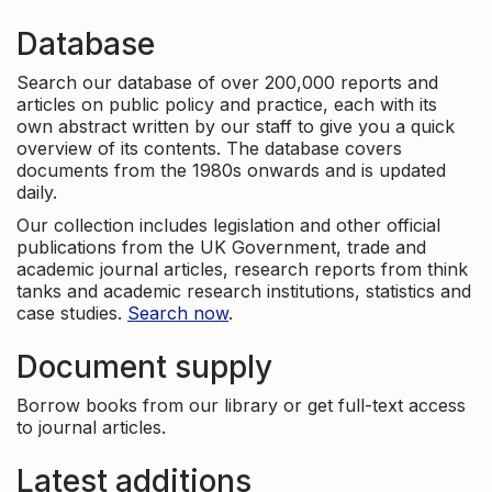
Database
Search our database of over 200,000 reports and
articles on public policy and practice, each with its
own abstract written by our staff to give you a quick
overview of its contents. The database covers
documents from the 1980s onwards and is updated
daily.
Our collection includes legislation and other official
publications from the UK Government, trade and
academic journal articles, research reports from think
tanks and academic research institutions, statistics and
case studies.
Search now
.
Document supply
Borrow books from our library or get full-text access
to journal articles.
Latest additions