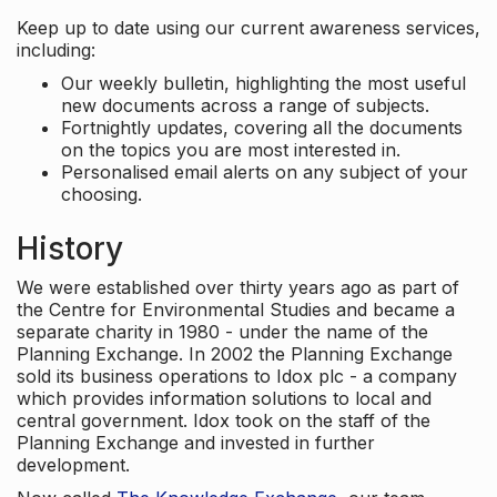
Keep up to date using our current awareness services,
including:
Our weekly bulletin, highlighting the most useful
new documents across a range of subjects.
Fortnightly updates, covering all the documents
on the topics you are most interested in.
Personalised email alerts on any subject of your
choosing.
History
We were established over thirty years ago as part of
the Centre for Environmental Studies and became a
separate charity in 1980 - under the name of the
Planning Exchange. In 2002 the Planning Exchange
sold its business operations to Idox plc - a company
which provides information solutions to local and
central government. Idox took on the staff of the
Planning Exchange and invested in further
development.