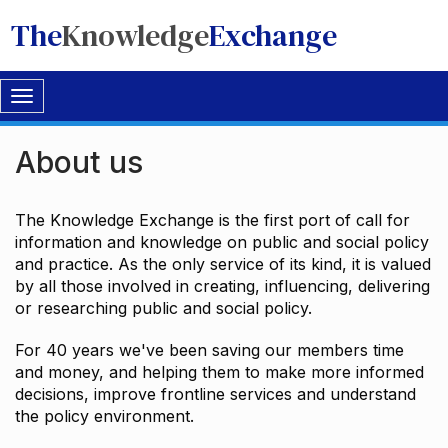
The
Knowledge
Exchange
Toggle
navigation
About us
The Knowledge Exchange is the first port of call for
information and knowledge on public and social policy
and practice. As the only service of its kind, it is valued
by all those involved in creating, influencing, delivering
or researching public and social policy.
For 40 years we've been saving our members time
and money, and helping them to make more informed
decisions, improve frontline services and understand
the policy environment.