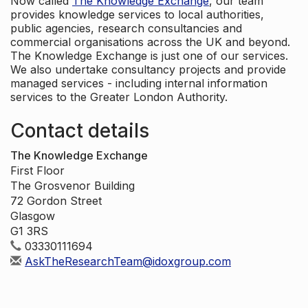
Now called
The Knowledge Exchange
, our team
provides knowledge services to local authorities,
public agencies, research consultancies and
commercial organisations across the UK and beyond.
The Knowledge Exchange is just one of our services.
We also undertake consultancy projects and provide
managed services - including internal information
services to the Greater London Authority.
Contact details
The Knowledge Exchange
First Floor
The Grosvenor Building
72 Gordon Street
Glasgow
G1 3RS
03330111694
AskTheResearchTeam@idoxgroup.com