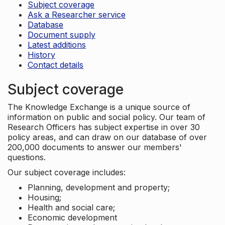
Subject coverage
Ask a Researcher service
Database
Document supply
Latest additions
History
Contact details
Subject coverage
The Knowledge Exchange is a unique source of
information on public and social policy. Our team of
Research Officers has subject expertise in over 30
policy areas, and can draw on our database of over
200,000 documents to answer our members'
questions.
Our subject coverage includes:
Planning, development and property;
Housing;
Health and social care;
Economic development