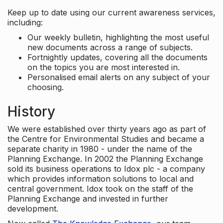
Keep up to date using our current awareness services,
including:
Our weekly bulletin, highlighting the most useful
new documents across a range of subjects.
Fortnightly updates, covering all the documents
on the topics you are most interested in.
Personalised email alerts on any subject of your
choosing.
History
We were established over thirty years ago as part of
the Centre for Environmental Studies and became a
separate charity in 1980 - under the name of the
Planning Exchange. In 2002 the Planning Exchange
sold its business operations to Idox plc - a company
which provides information solutions to local and
central government. Idox took on the staff of the
Planning Exchange and invested in further
development.