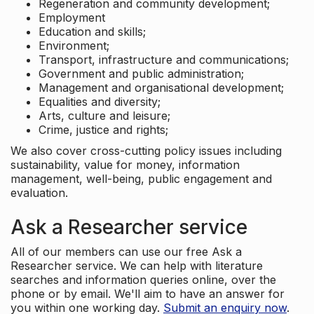
Regeneration and community development;
Employment
Education and skills;
Environment;
Transport, infrastructure and communications;
Government and public administration;
Management and organisational development;
Equalities and diversity;
Arts, culture and leisure;
Crime, justice and rights;
We also cover cross-cutting policy issues including
sustainability, value for money, information
management, well-being, public engagement and
evaluation.
Ask a Researcher service
All of our members can use our free Ask a
Researcher service. We can help with literature
searches and information queries online, over the
phone or by email. We'll aim to have an answer for
you within one working day.
Submit an enquiry now
.