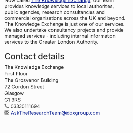
Now called
The Knowledge Exchange
, our team
provides knowledge services to local authorities,
public agencies, research consultancies and
commercial organisations across the UK and beyond.
The Knowledge Exchange is just one of our services.
We also undertake consultancy projects and provide
managed services - including internal information
services to the Greater London Authority.
Contact details
The Knowledge Exchange
First Floor
The Grosvenor Building
72 Gordon Street
Glasgow
G1 3RS
03330111694
AskTheResearchTeam@idoxgroup.com