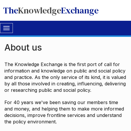
The
Knowledge
Exchange
Toggle
navigation
About us
The Knowledge Exchange is the first port of call for
information and knowledge on public and social policy
and practice. As the only service of its kind, it is valued
by all those involved in creating, influencing, delivering
or researching public and social policy.
For 40 years we've been saving our members time
and money, and helping them to make more informed
decisions, improve frontline services and understand
the policy environment.