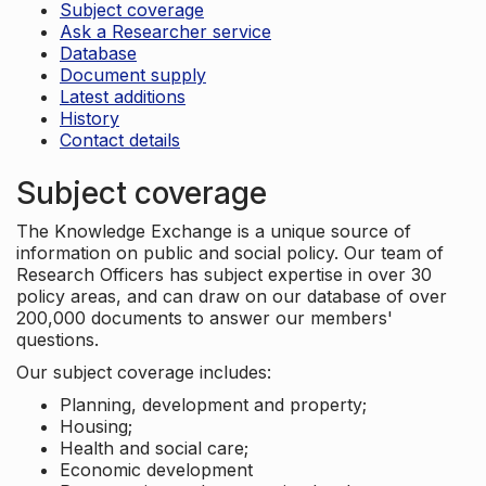
Subject coverage
Ask a Researcher service
Database
Document supply
Latest additions
History
Contact details
Subject coverage
The Knowledge Exchange is a unique source of
information on public and social policy. Our team of
Research Officers has subject expertise in over 30
policy areas, and can draw on our database of over
200,000 documents to answer our members'
questions.
Our subject coverage includes:
Planning, development and property;
Housing;
Health and social care;
Economic development