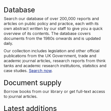
Database
Search our database of over 200,000 reports and
articles on public policy and practice, each with its
own abstract written by our staff to give you a quick
overview of its contents. The database covers
documents from the 1980s onwards and is updated
daily.
Our collection includes legislation and other official
publications from the UK Government, trade and
academic journal articles, research reports from think
tanks and academic research institutions, statistics and
case studies.
Search now
.
Document supply
Borrow books from our library or get full-text access
to journal articles.
Latest additions