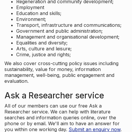
Regeneration and community development;
Employment
Education and skills;
Environment;
Transport, infrastructure and communications;
Government and public administration;
Management and organisational development;
Equalities and diversity;
Arts, culture and leisure;
Crime, justice and rights;
We also cover cross-cutting policy issues including
sustainability, value for money, information
management, well-being, public engagement and
evaluation.
Ask a Researcher service
All of our members can use our free Ask a
Researcher service. We can help with literature
searches and information queries online, over the
phone or by email. We'll aim to have an answer for
you within one working day.
Submit an enquiry now
.