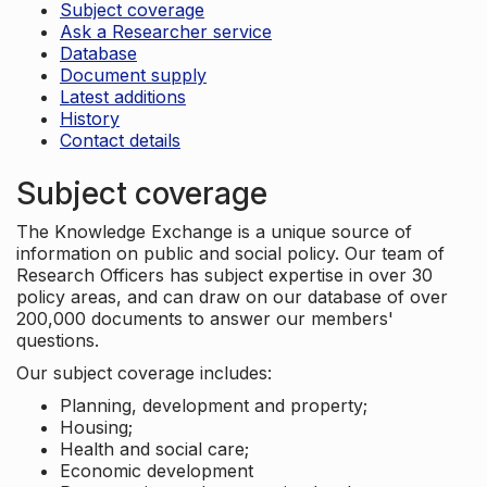
Subject coverage
Ask a Researcher service
Database
Document supply
Latest additions
History
Contact details
Subject coverage
The Knowledge Exchange is a unique source of
information on public and social policy. Our team of
Research Officers has subject expertise in over 30
policy areas, and can draw on our database of over
200,000 documents to answer our members'
questions.
Our subject coverage includes:
Planning, development and property;
Housing;
Health and social care;
Economic development