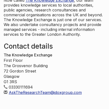
Now called
The Knowledge Exchange
, our team
provides knowledge services to local authorities,
public agencies, research consultancies and
commercial organisations across the UK and beyond.
The Knowledge Exchange is just one of our services.
We also undertake consultancy projects and provide
managed services - including internal information
services to the Greater London Authority.
Contact details
The Knowledge Exchange
First Floor
The Grosvenor Building
72 Gordon Street
Glasgow
G1 3RS
03330111694
AskTheResearchTeam@idoxgroup.com