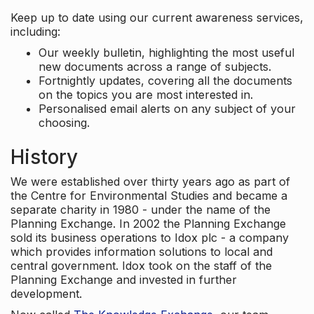
Keep up to date using our current awareness services,
including:
Our weekly bulletin, highlighting the most useful
new documents across a range of subjects.
Fortnightly updates, covering all the documents
on the topics you are most interested in.
Personalised email alerts on any subject of your
choosing.
History
We were established over thirty years ago as part of
the Centre for Environmental Studies and became a
separate charity in 1980 - under the name of the
Planning Exchange. In 2002 the Planning Exchange
sold its business operations to Idox plc - a company
which provides information solutions to local and
central government. Idox took on the staff of the
Planning Exchange and invested in further
development.