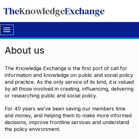
The
Knowledge
Exchange
Toggle
navigation
About us
The Knowledge Exchange is the first port of call for
information and knowledge on public and social policy
and practice. As the only service of its kind, it is valued
by all those involved in creating, influencing, delivering
or researching public and social policy.
For 40 years we've been saving our members time
and money, and helping them to make more informed
decisions, improve frontline services and understand
the policy environment.