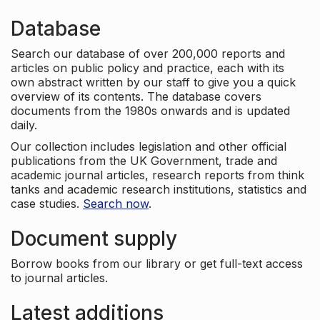
Database
Search our database of over 200,000 reports and
articles on public policy and practice, each with its
own abstract written by our staff to give you a quick
overview of its contents. The database covers
documents from the 1980s onwards and is updated
daily.
Our collection includes legislation and other official
publications from the UK Government, trade and
academic journal articles, research reports from think
tanks and academic research institutions, statistics and
case studies.
Search now
.
Document supply
Borrow books from our library or get full-text access
to journal articles.
Latest additions