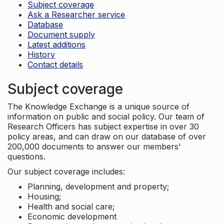
Subject coverage
Ask a Researcher service
Database
Document supply
Latest additions
History
Contact details
Subject coverage
The Knowledge Exchange is a unique source of
information on public and social policy. Our team of
Research Officers has subject expertise in over 30
policy areas, and can draw on our database of over
200,000 documents to answer our members'
questions.
Our subject coverage includes:
Planning, development and property;
Housing;
Health and social care;
Economic development