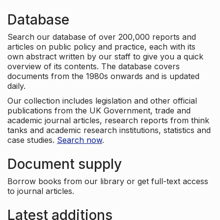
Database
Search our database of over 200,000 reports and
articles on public policy and practice, each with its
own abstract written by our staff to give you a quick
overview of its contents. The database covers
documents from the 1980s onwards and is updated
daily.
Our collection includes legislation and other official
publications from the UK Government, trade and
academic journal articles, research reports from think
tanks and academic research institutions, statistics and
case studies.
Search now
.
Document supply
Borrow books from our library or get full-text access
to journal articles.
Latest additions