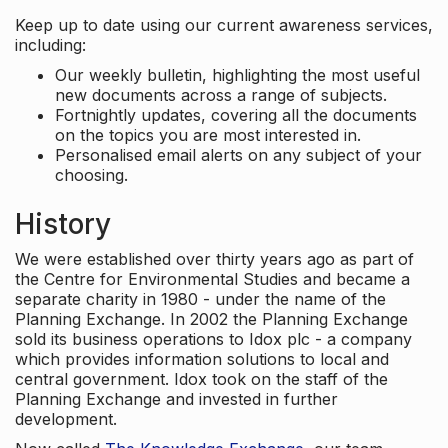
Keep up to date using our current awareness services,
including:
Our weekly bulletin, highlighting the most useful
new documents across a range of subjects.
Fortnightly updates, covering all the documents
on the topics you are most interested in.
Personalised email alerts on any subject of your
choosing.
History
We were established over thirty years ago as part of
the Centre for Environmental Studies and became a
separate charity in 1980 - under the name of the
Planning Exchange. In 2002 the Planning Exchange
sold its business operations to Idox plc - a company
which provides information solutions to local and
central government. Idox took on the staff of the
Planning Exchange and invested in further
development.