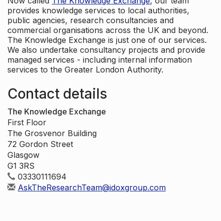
Now called
The Knowledge Exchange
, our team
provides knowledge services to local authorities,
public agencies, research consultancies and
commercial organisations across the UK and beyond.
The Knowledge Exchange is just one of our services.
We also undertake consultancy projects and provide
managed services - including internal information
services to the Greater London Authority.
Contact details
The Knowledge Exchange
First Floor
The Grosvenor Building
72 Gordon Street
Glasgow
G1 3RS
03330111694
AskTheResearchTeam@idoxgroup.com