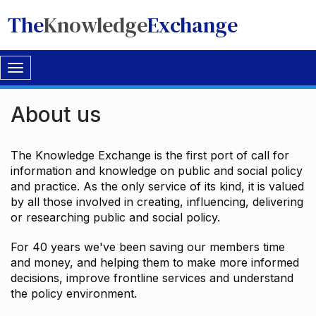
The
Knowledge
Exchange
Toggle
navigation
About us
The Knowledge Exchange is the first port of call for
information and knowledge on public and social policy
and practice. As the only service of its kind, it is valued
by all those involved in creating, influencing, delivering
or researching public and social policy.
For 40 years we've been saving our members time
and money, and helping them to make more informed
decisions, improve frontline services and understand
the policy environment.