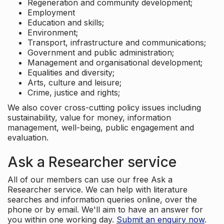
Regeneration and community development;
Employment
Education and skills;
Environment;
Transport, infrastructure and communications;
Government and public administration;
Management and organisational development;
Equalities and diversity;
Arts, culture and leisure;
Crime, justice and rights;
We also cover cross-cutting policy issues including
sustainability, value for money, information
management, well-being, public engagement and
evaluation.
Ask a Researcher service
All of our members can use our free Ask a
Researcher service. We can help with literature
searches and information queries online, over the
phone or by email. We'll aim to have an answer for
you within one working day.
Submit an enquiry now
.