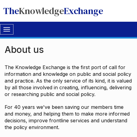
The
Knowledge
Exchange
Toggle
navigation
About us
The Knowledge Exchange is the first port of call for
information and knowledge on public and social policy
and practice. As the only service of its kind, it is valued
by all those involved in creating, influencing, delivering
or researching public and social policy.
For 40 years we've been saving our members time
and money, and helping them to make more informed
decisions, improve frontline services and understand
the policy environment.