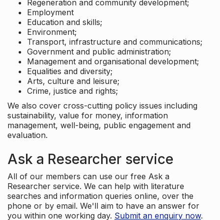
Regeneration and community development;
Employment
Education and skills;
Environment;
Transport, infrastructure and communications;
Government and public administration;
Management and organisational development;
Equalities and diversity;
Arts, culture and leisure;
Crime, justice and rights;
We also cover cross-cutting policy issues including
sustainability, value for money, information
management, well-being, public engagement and
evaluation.
Ask a Researcher service
All of our members can use our free Ask a
Researcher service. We can help with literature
searches and information queries online, over the
phone or by email. We'll aim to have an answer for
you within one working day.
Submit an enquiry now
.