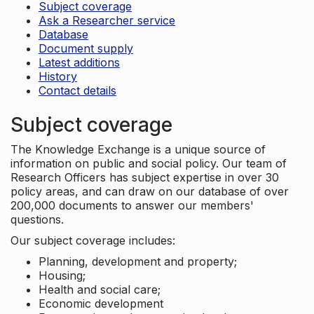
Subject coverage
Ask a Researcher service
Database
Document supply
Latest additions
History
Contact details
Subject coverage
The Knowledge Exchange is a unique source of
information on public and social policy. Our team of
Research Officers has subject expertise in over 30
policy areas, and can draw on our database of over
200,000 documents to answer our members'
questions.
Our subject coverage includes:
Planning, development and property;
Housing;
Health and social care;
Economic development