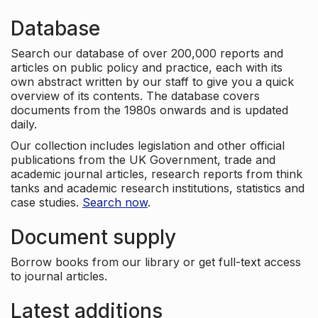
Database
Search our database of over 200,000 reports and
articles on public policy and practice, each with its
own abstract written by our staff to give you a quick
overview of its contents. The database covers
documents from the 1980s onwards and is updated
daily.
Our collection includes legislation and other official
publications from the UK Government, trade and
academic journal articles, research reports from think
tanks and academic research institutions, statistics and
case studies.
Search now
.
Document supply
Borrow books from our library or get full-text access
to journal articles.
Latest additions