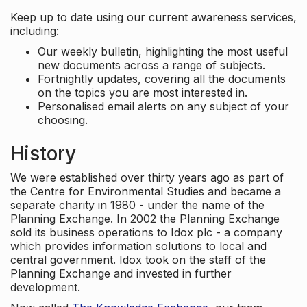
Keep up to date using our current awareness services,
including:
Our weekly bulletin, highlighting the most useful
new documents across a range of subjects.
Fortnightly updates, covering all the documents
on the topics you are most interested in.
Personalised email alerts on any subject of your
choosing.
History
We were established over thirty years ago as part of
the Centre for Environmental Studies and became a
separate charity in 1980 - under the name of the
Planning Exchange. In 2002 the Planning Exchange
sold its business operations to Idox plc - a company
which provides information solutions to local and
central government. Idox took on the staff of the
Planning Exchange and invested in further
development.