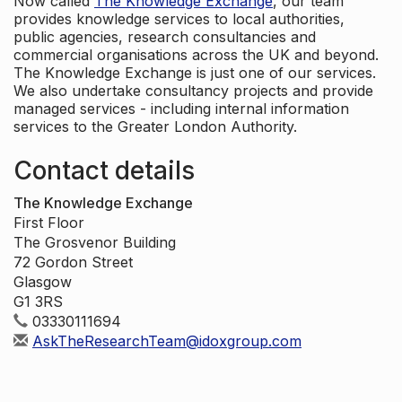
Now called
The Knowledge Exchange
, our team
provides knowledge services to local authorities,
public agencies, research consultancies and
commercial organisations across the UK and beyond.
The Knowledge Exchange is just one of our services.
We also undertake consultancy projects and provide
managed services - including internal information
services to the Greater London Authority.
Contact details
The Knowledge Exchange
First Floor
The Grosvenor Building
72 Gordon Street
Glasgow
G1 3RS
03330111694
AskTheResearchTeam@idoxgroup.com