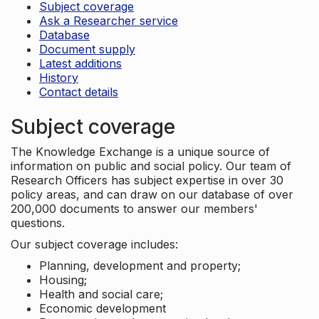
Subject coverage
Ask a Researcher service
Database
Document supply
Latest additions
History
Contact details
Subject coverage
The Knowledge Exchange is a unique source of
information on public and social policy. Our team of
Research Officers has subject expertise in over 30
policy areas, and can draw on our database of over
200,000 documents to answer our members'
questions.
Our subject coverage includes:
Planning, development and property;
Housing;
Health and social care;
Economic development