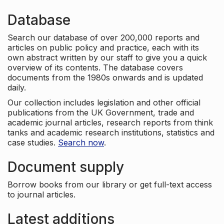
Database
Search our database of over 200,000 reports and
articles on public policy and practice, each with its
own abstract written by our staff to give you a quick
overview of its contents. The database covers
documents from the 1980s onwards and is updated
daily.
Our collection includes legislation and other official
publications from the UK Government, trade and
academic journal articles, research reports from think
tanks and academic research institutions, statistics and
case studies.
Search now
.
Document supply
Borrow books from our library or get full-text access
to journal articles.
Latest additions