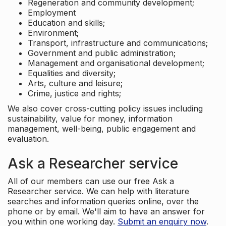
Regeneration and community development;
Employment
Education and skills;
Environment;
Transport, infrastructure and communications;
Government and public administration;
Management and organisational development;
Equalities and diversity;
Arts, culture and leisure;
Crime, justice and rights;
We also cover cross-cutting policy issues including
sustainability, value for money, information
management, well-being, public engagement and
evaluation.
Ask a Researcher service
All of our members can use our free Ask a
Researcher service. We can help with literature
searches and information queries online, over the
phone or by email. We'll aim to have an answer for
you within one working day.
Submit an enquiry now
.