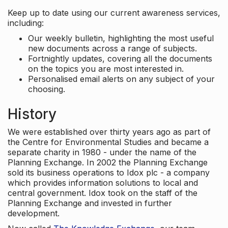
Keep up to date using our current awareness services,
including:
Our weekly bulletin, highlighting the most useful
new documents across a range of subjects.
Fortnightly updates, covering all the documents
on the topics you are most interested in.
Personalised email alerts on any subject of your
choosing.
History
We were established over thirty years ago as part of
the Centre for Environmental Studies and became a
separate charity in 1980 - under the name of the
Planning Exchange. In 2002 the Planning Exchange
sold its business operations to Idox plc - a company
which provides information solutions to local and
central government. Idox took on the staff of the
Planning Exchange and invested in further
development.