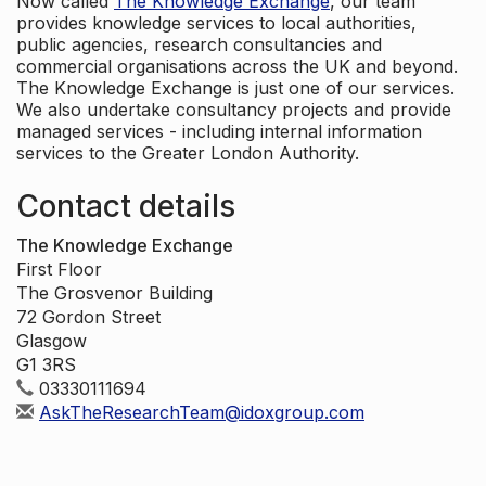
Now called
The Knowledge Exchange
, our team
provides knowledge services to local authorities,
public agencies, research consultancies and
commercial organisations across the UK and beyond.
The Knowledge Exchange is just one of our services.
We also undertake consultancy projects and provide
managed services - including internal information
services to the Greater London Authority.
Contact details
The Knowledge Exchange
First Floor
The Grosvenor Building
72 Gordon Street
Glasgow
G1 3RS
03330111694
AskTheResearchTeam@idoxgroup.com