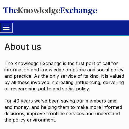
The
Knowledge
Exchange
Toggle
navigation
About us
The Knowledge Exchange is the first port of call for
information and knowledge on public and social policy
and practice. As the only service of its kind, it is valued
by all those involved in creating, influencing, delivering
or researching public and social policy.
For 40 years we've been saving our members time
and money, and helping them to make more informed
decisions, improve frontline services and understand
the policy environment.