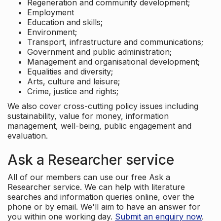
Regeneration and community development;
Employment
Education and skills;
Environment;
Transport, infrastructure and communications;
Government and public administration;
Management and organisational development;
Equalities and diversity;
Arts, culture and leisure;
Crime, justice and rights;
We also cover cross-cutting policy issues including
sustainability, value for money, information
management, well-being, public engagement and
evaluation.
Ask a Researcher service
All of our members can use our free Ask a
Researcher service. We can help with literature
searches and information queries online, over the
phone or by email. We'll aim to have an answer for
you within one working day.
Submit an enquiry now
.