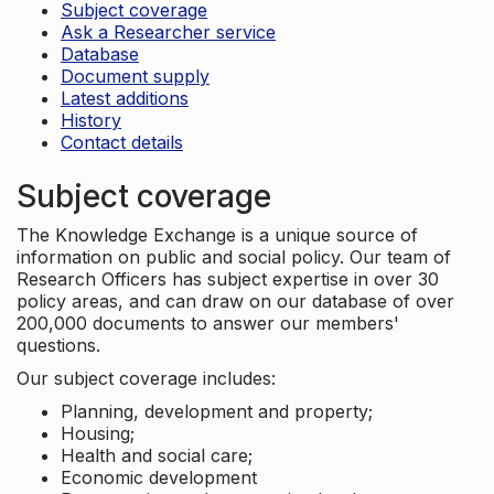
Subject coverage
Ask a Researcher service
Database
Document supply
Latest additions
History
Contact details
Subject coverage
The Knowledge Exchange is a unique source of
information on public and social policy. Our team of
Research Officers has subject expertise in over 30
policy areas, and can draw on our database of over
200,000 documents to answer our members'
questions.
Our subject coverage includes:
Planning, development and property;
Housing;
Health and social care;
Economic development