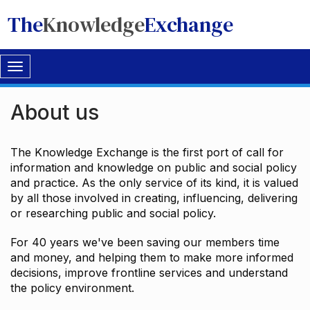
The
Knowledge
Exchange
Toggle
navigation
About us
The Knowledge Exchange is the first port of call for
information and knowledge on public and social policy
and practice. As the only service of its kind, it is valued
by all those involved in creating, influencing, delivering
or researching public and social policy.
For 40 years we've been saving our members time
and money, and helping them to make more informed
decisions, improve frontline services and understand
the policy environment.