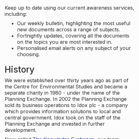
Keep up to date using our current awareness services,
including:
Our weekly bulletin, highlighting the most useful
new documents across a range of subjects.
Fortnightly updates, covering all the documents
on the topics you are most interested in.
Personalised email alerts on any subject of your
choosing.
History
We were established over thirty years ago as part of
the Centre for Environmental Studies and became a
separate charity in 1980 - under the name of the
Planning Exchange. In 2002 the Planning Exchange
sold its business operations to Idox plc - a company
which provides information solutions to local and
central government. Idox took on the staff of the
Planning Exchange and invested in further
development.