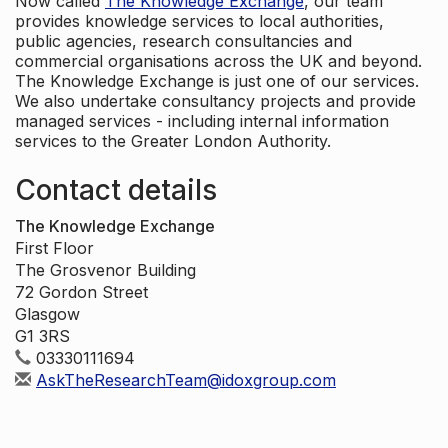
Now called
The Knowledge Exchange
, our team
provides knowledge services to local authorities,
public agencies, research consultancies and
commercial organisations across the UK and beyond.
The Knowledge Exchange is just one of our services.
We also undertake consultancy projects and provide
managed services - including internal information
services to the Greater London Authority.
Contact details
The Knowledge Exchange
First Floor
The Grosvenor Building
72 Gordon Street
Glasgow
G1 3RS
03330111694
AskTheResearchTeam@idoxgroup.com