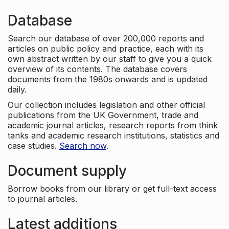
Database
Search our database of over 200,000 reports and
articles on public policy and practice, each with its
own abstract written by our staff to give you a quick
overview of its contents. The database covers
documents from the 1980s onwards and is updated
daily.
Our collection includes legislation and other official
publications from the UK Government, trade and
academic journal articles, research reports from think
tanks and academic research institutions, statistics and
case studies.
Search now
.
Document supply
Borrow books from our library or get full-text access
to journal articles.
Latest additions