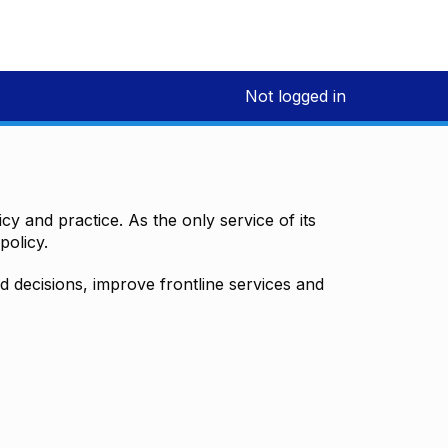
Not logged in
y and practice. As the only service of its
policy.
decisions, improve frontline services and