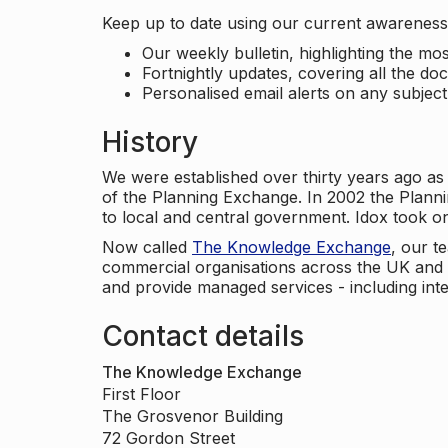
Keep up to date using our current awareness 
Our weekly bulletin, highlighting the m
Fortnightly updates, covering all the do
Personalised email alerts on any subjec
History
We were established over thirty years ago as
of the Planning Exchange. In 2002 the Planni
to local and central government. Idox took o
Now called
The Knowledge Exchange
, our t
commercial organisations across the UK and 
and provide managed services - including inte
Contact details
The Knowledge Exchange
First Floor
The Grosvenor Building
72 Gordon Street