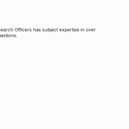
arch Officers has subject expertise in over
estions.