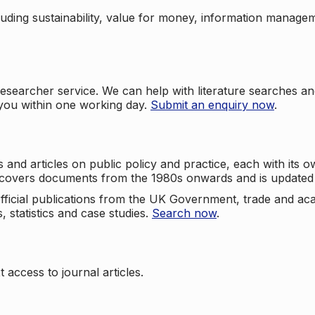
cluding sustainability, value for money, information manag
searcher service. We can help with literature searches an
 you within one working day.
Submit an enquiry now
.
nd articles on public policy and practice, each with its ow
e covers documents from the 1980s onwards and is updated 
 official publications from the UK Government, trade and ac
, statistics and case studies.
Search now
.
 access to journal articles.