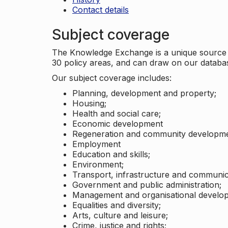
Contact details
Subject coverage
The Knowledge Exchange is a unique source of
30 policy areas, and can draw on our datab
Our subject coverage includes:
Planning, development and property;
Housing;
Health and social care;
Economic development
Regeneration and community developme
Employment
Education and skills;
Environment;
Transport, infrastructure and communic
Government and public administration;
Management and organisational develo
Equalities and diversity;
Arts, culture and leisure;
Crime, justice and rights;