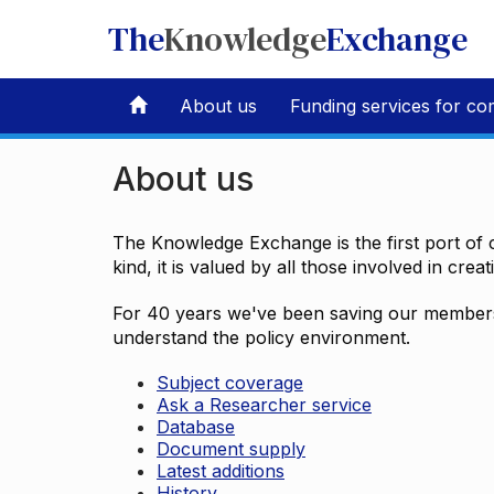
The
Knowledge
Exchange
About us
Funding services for co
About us
The Knowledge Exchange is the first port of c
kind, it is valued by all those involved in crea
For 40 years we've been saving our members 
understand the policy environment.
Subject coverage
Ask a Researcher service
Database
Document supply
Latest additions
History