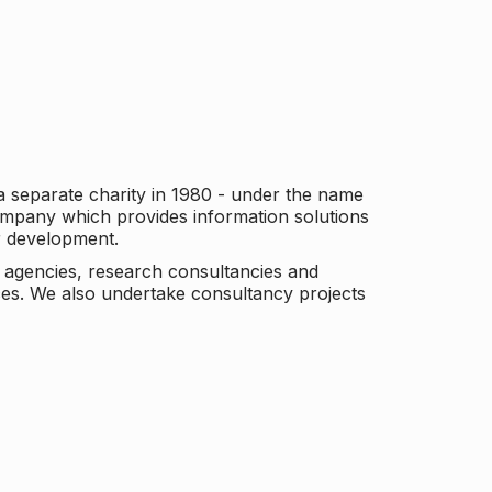
a separate charity in 1980 - under the name
company which provides information solutions
er development.
c agencies, research consultancies and
es. We also undertake consultancy projects