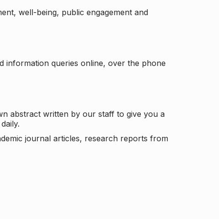
ement, well-being, public engagement and
d information queries online, over the phone
n abstract written by our staff to give you a
daily.
ademic journal articles, research reports from