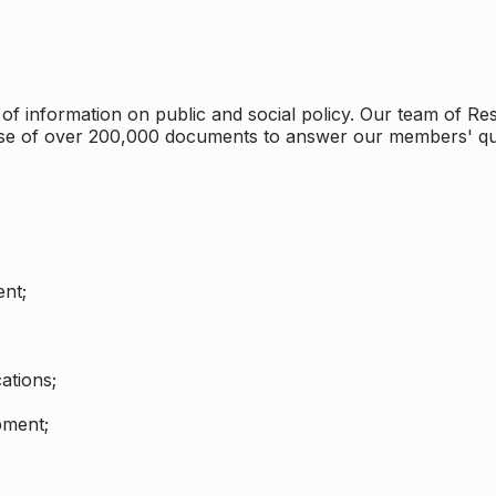
 information on public and social policy. Our team of Rese
ase of over 200,000 documents to answer our members' qu
nt;
ations;
pment;