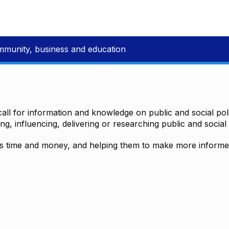
mmunity, business and education
all for information and knowledge on public and social polic
ting, influencing, delivering or researching public and social 
time and money, and helping them to make more informed 