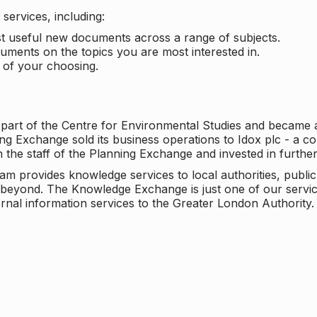
services, including:
ost useful new documents across a range of subjects.
cuments on the topics you are most interested in.
t of your choosing.
 part of the Centre for Environmental Studies and became 
ng Exchange sold its business operations to Idox plc - a 
n the staff of the Planning Exchange and invested in furth
eam provides knowledge services to local authorities, publi
beyond. The Knowledge Exchange is just one of our servic
rnal information services to the Greater London Authority.