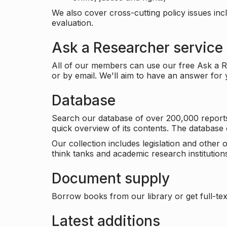
We also cover cross-cutting policy issues in
evaluation.
Ask a Researcher service
All of our members can use our free Ask a Re
or by email. We'll aim to have an answer for
Database
Search our database of over 200,000 reports a
quick overview of its contents. The databas
Our collection includes legislation and other
think tanks and academic research institutions
Document supply
Borrow books from our library or get full-text
Latest additions