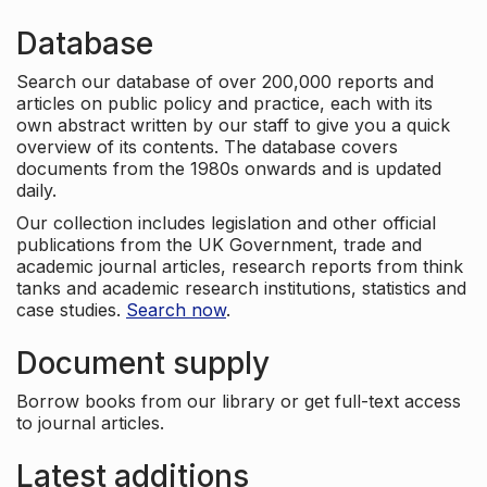
Database
Search our database of over 200,000 reports and
articles on public policy and practice, each with its
own abstract written by our staff to give you a quick
overview of its contents. The database covers
documents from the 1980s onwards and is updated
daily.
Our collection includes legislation and other official
publications from the UK Government, trade and
academic journal articles, research reports from think
tanks and academic research institutions, statistics and
case studies.
Search now
.
Document supply
Borrow books from our library or get full-text access
to journal articles.
Latest additions