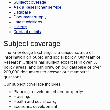
Subject coverage
Ask a Researcher service
Database
Document supply
Latest additions
History
Contact details
Subject coverage
The Knowledge Exchange is a unique source of
information on public and social policy. Our team of
Research Officers has subject expertise in over 30
policy areas, and can draw on our database of over
200,000 documents to answer our members'
questions.
Our subject coverage includes:
Planning, development and property;
Housing;
Health and social care;
Economic development