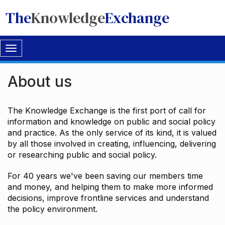
The
Knowledge
Exchange
Toggle
navigation
About us
The Knowledge Exchange is the first port of call for
information and knowledge on public and social policy
and practice. As the only service of its kind, it is valued
by all those involved in creating, influencing, delivering
or researching public and social policy.
For 40 years we've been saving our members time
and money, and helping them to make more informed
decisions, improve frontline services and understand
the policy environment.