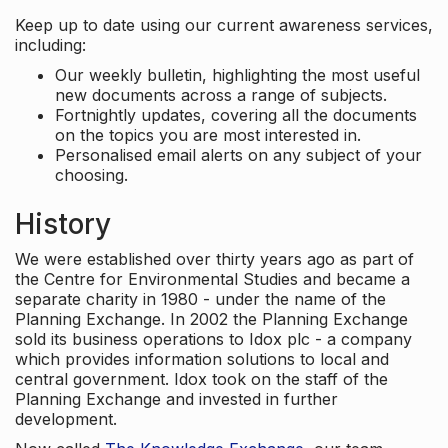
Keep up to date using our current awareness services,
including:
Our weekly bulletin, highlighting the most useful
new documents across a range of subjects.
Fortnightly updates, covering all the documents
on the topics you are most interested in.
Personalised email alerts on any subject of your
choosing.
History
We were established over thirty years ago as part of
the Centre for Environmental Studies and became a
separate charity in 1980 - under the name of the
Planning Exchange. In 2002 the Planning Exchange
sold its business operations to Idox plc - a company
which provides information solutions to local and
central government. Idox took on the staff of the
Planning Exchange and invested in further
development.