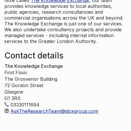
Now called
The Knowledge Exchange
, our team
provides knowledge services to local authorities,
public agencies, research consultancies and
commercial organisations across the UK and beyond.
The Knowledge Exchange is just one of our services.
We also undertake consultancy projects and provide
managed services - including internal information
services to the Greater London Authority.
Contact details
The Knowledge Exchange
First Floor
The Grosvenor Building
72 Gordon Street
Glasgow
G1 3RS
03330111694
AskTheResearchTeam@idoxgroup.com