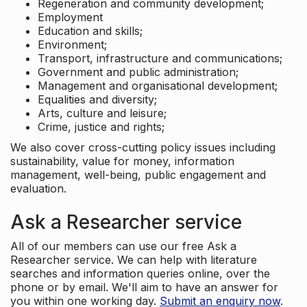
Regeneration and community development;
Employment
Education and skills;
Environment;
Transport, infrastructure and communications;
Government and public administration;
Management and organisational development;
Equalities and diversity;
Arts, culture and leisure;
Crime, justice and rights;
We also cover cross-cutting policy issues including
sustainability, value for money, information
management, well-being, public engagement and
evaluation.
Ask a Researcher service
All of our members can use our free Ask a
Researcher service. We can help with literature
searches and information queries online, over the
phone or by email. We'll aim to have an answer for
you within one working day.
Submit an enquiry now
.