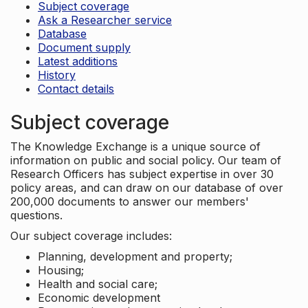
Subject coverage
Ask a Researcher service
Database
Document supply
Latest additions
History
Contact details
Subject coverage
The Knowledge Exchange is a unique source of
information on public and social policy. Our team of
Research Officers has subject expertise in over 30
policy areas, and can draw on our database of over
200,000 documents to answer our members'
questions.
Our subject coverage includes:
Planning, development and property;
Housing;
Health and social care;
Economic development