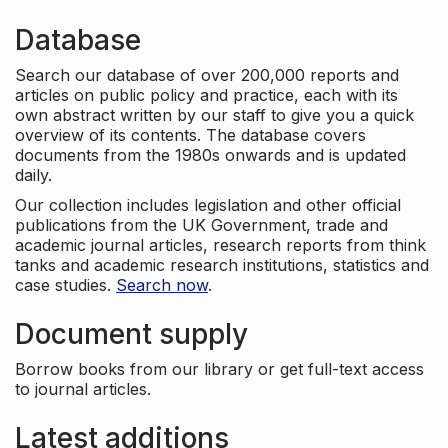
Database
Search our database of over 200,000 reports and
articles on public policy and practice, each with its
own abstract written by our staff to give you a quick
overview of its contents. The database covers
documents from the 1980s onwards and is updated
daily.
Our collection includes legislation and other official
publications from the UK Government, trade and
academic journal articles, research reports from think
tanks and academic research institutions, statistics and
case studies.
Search now
.
Document supply
Borrow books from our library or get full-text access
to journal articles.
Latest additions