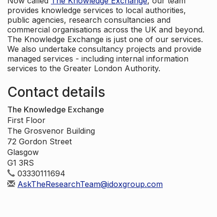
Now called
The Knowledge Exchange
, our team
provides knowledge services to local authorities,
public agencies, research consultancies and
commercial organisations across the UK and beyond.
The Knowledge Exchange is just one of our services.
We also undertake consultancy projects and provide
managed services - including internal information
services to the Greater London Authority.
Contact details
The Knowledge Exchange
First Floor
The Grosvenor Building
72 Gordon Street
Glasgow
G1 3RS
03330111694
AskTheResearchTeam@idoxgroup.com