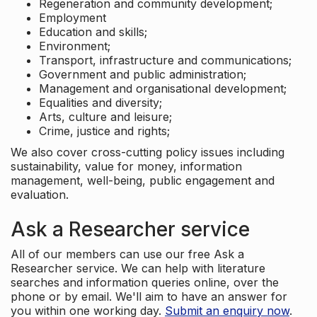
Regeneration and community development;
Employment
Education and skills;
Environment;
Transport, infrastructure and communications;
Government and public administration;
Management and organisational development;
Equalities and diversity;
Arts, culture and leisure;
Crime, justice and rights;
We also cover cross-cutting policy issues including
sustainability, value for money, information
management, well-being, public engagement and
evaluation.
Ask a Researcher service
All of our members can use our free Ask a
Researcher service. We can help with literature
searches and information queries online, over the
phone or by email. We'll aim to have an answer for
you within one working day.
Submit an enquiry now
.