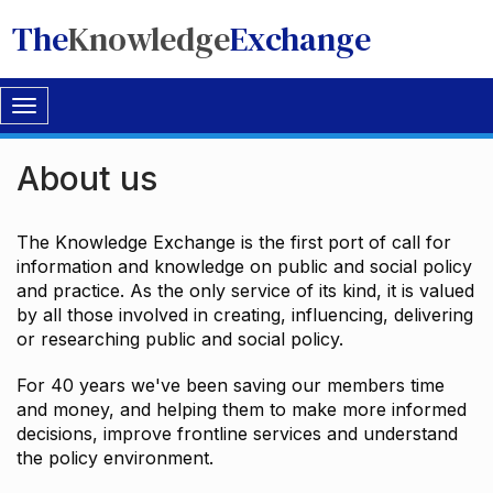
The
Knowledge
Exchange
Toggle
navigation
About us
The Knowledge Exchange is the first port of call for
information and knowledge on public and social policy
and practice. As the only service of its kind, it is valued
by all those involved in creating, influencing, delivering
or researching public and social policy.
For 40 years we've been saving our members time
and money, and helping them to make more informed
decisions, improve frontline services and understand
the policy environment.