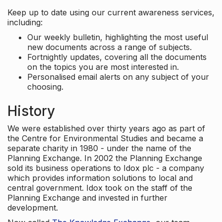
Keep up to date using our current awareness services,
including:
Our weekly bulletin, highlighting the most useful
new documents across a range of subjects.
Fortnightly updates, covering all the documents
on the topics you are most interested in.
Personalised email alerts on any subject of your
choosing.
History
We were established over thirty years ago as part of
the Centre for Environmental Studies and became a
separate charity in 1980 - under the name of the
Planning Exchange. In 2002 the Planning Exchange
sold its business operations to Idox plc - a company
which provides information solutions to local and
central government. Idox took on the staff of the
Planning Exchange and invested in further
development.