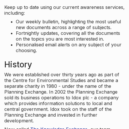
Keep up to date using our current awareness services,
including:
Our weekly bulletin, highlighting the most useful
new documents across a range of subjects.
Fortnightly updates, covering all the documents
on the topics you are most interested in.
Personalised email alerts on any subject of your
choosing.
History
We were established over thirty years ago as part of
the Centre for Environmental Studies and became a
separate charity in 1980 - under the name of the
Planning Exchange. In 2002 the Planning Exchange
sold its business operations to Idox plc - a company
which provides information solutions to local and
central government. Idox took on the staff of the
Planning Exchange and invested in further
development.