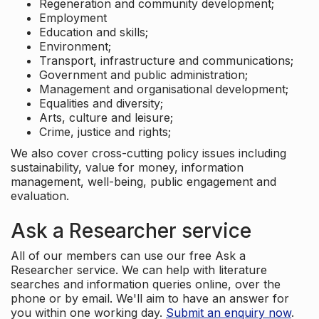
Regeneration and community development;
Employment
Education and skills;
Environment;
Transport, infrastructure and communications;
Government and public administration;
Management and organisational development;
Equalities and diversity;
Arts, culture and leisure;
Crime, justice and rights;
We also cover cross-cutting policy issues including
sustainability, value for money, information
management, well-being, public engagement and
evaluation.
Ask a Researcher service
All of our members can use our free Ask a
Researcher service. We can help with literature
searches and information queries online, over the
phone or by email. We'll aim to have an answer for
you within one working day.
Submit an enquiry now
.