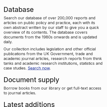
Database
Search our database of over 200,000 reports and
articles on public policy and practice, each with its
own abstract written by our staff to give you a quick
overview of its contents. The database covers
documents from the 1980s onwards and is updated
daily.
Our collection includes legislation and other official
publications from the UK Government, trade and
academic journal articles, research reports from think
tanks and academic research institutions, statistics and
case studies.
Search now
.
Document supply
Borrow books from our library or get full-text access
to journal articles.
Latest additions