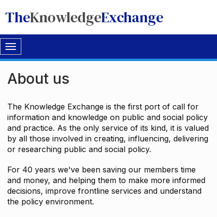
The
Knowledge
Exchange
Toggle
navigation
About us
The Knowledge Exchange is the first port of call for
information and knowledge on public and social policy
and practice. As the only service of its kind, it is valued
by all those involved in creating, influencing, delivering
or researching public and social policy.
For 40 years we've been saving our members time
and money, and helping them to make more informed
decisions, improve frontline services and understand
the policy environment.