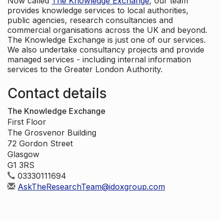
Now called
The Knowledge Exchange
, our team
provides knowledge services to local authorities,
public agencies, research consultancies and
commercial organisations across the UK and beyond.
The Knowledge Exchange is just one of our services.
We also undertake consultancy projects and provide
managed services - including internal information
services to the Greater London Authority.
Contact details
The Knowledge Exchange
First Floor
The Grosvenor Building
72 Gordon Street
Glasgow
G1 3RS
03330111694
AskTheResearchTeam@idoxgroup.com