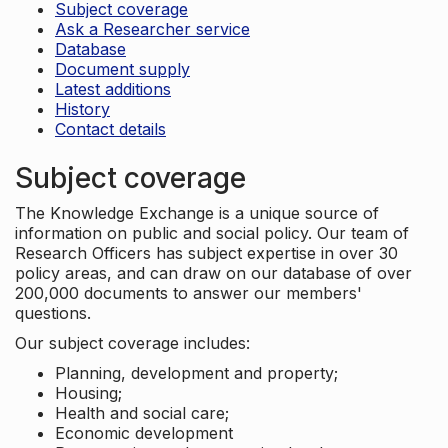
Subject coverage
Ask a Researcher service
Database
Document supply
Latest additions
History
Contact details
Subject coverage
The Knowledge Exchange is a unique source of
information on public and social policy. Our team of
Research Officers has subject expertise in over 30
policy areas, and can draw on our database of over
200,000 documents to answer our members'
questions.
Our subject coverage includes:
Planning, development and property;
Housing;
Health and social care;
Economic development