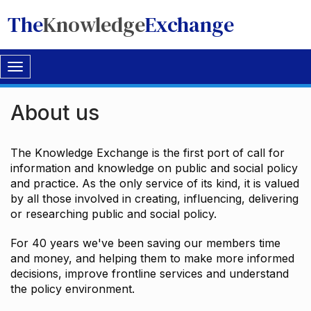
The
Knowledge
Exchange
Toggle
navigation
About us
The Knowledge Exchange is the first port of call for
information and knowledge on public and social policy
and practice. As the only service of its kind, it is valued
by all those involved in creating, influencing, delivering
or researching public and social policy.
For 40 years we've been saving our members time
and money, and helping them to make more informed
decisions, improve frontline services and understand
the policy environment.