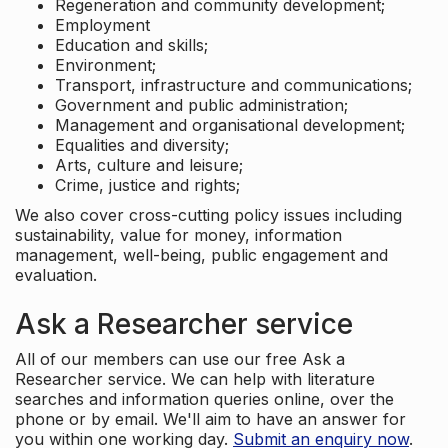
Regeneration and community development;
Employment
Education and skills;
Environment;
Transport, infrastructure and communications;
Government and public administration;
Management and organisational development;
Equalities and diversity;
Arts, culture and leisure;
Crime, justice and rights;
We also cover cross-cutting policy issues including
sustainability, value for money, information
management, well-being, public engagement and
evaluation.
Ask a Researcher service
All of our members can use our free Ask a
Researcher service. We can help with literature
searches and information queries online, over the
phone or by email. We'll aim to have an answer for
you within one working day.
Submit an enquiry now
.