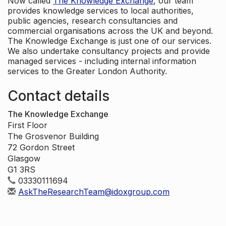
Now called
The Knowledge Exchange
, our team
provides knowledge services to local authorities,
public agencies, research consultancies and
commercial organisations across the UK and beyond.
The Knowledge Exchange is just one of our services.
We also undertake consultancy projects and provide
managed services - including internal information
services to the Greater London Authority.
Contact details
The Knowledge Exchange
First Floor
The Grosvenor Building
72 Gordon Street
Glasgow
G1 3RS
03330111694
AskTheResearchTeam@idoxgroup.com