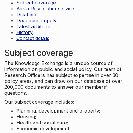
Subject coverage
Ask a Researcher service
Database
Document supply
Latest additions
History
Contact details
Subject coverage
The Knowledge Exchange is a unique source of
information on public and social policy. Our team of
Research Officers has subject expertise in over 30
policy areas, and can draw on our database of over
200,000 documents to answer our members'
questions.
Our subject coverage includes:
Planning, development and property;
Housing;
Health and social care;
Economic development