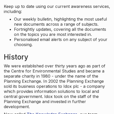
Keep up to date using our current awareness services,
including:
Our weekly bulletin, highlighting the most useful
new documents across a range of subjects.
Fortnightly updates, covering all the documents
on the topics you are most interested in.
Personalised email alerts on any subject of your
choosing.
History
We were established over thirty years ago as part of
the Centre for Environmental Studies and became a
separate charity in 1980 - under the name of the
Planning Exchange. In 2002 the Planning Exchange
sold its business operations to Idox plc - a company
which provides information solutions to local and
central government. Idox took on the staff of the
Planning Exchange and invested in further
development.