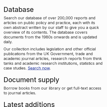
Database
Search our database of over 200,000 reports and
articles on public policy and practice, each with its
own abstract written by our staff to give you a quick
overview of its contents. The database covers
documents from the 1980s onwards and is updated
daily.
Our collection includes legislation and other official
publications from the UK Government, trade and
academic journal articles, research reports from think
tanks and academic research institutions, statistics and
case studies.
Search now
.
Document supply
Borrow books from our library or get full-text access
to journal articles.
Latest additions