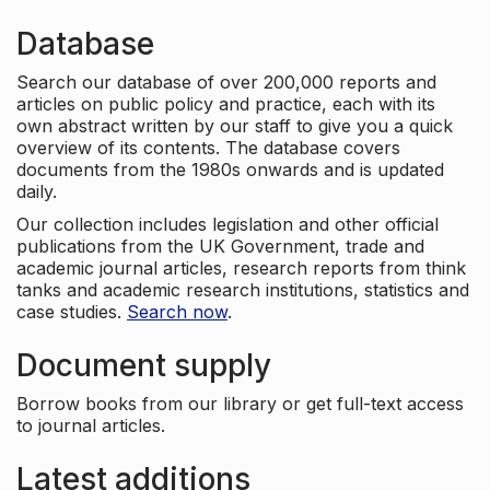
Database
Search our database of over 200,000 reports and
articles on public policy and practice, each with its
own abstract written by our staff to give you a quick
overview of its contents. The database covers
documents from the 1980s onwards and is updated
daily.
Our collection includes legislation and other official
publications from the UK Government, trade and
academic journal articles, research reports from think
tanks and academic research institutions, statistics and
case studies.
Search now
.
Document supply
Borrow books from our library or get full-text access
to journal articles.
Latest additions