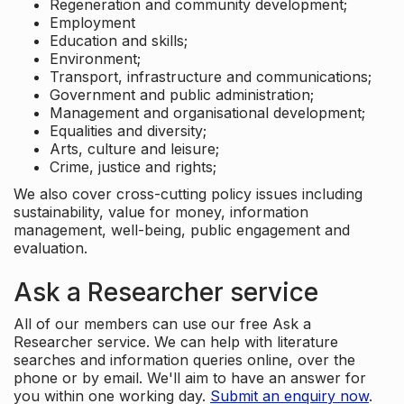
Regeneration and community development;
Employment
Education and skills;
Environment;
Transport, infrastructure and communications;
Government and public administration;
Management and organisational development;
Equalities and diversity;
Arts, culture and leisure;
Crime, justice and rights;
We also cover cross-cutting policy issues including
sustainability, value for money, information
management, well-being, public engagement and
evaluation.
Ask a Researcher service
All of our members can use our free Ask a
Researcher service. We can help with literature
searches and information queries online, over the
phone or by email. We'll aim to have an answer for
you within one working day.
Submit an enquiry now
.