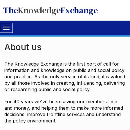
The
Knowledge
Exchange
Toggle
navigation
About us
The Knowledge Exchange is the first port of call for
information and knowledge on public and social policy
and practice. As the only service of its kind, it is valued
by all those involved in creating, influencing, delivering
or researching public and social policy.
For 40 years we've been saving our members time
and money, and helping them to make more informed
decisions, improve frontline services and understand
the policy environment.