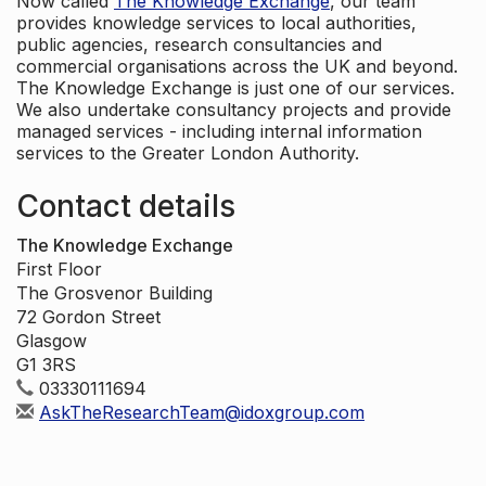
Now called
The Knowledge Exchange
, our team
provides knowledge services to local authorities,
public agencies, research consultancies and
commercial organisations across the UK and beyond.
The Knowledge Exchange is just one of our services.
We also undertake consultancy projects and provide
managed services - including internal information
services to the Greater London Authority.
Contact details
The Knowledge Exchange
First Floor
The Grosvenor Building
72 Gordon Street
Glasgow
G1 3RS
03330111694
AskTheResearchTeam@idoxgroup.com