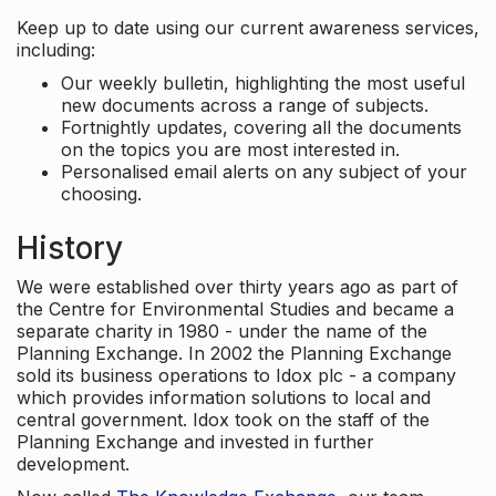
Keep up to date using our current awareness services,
including:
Our weekly bulletin, highlighting the most useful
new documents across a range of subjects.
Fortnightly updates, covering all the documents
on the topics you are most interested in.
Personalised email alerts on any subject of your
choosing.
History
We were established over thirty years ago as part of
the Centre for Environmental Studies and became a
separate charity in 1980 - under the name of the
Planning Exchange. In 2002 the Planning Exchange
sold its business operations to Idox plc - a company
which provides information solutions to local and
central government. Idox took on the staff of the
Planning Exchange and invested in further
development.