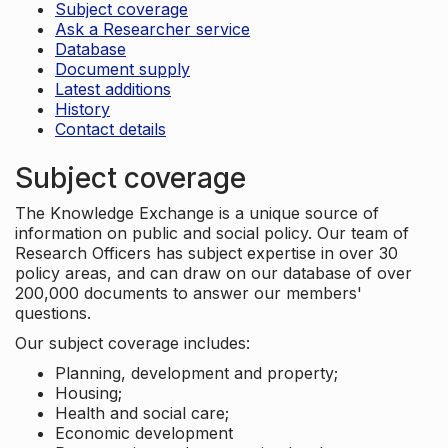
Subject coverage
Ask a Researcher service
Database
Document supply
Latest additions
History
Contact details
Subject coverage
The Knowledge Exchange is a unique source of
information on public and social policy. Our team of
Research Officers has subject expertise in over 30
policy areas, and can draw on our database of over
200,000 documents to answer our members'
questions.
Our subject coverage includes:
Planning, development and property;
Housing;
Health and social care;
Economic development