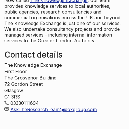
Now called
The Knowledge Exchange
, our team
provides knowledge services to local authorities,
public agencies, research consultancies and
commercial organisations across the UK and beyond.
The Knowledge Exchange is just one of our services.
We also undertake consultancy projects and provide
managed services - including internal information
services to the Greater London Authority.
Contact details
The Knowledge Exchange
First Floor
The Grosvenor Building
72 Gordon Street
Glasgow
G1 3RS
03330111694
AskTheResearchTeam@idoxgroup.com