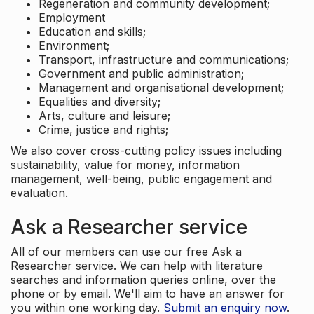
Regeneration and community development;
Employment
Education and skills;
Environment;
Transport, infrastructure and communications;
Government and public administration;
Management and organisational development;
Equalities and diversity;
Arts, culture and leisure;
Crime, justice and rights;
We also cover cross-cutting policy issues including
sustainability, value for money, information
management, well-being, public engagement and
evaluation.
Ask a Researcher service
All of our members can use our free Ask a
Researcher service. We can help with literature
searches and information queries online, over the
phone or by email. We'll aim to have an answer for
you within one working day.
Submit an enquiry now
.