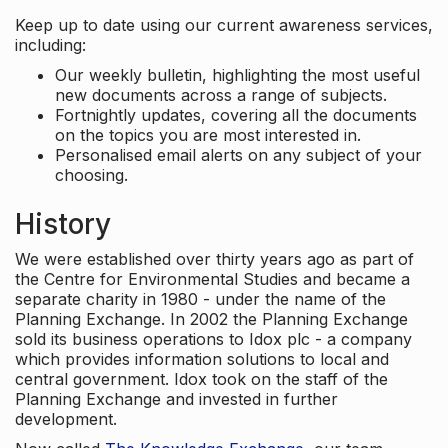
Keep up to date using our current awareness services,
including:
Our weekly bulletin, highlighting the most useful
new documents across a range of subjects.
Fortnightly updates, covering all the documents
on the topics you are most interested in.
Personalised email alerts on any subject of your
choosing.
History
We were established over thirty years ago as part of
the Centre for Environmental Studies and became a
separate charity in 1980 - under the name of the
Planning Exchange. In 2002 the Planning Exchange
sold its business operations to Idox plc - a company
which provides information solutions to local and
central government. Idox took on the staff of the
Planning Exchange and invested in further
development.