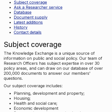
Subject coverage
Ask a Researcher service
Database
Document supply
Latest additions
History
Contact details
Subject coverage
The Knowledge Exchange is a unique source of
information on public and social policy. Our team of
Research Officers has subject expertise in over 30
policy areas, and can draw on our database of over
200,000 documents to answer our members'
questions.
Our subject coverage includes:
Planning, development and property;
Housing;
Health and social care;
Economic development