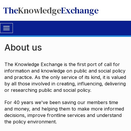
The
Knowledge
Exchange
Toggle
navigation
About us
The Knowledge Exchange is the first port of call for
information and knowledge on public and social policy
and practice. As the only service of its kind, it is valued
by all those involved in creating, influencing, delivering
or researching public and social policy.
For 40 years we've been saving our members time
and money, and helping them to make more informed
decisions, improve frontline services and understand
the policy environment.