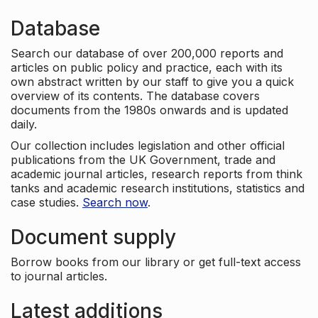
Database
Search our database of over 200,000 reports and
articles on public policy and practice, each with its
own abstract written by our staff to give you a quick
overview of its contents. The database covers
documents from the 1980s onwards and is updated
daily.
Our collection includes legislation and other official
publications from the UK Government, trade and
academic journal articles, research reports from think
tanks and academic research institutions, statistics and
case studies.
Search now
.
Document supply
Borrow books from our library or get full-text access
to journal articles.
Latest additions