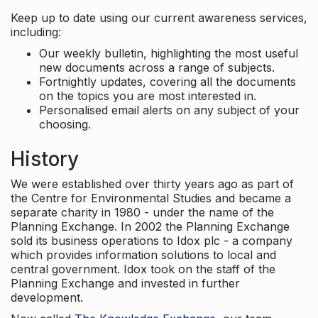
Keep up to date using our current awareness services,
including:
Our weekly bulletin, highlighting the most useful
new documents across a range of subjects.
Fortnightly updates, covering all the documents
on the topics you are most interested in.
Personalised email alerts on any subject of your
choosing.
History
We were established over thirty years ago as part of
the Centre for Environmental Studies and became a
separate charity in 1980 - under the name of the
Planning Exchange. In 2002 the Planning Exchange
sold its business operations to Idox plc - a company
which provides information solutions to local and
central government. Idox took on the staff of the
Planning Exchange and invested in further
development.