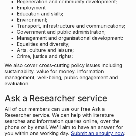
Regeneration and community development;
Employment
Education and skills;
Environment;
Transport, infrastructure and communications;
Government and public administration;
Management and organisational development;
Equalities and diversity;
Arts, culture and leisure;
Crime, justice and rights;
We also cover cross-cutting policy issues including
sustainability, value for money, information
management, well-being, public engagement and
evaluation.
Ask a Researcher service
All of our members can use our free Ask a
Researcher service. We can help with literature
searches and information queries online, over the
phone or by email. We'll aim to have an answer for
you within one working day.
Submit an enquiry now
.