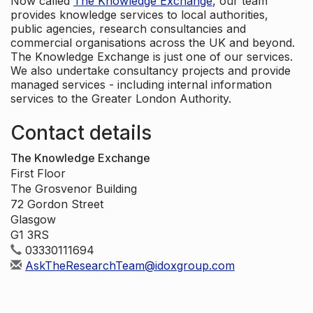
Now called
The Knowledge Exchange
, our team
provides knowledge services to local authorities,
public agencies, research consultancies and
commercial organisations across the UK and beyond.
The Knowledge Exchange is just one of our services.
We also undertake consultancy projects and provide
managed services - including internal information
services to the Greater London Authority.
Contact details
The Knowledge Exchange
First Floor
The Grosvenor Building
72 Gordon Street
Glasgow
G1 3RS
03330111694
AskTheResearchTeam@idoxgroup.com