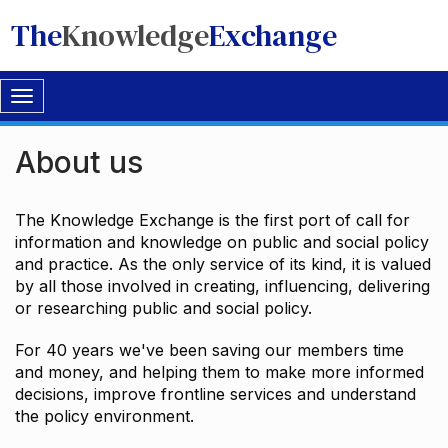
The
Knowledge
Exchange
Toggle
navigation
About us
The Knowledge Exchange is the first port of call for
information and knowledge on public and social policy
and practice. As the only service of its kind, it is valued
by all those involved in creating, influencing, delivering
or researching public and social policy.
For 40 years we've been saving our members time
and money, and helping them to make more informed
decisions, improve frontline services and understand
the policy environment.