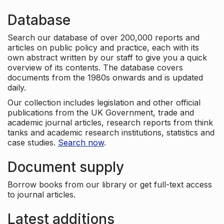
Database
Search our database of over 200,000 reports and
articles on public policy and practice, each with its
own abstract written by our staff to give you a quick
overview of its contents. The database covers
documents from the 1980s onwards and is updated
daily.
Our collection includes legislation and other official
publications from the UK Government, trade and
academic journal articles, research reports from think
tanks and academic research institutions, statistics and
case studies.
Search now
.
Document supply
Borrow books from our library or get full-text access
to journal articles.
Latest additions