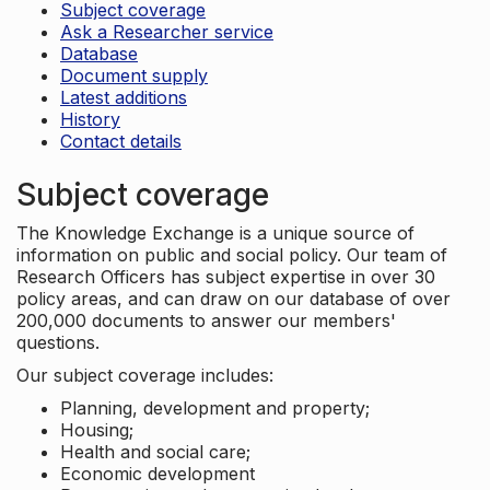
Subject coverage
Ask a Researcher service
Database
Document supply
Latest additions
History
Contact details
Subject coverage
The Knowledge Exchange is a unique source of
information on public and social policy. Our team of
Research Officers has subject expertise in over 30
policy areas, and can draw on our database of over
200,000 documents to answer our members'
questions.
Our subject coverage includes:
Planning, development and property;
Housing;
Health and social care;
Economic development