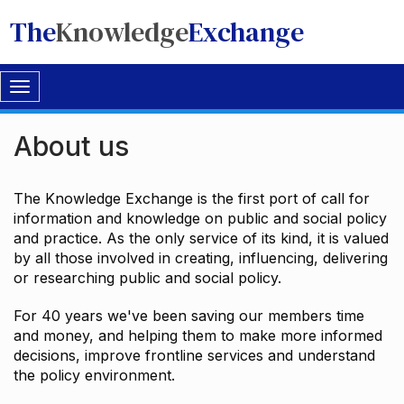
The
Knowledge
Exchange
Toggle
navigation
About us
The Knowledge Exchange is the first port of call for
information and knowledge on public and social policy
and practice. As the only service of its kind, it is valued
by all those involved in creating, influencing, delivering
or researching public and social policy.
For 40 years we've been saving our members time
and money, and helping them to make more informed
decisions, improve frontline services and understand
the policy environment.