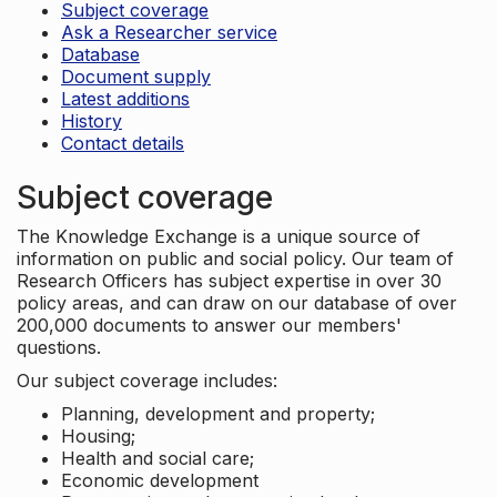
Subject coverage
Ask a Researcher service
Database
Document supply
Latest additions
History
Contact details
Subject coverage
The Knowledge Exchange is a unique source of
information on public and social policy. Our team of
Research Officers has subject expertise in over 30
policy areas, and can draw on our database of over
200,000 documents to answer our members'
questions.
Our subject coverage includes:
Planning, development and property;
Housing;
Health and social care;
Economic development