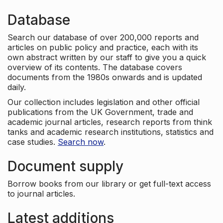
Database
Search our database of over 200,000 reports and
articles on public policy and practice, each with its
own abstract written by our staff to give you a quick
overview of its contents. The database covers
documents from the 1980s onwards and is updated
daily.
Our collection includes legislation and other official
publications from the UK Government, trade and
academic journal articles, research reports from think
tanks and academic research institutions, statistics and
case studies.
Search now
.
Document supply
Borrow books from our library or get full-text access
to journal articles.
Latest additions