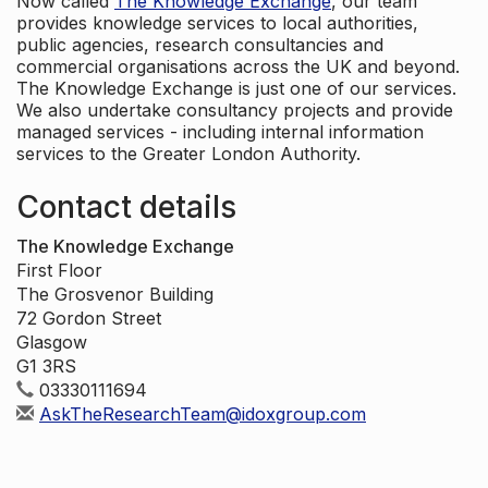
Now called
The Knowledge Exchange
, our team
provides knowledge services to local authorities,
public agencies, research consultancies and
commercial organisations across the UK and beyond.
The Knowledge Exchange is just one of our services.
We also undertake consultancy projects and provide
managed services - including internal information
services to the Greater London Authority.
Contact details
The Knowledge Exchange
First Floor
The Grosvenor Building
72 Gordon Street
Glasgow
G1 3RS
03330111694
AskTheResearchTeam@idoxgroup.com