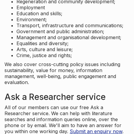
Regeneration and community development;
Employment
Education and skills;
Environment;
Transport, infrastructure and communications;
Government and public administration;
Management and organisational development;
Equalities and diversity;
Arts, culture and leisure;
Crime, justice and rights;
We also cover cross-cutting policy issues including
sustainability, value for money, information
management, well-being, public engagement and
evaluation.
Ask a Researcher service
All of our members can use our free Ask a
Researcher service. We can help with literature
searches and information queries online, over the
phone or by email. We'll aim to have an answer for
you within one working day.
Submit an enquiry now
.