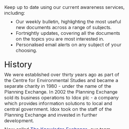
Keep up to date using our current awareness services,
including:
Our weekly bulletin, highlighting the most useful
new documents across a range of subjects.
Fortnightly updates, covering all the documents
on the topics you are most interested in.
Personalised email alerts on any subject of your
choosing.
History
We were established over thirty years ago as part of
the Centre for Environmental Studies and became a
separate charity in 1980 - under the name of the
Planning Exchange. In 2002 the Planning Exchange
sold its business operations to Idox plc - a company
which provides information solutions to local and
central government. Idox took on the staff of the
Planning Exchange and invested in further
development.