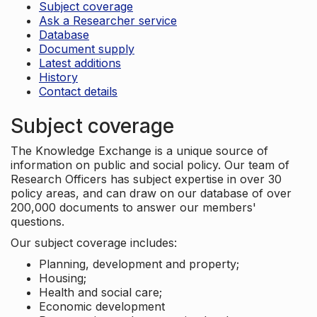
Subject coverage
Ask a Researcher service
Database
Document supply
Latest additions
History
Contact details
Subject coverage
The Knowledge Exchange is a unique source of
information on public and social policy. Our team of
Research Officers has subject expertise in over 30
policy areas, and can draw on our database of over
200,000 documents to answer our members'
questions.
Our subject coverage includes:
Planning, development and property;
Housing;
Health and social care;
Economic development