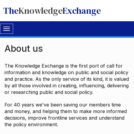
The
Knowledge
Exchange
Toggle
navigation
About us
The Knowledge Exchange is the first port of call for
information and knowledge on public and social policy
and practice. As the only service of its kind, it is valued
by all those involved in creating, influencing, delivering
or researching public and social policy.
For 40 years we've been saving our members time
and money, and helping them to make more informed
decisions, improve frontline services and understand
the policy environment.