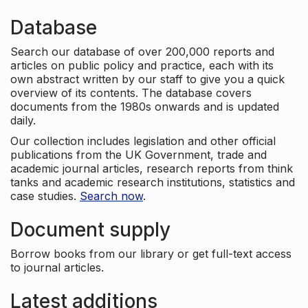
Database
Search our database of over 200,000 reports and
articles on public policy and practice, each with its
own abstract written by our staff to give you a quick
overview of its contents. The database covers
documents from the 1980s onwards and is updated
daily.
Our collection includes legislation and other official
publications from the UK Government, trade and
academic journal articles, research reports from think
tanks and academic research institutions, statistics and
case studies.
Search now
.
Document supply
Borrow books from our library or get full-text access
to journal articles.
Latest additions