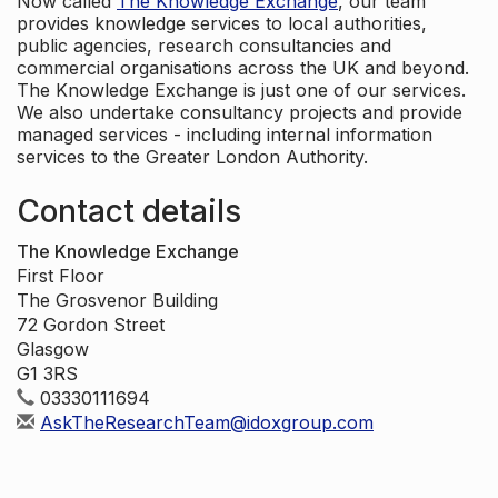
Now called
The Knowledge Exchange
, our team
provides knowledge services to local authorities,
public agencies, research consultancies and
commercial organisations across the UK and beyond.
The Knowledge Exchange is just one of our services.
We also undertake consultancy projects and provide
managed services - including internal information
services to the Greater London Authority.
Contact details
The Knowledge Exchange
First Floor
The Grosvenor Building
72 Gordon Street
Glasgow
G1 3RS
03330111694
AskTheResearchTeam@idoxgroup.com