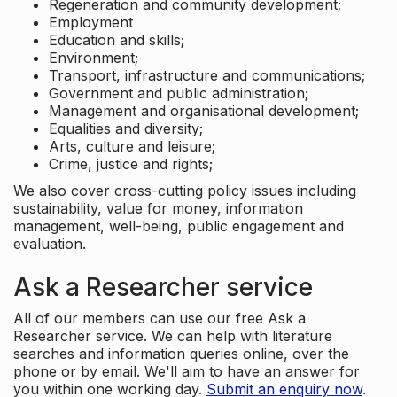
Regeneration and community development;
Employment
Education and skills;
Environment;
Transport, infrastructure and communications;
Government and public administration;
Management and organisational development;
Equalities and diversity;
Arts, culture and leisure;
Crime, justice and rights;
We also cover cross-cutting policy issues including
sustainability, value for money, information
management, well-being, public engagement and
evaluation.
Ask a Researcher service
All of our members can use our free Ask a
Researcher service. We can help with literature
searches and information queries online, over the
phone or by email. We'll aim to have an answer for
you within one working day.
Submit an enquiry now
.