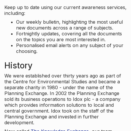
Keep up to date using our current awareness services,
including:
Our weekly bulletin, highlighting the most useful
new documents across a range of subjects.
Fortnightly updates, covering all the documents
on the topics you are most interested in.
Personalised email alerts on any subject of your
choosing.
History
We were established over thirty years ago as part of
the Centre for Environmental Studies and became a
separate charity in 1980 - under the name of the
Planning Exchange. In 2002 the Planning Exchange
sold its business operations to Idox plc - a company
which provides information solutions to local and
central government. Idox took on the staff of the
Planning Exchange and invested in further
development.