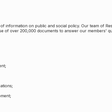
 information on public and social policy. Our team of Rese
ase of over 200,000 documents to answer our members' qu
nt;
ations;
pment;