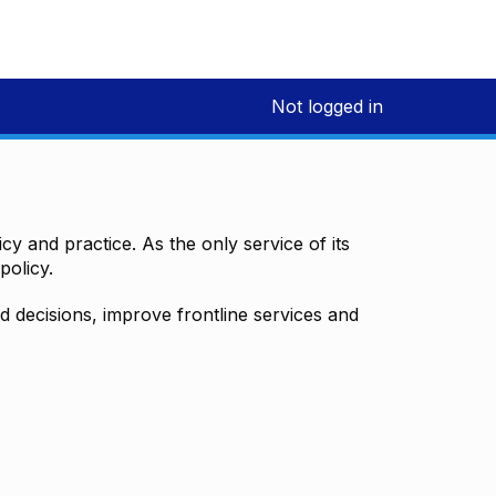
Not logged in
y and practice. As the only service of its
policy.
decisions, improve frontline services and