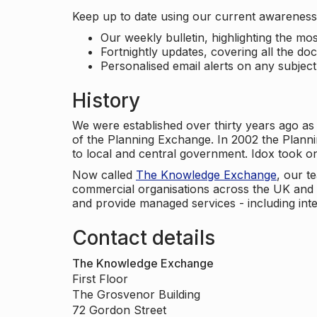
Keep up to date using our current awareness 
Our weekly bulletin, highlighting the m
Fortnightly updates, covering all the do
Personalised email alerts on any subjec
History
We were established over thirty years ago as
of the Planning Exchange. In 2002 the Planni
to local and central government. Idox took o
Now called
The Knowledge Exchange
, our t
commercial organisations across the UK and 
and provide managed services - including inte
Contact details
The Knowledge Exchange
First Floor
The Grosvenor Building
72 Gordon Street