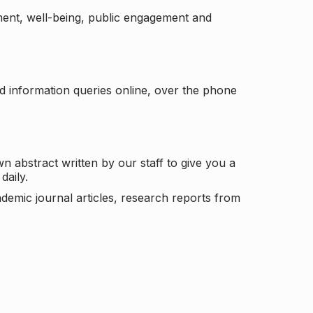
ement, well-being, public engagement and
d information queries online, over the phone
n abstract written by our staff to give you a
daily.
ademic journal articles, research reports from