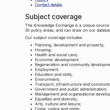
Contact details
Subject coverage
The Knowledge Exchange is a unique source of
30 policy areas, and can draw on our datab
Our subject coverage includes:
Planning, development and property;
Housing;
Health and social care;
Economic development
Regeneration and community developme
Employment
Education and skills;
Environment;
Transport, infrastructure and communic
Government and public administration;
Management and organisational develo
Equalities and diversity;
Arts, culture and leisure;
Crime, justice and rights;