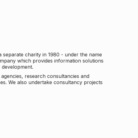
a separate charity in 1980 - under the name
company which provides information solutions
er development.
c agencies, research consultancies and
es. We also undertake consultancy projects