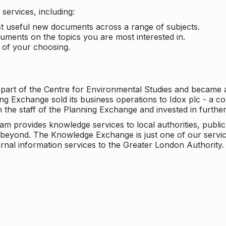
services, including:
ost useful new documents across a range of subjects.
cuments on the topics you are most interested in.
t of your choosing.
 part of the Centre for Environmental Studies and became 
ng Exchange sold its business operations to Idox plc - a 
n the staff of the Planning Exchange and invested in furth
eam provides knowledge services to local authorities, publi
beyond. The Knowledge Exchange is just one of our servic
rnal information services to the Greater London Authority.