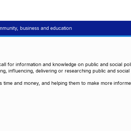
mmunity, business and education
all for information and knowledge on public and social polic
ting, influencing, delivering or researching public and social 
time and money, and helping them to make more informed 