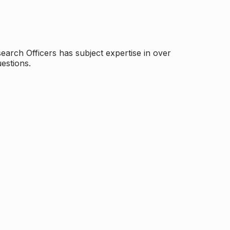
arch Officers has subject expertise in over
estions.