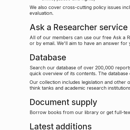
We also cover cross-cutting policy issues in
evaluation.
Ask a Researcher service
All of our members can use our free Ask a Re
or by email. We'll aim to have an answer for
Database
Search our database of over 200,000 reports a
quick overview of its contents. The databas
Our collection includes legislation and other
think tanks and academic research institutions
Document supply
Borrow books from our library or get full-text
Latest additions