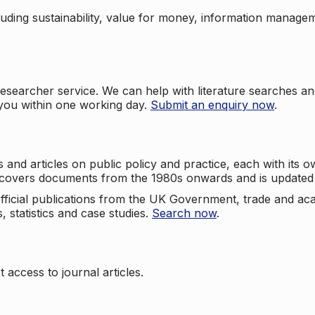
cluding sustainability, value for money, information manag
searcher service. We can help with literature searches an
 you within one working day.
Submit an enquiry now
.
nd articles on public policy and practice, each with its ow
e covers documents from the 1980s onwards and is updated 
 official publications from the UK Government, trade and ac
, statistics and case studies.
Search now
.
 access to journal articles.