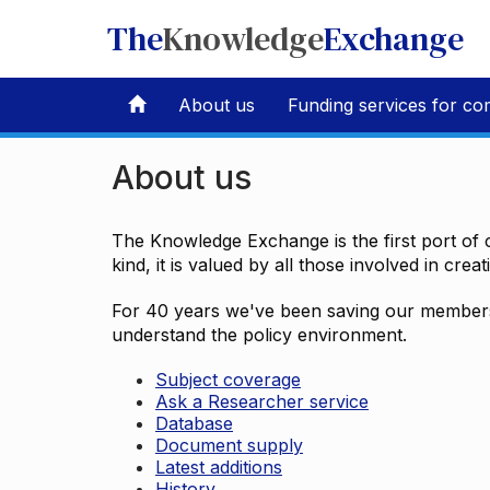
The
Knowledge
Exchange
About us
Funding services for co
About us
The Knowledge Exchange is the first port of c
kind, it is valued by all those involved in crea
For 40 years we've been saving our members 
understand the policy environment.
Subject coverage
Ask a Researcher service
Database
Document supply
Latest additions
History