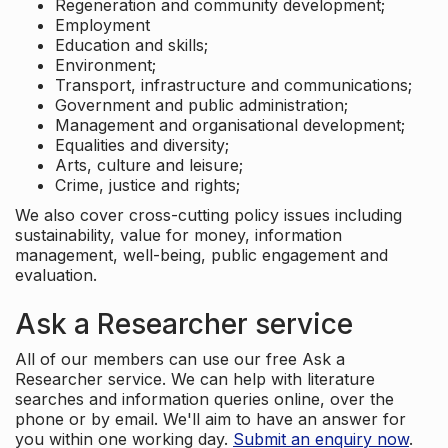
Regeneration and community development;
Employment
Education and skills;
Environment;
Transport, infrastructure and communications;
Government and public administration;
Management and organisational development;
Equalities and diversity;
Arts, culture and leisure;
Crime, justice and rights;
We also cover cross-cutting policy issues including
sustainability, value for money, information
management, well-being, public engagement and
evaluation.
Ask a Researcher service
All of our members can use our free Ask a
Researcher service. We can help with literature
searches and information queries online, over the
phone or by email. We'll aim to have an answer for
you within one working day.
Submit an enquiry now
.