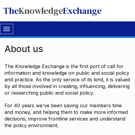
The
Knowledge
Exchange
Toggle
navigation
About us
The Knowledge Exchange is the first port of call for
information and knowledge on public and social policy
and practice. As the only service of its kind, it is valued
by all those involved in creating, influencing, delivering
or researching public and social policy.
For 40 years we've been saving our members time
and money, and helping them to make more informed
decisions, improve frontline services and understand
the policy environment.