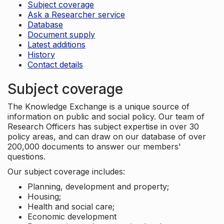
Subject coverage
Ask a Researcher service
Database
Document supply
Latest additions
History
Contact details
Subject coverage
The Knowledge Exchange is a unique source of
information on public and social policy. Our team of
Research Officers has subject expertise in over 30
policy areas, and can draw on our database of over
200,000 documents to answer our members'
questions.
Our subject coverage includes:
Planning, development and property;
Housing;
Health and social care;
Economic development