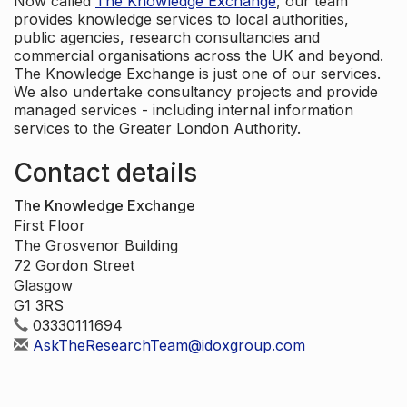
Now called
The Knowledge Exchange
, our team
provides knowledge services to local authorities,
public agencies, research consultancies and
commercial organisations across the UK and beyond.
The Knowledge Exchange is just one of our services.
We also undertake consultancy projects and provide
managed services - including internal information
services to the Greater London Authority.
Contact details
The Knowledge Exchange
First Floor
The Grosvenor Building
72 Gordon Street
Glasgow
G1 3RS
03330111694
AskTheResearchTeam@idoxgroup.com