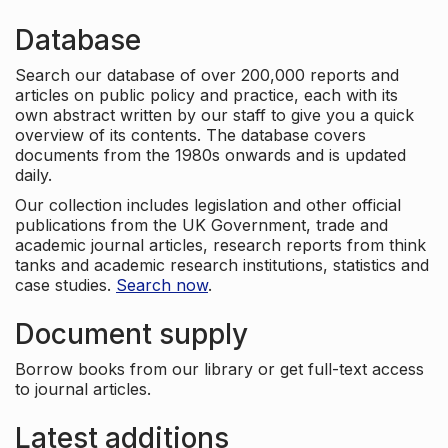
Database
Search our database of over 200,000 reports and
articles on public policy and practice, each with its
own abstract written by our staff to give you a quick
overview of its contents. The database covers
documents from the 1980s onwards and is updated
daily.
Our collection includes legislation and other official
publications from the UK Government, trade and
academic journal articles, research reports from think
tanks and academic research institutions, statistics and
case studies.
Search now
.
Document supply
Borrow books from our library or get full-text access
to journal articles.
Latest additions