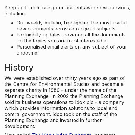
Keep up to date using our current awareness services,
including:
Our weekly bulletin, highlighting the most useful
new documents across a range of subjects.
Fortnightly updates, covering all the documents
on the topics you are most interested in.
Personalised email alerts on any subject of your
choosing.
History
We were established over thirty years ago as part of
the Centre for Environmental Studies and became a
separate charity in 1980 - under the name of the
Planning Exchange. In 2002 the Planning Exchange
sold its business operations to Idox plc - a company
which provides information solutions to local and
central government. Idox took on the staff of the
Planning Exchange and invested in further
development.