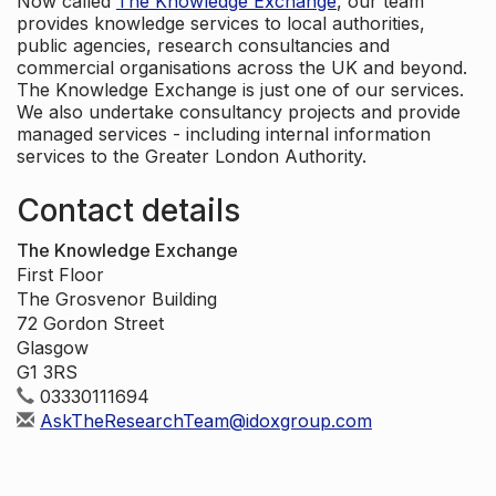
Now called
The Knowledge Exchange
, our team
provides knowledge services to local authorities,
public agencies, research consultancies and
commercial organisations across the UK and beyond.
The Knowledge Exchange is just one of our services.
We also undertake consultancy projects and provide
managed services - including internal information
services to the Greater London Authority.
Contact details
The Knowledge Exchange
First Floor
The Grosvenor Building
72 Gordon Street
Glasgow
G1 3RS
03330111694
AskTheResearchTeam@idoxgroup.com