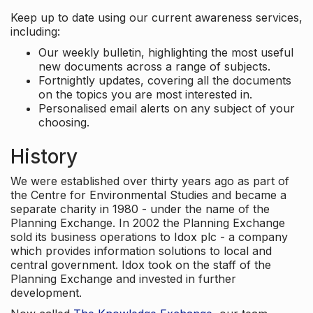
Keep up to date using our current awareness services,
including:
Our weekly bulletin, highlighting the most useful
new documents across a range of subjects.
Fortnightly updates, covering all the documents
on the topics you are most interested in.
Personalised email alerts on any subject of your
choosing.
History
We were established over thirty years ago as part of
the Centre for Environmental Studies and became a
separate charity in 1980 - under the name of the
Planning Exchange. In 2002 the Planning Exchange
sold its business operations to Idox plc - a company
which provides information solutions to local and
central government. Idox took on the staff of the
Planning Exchange and invested in further
development.