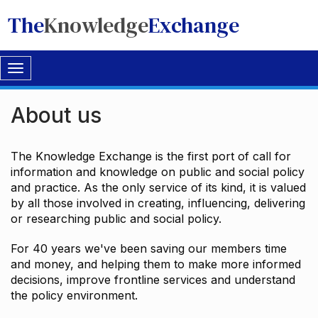
The
Knowledge
Exchange
Toggle
navigation
About us
The Knowledge Exchange is the first port of call for
information and knowledge on public and social policy
and practice. As the only service of its kind, it is valued
by all those involved in creating, influencing, delivering
or researching public and social policy.
For 40 years we've been saving our members time
and money, and helping them to make more informed
decisions, improve frontline services and understand
the policy environment.