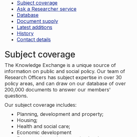
Subject coverage
Ask a Researcher service
Database
Document supply
Latest additions
History
Contact details
Subject coverage
The Knowledge Exchange is a unique source of
information on public and social policy. Our team of
Research Officers has subject expertise in over 30
policy areas, and can draw on our database of over
200,000 documents to answer our members'
questions.
Our subject coverage includes:
Planning, development and property;
Housing;
Health and social care;
Economic development