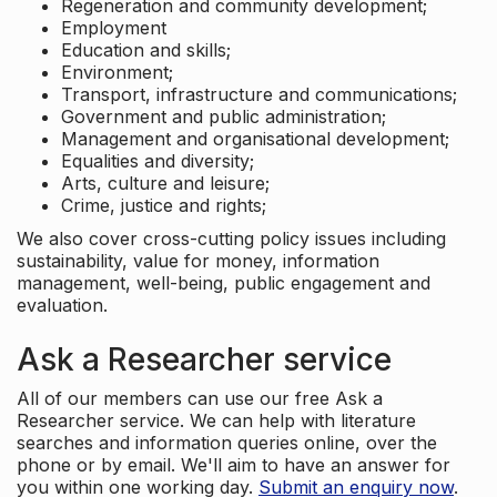
Regeneration and community development;
Employment
Education and skills;
Environment;
Transport, infrastructure and communications;
Government and public administration;
Management and organisational development;
Equalities and diversity;
Arts, culture and leisure;
Crime, justice and rights;
We also cover cross-cutting policy issues including
sustainability, value for money, information
management, well-being, public engagement and
evaluation.
Ask a Researcher service
All of our members can use our free Ask a
Researcher service. We can help with literature
searches and information queries online, over the
phone or by email. We'll aim to have an answer for
you within one working day.
Submit an enquiry now
.