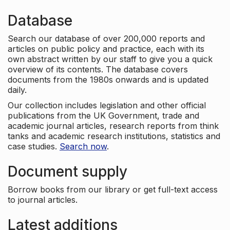
Database
Search our database of over 200,000 reports and
articles on public policy and practice, each with its
own abstract written by our staff to give you a quick
overview of its contents. The database covers
documents from the 1980s onwards and is updated
daily.
Our collection includes legislation and other official
publications from the UK Government, trade and
academic journal articles, research reports from think
tanks and academic research institutions, statistics and
case studies.
Search now
.
Document supply
Borrow books from our library or get full-text access
to journal articles.
Latest additions