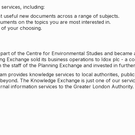
services, including:
ost useful new documents across a range of subjects.
cuments on the topics you are most interested in.
t of your choosing.
 part of the Centre for Environmental Studies and became 
ng Exchange sold its business operations to Idox plc - a 
n the staff of the Planning Exchange and invested in furth
eam provides knowledge services to local authorities, publi
beyond. The Knowledge Exchange is just one of our servic
rnal information services to the Greater London Authority.