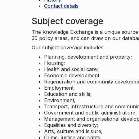
Contact details
Subject coverage
The Knowledge Exchange is a unique source of
30 policy areas, and can draw on our datab
Our subject coverage includes:
Planning, development and property;
Housing;
Health and social care;
Economic development
Regeneration and community developme
Employment
Education and skills;
Environment;
Transport, infrastructure and communic
Government and public administration;
Management and organisational develo
Equalities and diversity;
Arts, culture and leisure;
Crime, justice and rights;