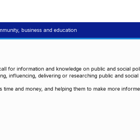
mmunity, business and education
all for information and knowledge on public and social polic
ting, influencing, delivering or researching public and social 
time and money, and helping them to make more informed 