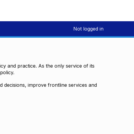
Not logged in
y and practice. As the only service of its
policy.
decisions, improve frontline services and