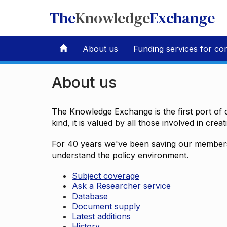
The
Knowledge
Exchange
About us
Funding services for co
About us
The Knowledge Exchange is the first port of c
kind, it is valued by all those involved in crea
For 40 years we've been saving our members 
understand the policy environment.
Subject coverage
Ask a Researcher service
Database
Document supply
Latest additions
History