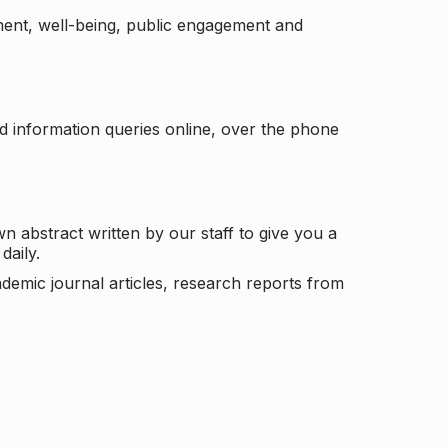
ement, well-being, public engagement and
d information queries online, over the phone
n abstract written by our staff to give you a
daily.
ademic journal articles, research reports from