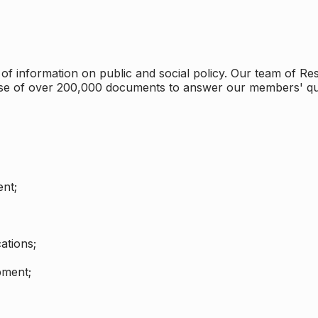
 information on public and social policy. Our team of Rese
ase of over 200,000 documents to answer our members' qu
nt;
ations;
pment;