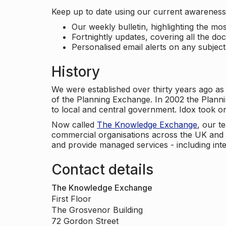
Keep up to date using our current awareness 
Our weekly bulletin, highlighting the m
Fortnightly updates, covering all the do
Personalised email alerts on any subjec
History
We were established over thirty years ago as
of the Planning Exchange. In 2002 the Planni
to local and central government. Idox took o
Now called
The Knowledge Exchange
, our t
commercial organisations across the UK and 
and provide managed services - including inte
Contact details
The Knowledge Exchange
First Floor
The Grosvenor Building
72 Gordon Street