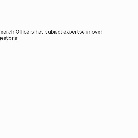
arch Officers has subject expertise in over
estions.