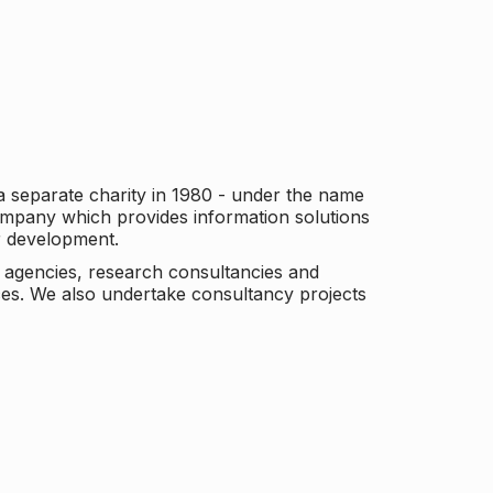
a separate charity in 1980 - under the name
company which provides information solutions
er development.
c agencies, research consultancies and
es. We also undertake consultancy projects