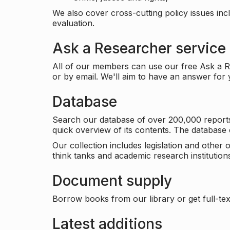
We also cover cross-cutting policy issues in
evaluation.
Ask a Researcher service
All of our members can use our free Ask a Re
or by email. We'll aim to have an answer for
Database
Search our database of over 200,000 reports a
quick overview of its contents. The databas
Our collection includes legislation and other
think tanks and academic research institutions
Document supply
Borrow books from our library or get full-text
Latest additions