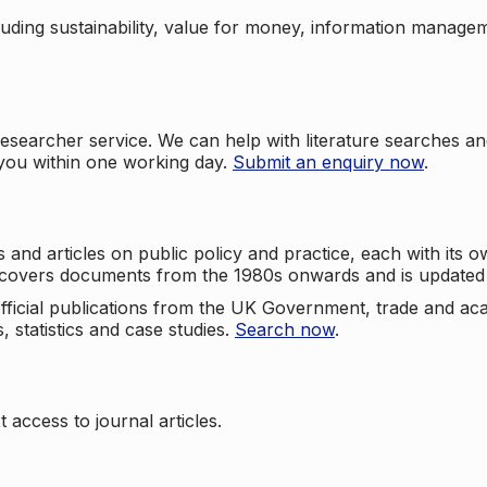
cluding sustainability, value for money, information manag
searcher service. We can help with literature searches an
 you within one working day.
Submit an enquiry now
.
nd articles on public policy and practice, each with its ow
e covers documents from the 1980s onwards and is updated 
 official publications from the UK Government, trade and ac
, statistics and case studies.
Search now
.
 access to journal articles.