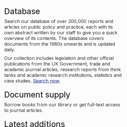
Database
Search our database of over 200,000 reports and
articles on public policy and practice, each with its
own abstract written by our staff to give you a quick
overview of its contents. The database covers
documents from the 1980s onwards and is updated
daily.
Our collection includes legislation and other official
publications from the UK Government, trade and
academic journal articles, research reports from think
tanks and academic research institutions, statistics and
case studies.
Search now
.
Document supply
Borrow books from our library or get full-text access
to journal articles.
Latest additions