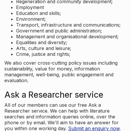
Regeneration and community development;
Employment
Education and skills;
Environment;
Transport, infrastructure and communications;
Government and public administration;
Management and organisational development;
Equalities and diversity;
Arts, culture and leisure;
Crime, justice and rights;
We also cover cross-cutting policy issues including
sustainability, value for money, information
management, well-being, public engagement and
evaluation.
Ask a Researcher service
All of our members can use our free Ask a
Researcher service. We can help with literature
searches and information queries online, over the
phone or by email. We'll aim to have an answer for
you within one working day.
Submit an enquiry now
.