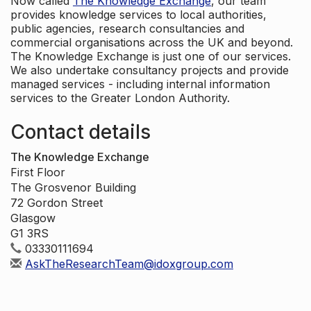
Now called
The Knowledge Exchange
, our team
provides knowledge services to local authorities,
public agencies, research consultancies and
commercial organisations across the UK and beyond.
The Knowledge Exchange is just one of our services.
We also undertake consultancy projects and provide
managed services - including internal information
services to the Greater London Authority.
Contact details
The Knowledge Exchange
First Floor
The Grosvenor Building
72 Gordon Street
Glasgow
G1 3RS
03330111694
AskTheResearchTeam@idoxgroup.com