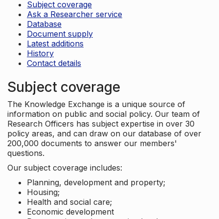
Subject coverage
Ask a Researcher service
Database
Document supply
Latest additions
History
Contact details
Subject coverage
The Knowledge Exchange is a unique source of
information on public and social policy. Our team of
Research Officers has subject expertise in over 30
policy areas, and can draw on our database of over
200,000 documents to answer our members'
questions.
Our subject coverage includes:
Planning, development and property;
Housing;
Health and social care;
Economic development