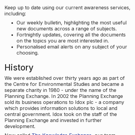
Keep up to date using our current awareness services,
including:
Our weekly bulletin, highlighting the most useful
new documents across a range of subjects.
Fortnightly updates, covering all the documents
on the topics you are most interested in.
Personalised email alerts on any subject of your
choosing.
History
We were established over thirty years ago as part of
the Centre for Environmental Studies and became a
separate charity in 1980 - under the name of the
Planning Exchange. In 2002 the Planning Exchange
sold its business operations to Idox plc - a company
which provides information solutions to local and
central government. Idox took on the staff of the
Planning Exchange and invested in further
development.