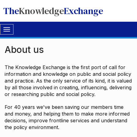
The
Knowledge
Exchange
Toggle
navigation
About us
The Knowledge Exchange is the first port of call for
information and knowledge on public and social policy
and practice. As the only service of its kind, it is valued
by all those involved in creating, influencing, delivering
or researching public and social policy.
For 40 years we've been saving our members time
and money, and helping them to make more informed
decisions, improve frontline services and understand
the policy environment.