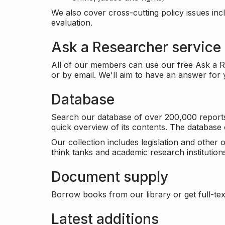
We also cover cross-cutting policy issues in
evaluation.
Ask a Researcher service
All of our members can use our free Ask a Re
or by email. We'll aim to have an answer for
Database
Search our database of over 200,000 reports a
quick overview of its contents. The databas
Our collection includes legislation and other
think tanks and academic research institutions
Document supply
Borrow books from our library or get full-text
Latest additions