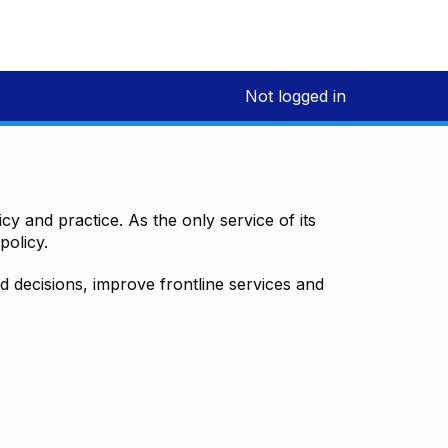
Not logged in
y and practice. As the only service of its
policy.
decisions, improve frontline services and