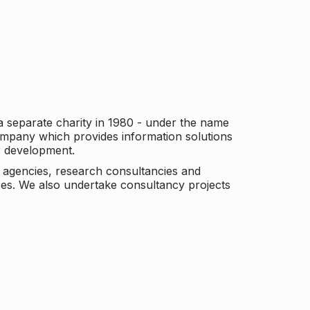
a separate charity in 1980 - under the name
company which provides information solutions
er development.
c agencies, research consultancies and
es. We also undertake consultancy projects