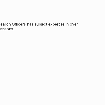
arch Officers has subject expertise in over
estions.