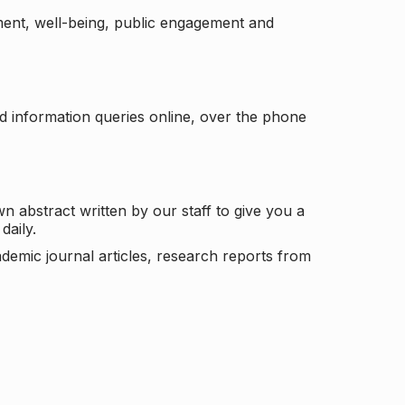
ement, well-being, public engagement and
d information queries online, over the phone
n abstract written by our staff to give you a
daily.
ademic journal articles, research reports from