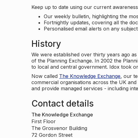
Keep up to date using our current awareness 
Our weekly bulletin, highlighting the m
Fortnightly updates, covering all the do
Personalised email alerts on any subjec
History
We were established over thirty years ago as
of the Planning Exchange. In 2002 the Planni
to local and central government. Idox took o
Now called
The Knowledge Exchange
, our t
commercial organisations across the UK and 
and provide managed services - including inte
Contact details
The Knowledge Exchange
First Floor
The Grosvenor Building
72 Gordon Street