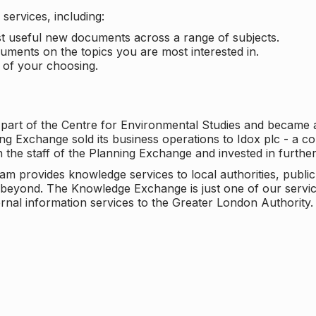
services, including:
ost useful new documents across a range of subjects.
cuments on the topics you are most interested in.
t of your choosing.
 part of the Centre for Environmental Studies and became 
ng Exchange sold its business operations to Idox plc - a 
n the staff of the Planning Exchange and invested in furth
eam provides knowledge services to local authorities, publi
beyond. The Knowledge Exchange is just one of our servic
rnal information services to the Greater London Authority.