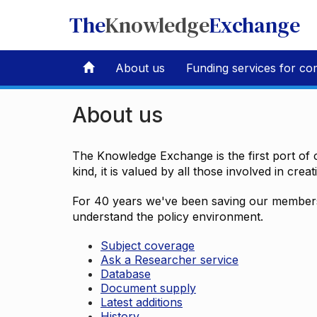
The
Knowledge
Exchange
About us
Funding services for co
About us
The Knowledge Exchange is the first port of c
kind, it is valued by all those involved in crea
For 40 years we've been saving our members 
understand the policy environment.
Subject coverage
Ask a Researcher service
Database
Document supply
Latest additions
History