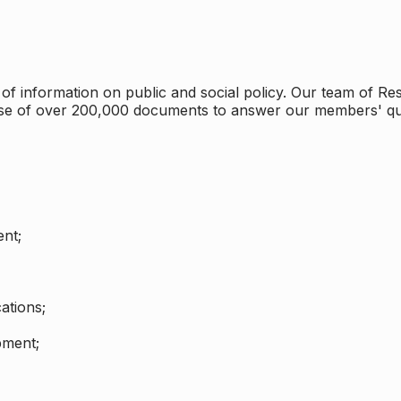
 information on public and social policy. Our team of Rese
ase of over 200,000 documents to answer our members' qu
nt;
ations;
pment;