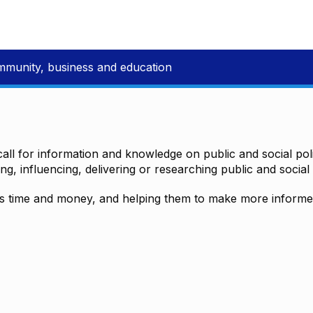
mmunity, business and education
all for information and knowledge on public and social polic
ting, influencing, delivering or researching public and social 
time and money, and helping them to make more informed 