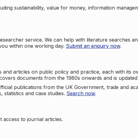
cluding sustainability, value for money, information manag
searcher service. We can help with literature searches an
 you within one working day.
Submit an enquiry now
.
nd articles on public policy and practice, each with its ow
e covers documents from the 1980s onwards and is updated 
 official publications from the UK Government, trade and ac
, statistics and case studies.
Search now
.
 access to journal articles.