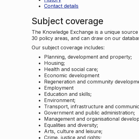
Contact details
Subject coverage
The Knowledge Exchange is a unique source of
30 policy areas, and can draw on our datab
Our subject coverage includes:
Planning, development and property;
Housing;
Health and social care;
Economic development
Regeneration and community developme
Employment
Education and skills;
Environment;
Transport, infrastructure and communic
Government and public administration;
Management and organisational develo
Equalities and diversity;
Arts, culture and leisure;
Crime, justice and rights;