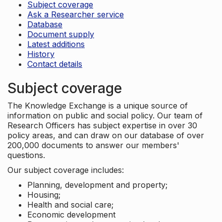
Subject coverage
Ask a Researcher service
Database
Document supply
Latest additions
History
Contact details
Subject coverage
The Knowledge Exchange is a unique source of
information on public and social policy. Our team of
Research Officers has subject expertise in over 30
policy areas, and can draw on our database of over
200,000 documents to answer our members'
questions.
Our subject coverage includes:
Planning, development and property;
Housing;
Health and social care;
Economic development