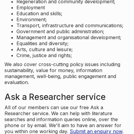
Regeneration and community development;
Employment
Education and skills;
Environment;
Transport, infrastructure and communications;
Government and public administration;
Management and organisational development;
Equalities and diversity;
Arts, culture and leisure;
Crime, justice and rights;
We also cover cross-cutting policy issues including
sustainability, value for money, information
management, well-being, public engagement and
evaluation.
Ask a Researcher service
All of our members can use our free Ask a
Researcher service. We can help with literature
searches and information queries online, over the
phone or by email. We'll aim to have an answer for
you within one working day.
Submit an enquiry now
.