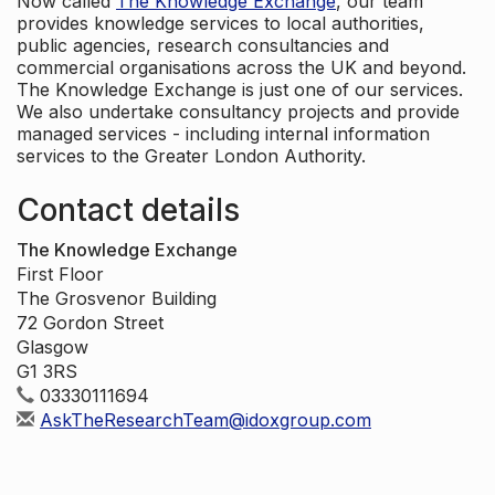
Now called
The Knowledge Exchange
, our team
provides knowledge services to local authorities,
public agencies, research consultancies and
commercial organisations across the UK and beyond.
The Knowledge Exchange is just one of our services.
We also undertake consultancy projects and provide
managed services - including internal information
services to the Greater London Authority.
Contact details
The Knowledge Exchange
First Floor
The Grosvenor Building
72 Gordon Street
Glasgow
G1 3RS
03330111694
AskTheResearchTeam@idoxgroup.com