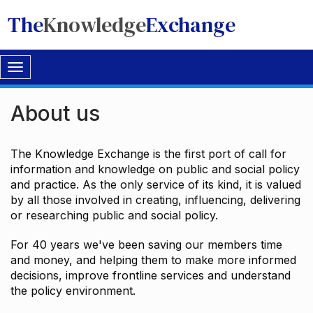
The
Knowledge
Exchange
Toggle
navigation
About us
The Knowledge Exchange is the first port of call for
information and knowledge on public and social policy
and practice. As the only service of its kind, it is valued
by all those involved in creating, influencing, delivering
or researching public and social policy.
For 40 years we've been saving our members time
and money, and helping them to make more informed
decisions, improve frontline services and understand
the policy environment.