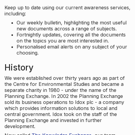
Keep up to date using our current awareness services,
including:
Our weekly bulletin, highlighting the most useful
new documents across a range of subjects.
Fortnightly updates, covering all the documents
on the topics you are most interested in.
Personalised email alerts on any subject of your
choosing.
History
We were established over thirty years ago as part of
the Centre for Environmental Studies and became a
separate charity in 1980 - under the name of the
Planning Exchange. In 2002 the Planning Exchange
sold its business operations to Idox plc - a company
which provides information solutions to local and
central government. Idox took on the staff of the
Planning Exchange and invested in further
development.