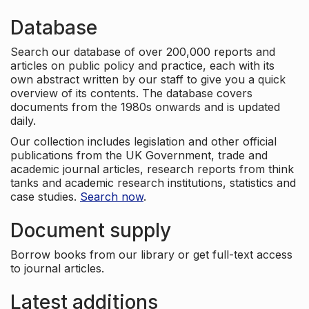
Database
Search our database of over 200,000 reports and
articles on public policy and practice, each with its
own abstract written by our staff to give you a quick
overview of its contents. The database covers
documents from the 1980s onwards and is updated
daily.
Our collection includes legislation and other official
publications from the UK Government, trade and
academic journal articles, research reports from think
tanks and academic research institutions, statistics and
case studies.
Search now
.
Document supply
Borrow books from our library or get full-text access
to journal articles.
Latest additions