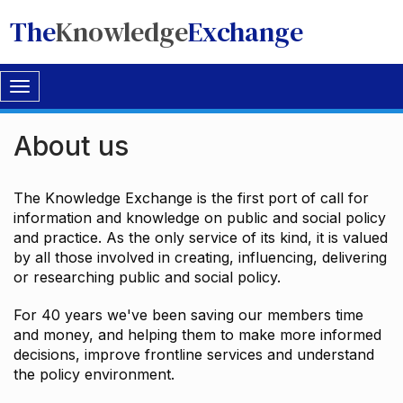
The
Knowledge
Exchange
Toggle
navigation
About us
The Knowledge Exchange is the first port of call for
information and knowledge on public and social policy
and practice. As the only service of its kind, it is valued
by all those involved in creating, influencing, delivering
or researching public and social policy.
For 40 years we've been saving our members time
and money, and helping them to make more informed
decisions, improve frontline services and understand
the policy environment.