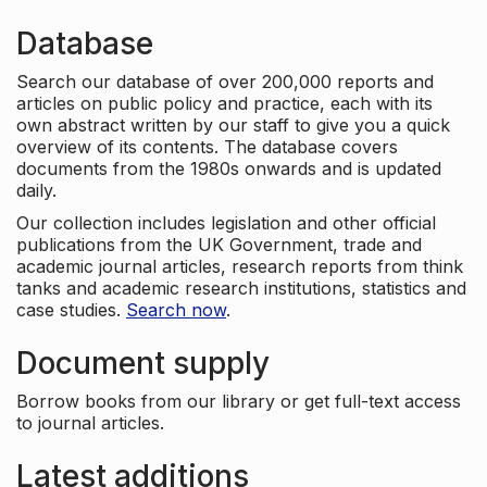
Database
Search our database of over 200,000 reports and
articles on public policy and practice, each with its
own abstract written by our staff to give you a quick
overview of its contents. The database covers
documents from the 1980s onwards and is updated
daily.
Our collection includes legislation and other official
publications from the UK Government, trade and
academic journal articles, research reports from think
tanks and academic research institutions, statistics and
case studies.
Search now
.
Document supply
Borrow books from our library or get full-text access
to journal articles.
Latest additions