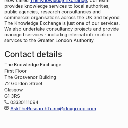
Now called
The Knowledge Exchange
, our team
provides knowledge services to local authorities,
public agencies, research consultancies and
commercial organisations across the UK and beyond.
The Knowledge Exchange is just one of our services.
We also undertake consultancy projects and provide
managed services - including internal information
services to the Greater London Authority.
Contact details
The Knowledge Exchange
First Floor
The Grosvenor Building
72 Gordon Street
Glasgow
G1 3RS
03330111694
AskTheResearchTeam@idoxgroup.com