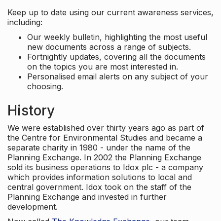
Keep up to date using our current awareness services,
including:
Our weekly bulletin, highlighting the most useful
new documents across a range of subjects.
Fortnightly updates, covering all the documents
on the topics you are most interested in.
Personalised email alerts on any subject of your
choosing.
History
We were established over thirty years ago as part of
the Centre for Environmental Studies and became a
separate charity in 1980 - under the name of the
Planning Exchange. In 2002 the Planning Exchange
sold its business operations to Idox plc - a company
which provides information solutions to local and
central government. Idox took on the staff of the
Planning Exchange and invested in further
development.