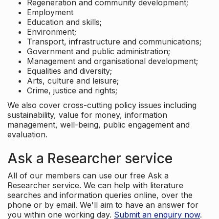
Regeneration and community development;
Employment
Education and skills;
Environment;
Transport, infrastructure and communications;
Government and public administration;
Management and organisational development;
Equalities and diversity;
Arts, culture and leisure;
Crime, justice and rights;
We also cover cross-cutting policy issues including
sustainability, value for money, information
management, well-being, public engagement and
evaluation.
Ask a Researcher service
All of our members can use our free Ask a
Researcher service. We can help with literature
searches and information queries online, over the
phone or by email. We'll aim to have an answer for
you within one working day.
Submit an enquiry now
.