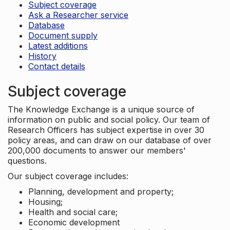
Subject coverage
Ask a Researcher service
Database
Document supply
Latest additions
History
Contact details
Subject coverage
The Knowledge Exchange is a unique source of
information on public and social policy. Our team of
Research Officers has subject expertise in over 30
policy areas, and can draw on our database of over
200,000 documents to answer our members'
questions.
Our subject coverage includes:
Planning, development and property;
Housing;
Health and social care;
Economic development