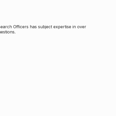
arch Officers has subject expertise in over
estions.