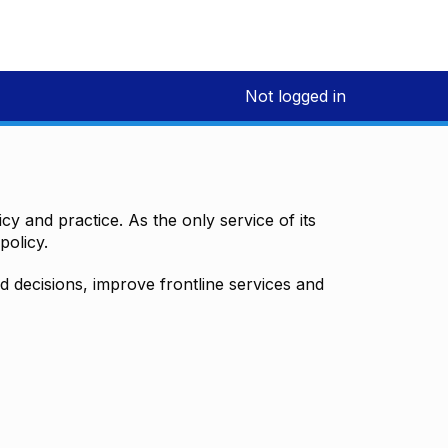
Not logged in
y and practice. As the only service of its
policy.
decisions, improve frontline services and