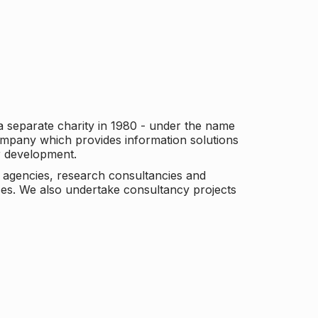
a separate charity in 1980 - under the name
company which provides information solutions
er development.
c agencies, research consultancies and
es. We also undertake consultancy projects