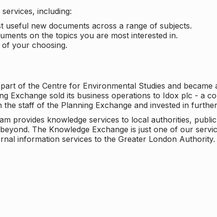
services, including:
ost useful new documents across a range of subjects.
cuments on the topics you are most interested in.
t of your choosing.
 part of the Centre for Environmental Studies and became 
ng Exchange sold its business operations to Idox plc - a 
n the staff of the Planning Exchange and invested in furth
eam provides knowledge services to local authorities, publi
beyond. The Knowledge Exchange is just one of our servic
rnal information services to the Greater London Authority.