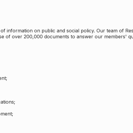
 information on public and social policy. Our team of Rese
ase of over 200,000 documents to answer our members' qu
nt;
ations;
pment;