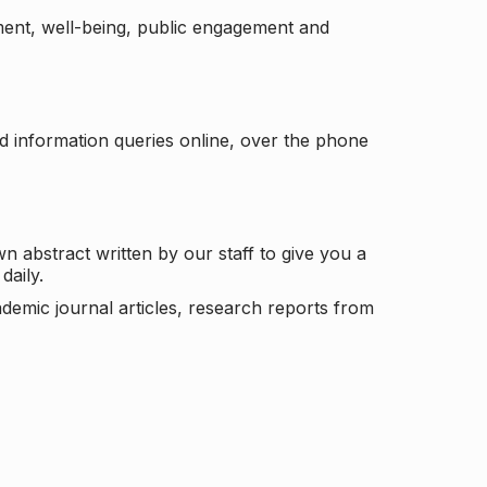
ement, well-being, public engagement and
d information queries online, over the phone
n abstract written by our staff to give you a
daily.
ademic journal articles, research reports from