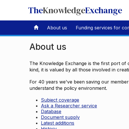
The
Knowledge
Exchange
About us
Funding services for co
About us
The Knowledge Exchange is the first port of c
kind, it is valued by all those involved in crea
For 40 years we've been saving our members 
understand the policy environment.
Subject coverage
Ask a Researcher service
Database
Document supply
Latest additions
History