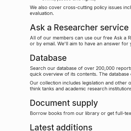
We also cover cross-cutting policy issues in
evaluation.
Ask a Researcher service
All of our members can use our free Ask a Re
or by email. We'll aim to have an answer for
Database
Search our database of over 200,000 reports a
quick overview of its contents. The databas
Our collection includes legislation and other
think tanks and academic research institutions
Document supply
Borrow books from our library or get full-text
Latest additions