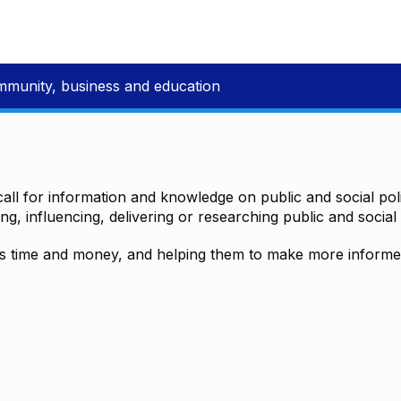
mmunity, business and education
all for information and knowledge on public and social polic
ting, influencing, delivering or researching public and social 
time and money, and helping them to make more informed 