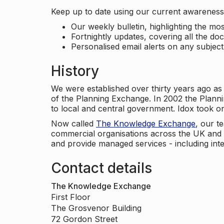
Keep up to date using our current awareness 
Our weekly bulletin, highlighting the m
Fortnightly updates, covering all the do
Personalised email alerts on any subjec
History
We were established over thirty years ago as
of the Planning Exchange. In 2002 the Planni
to local and central government. Idox took o
Now called
The Knowledge Exchange
, our t
commercial organisations across the UK and 
and provide managed services - including inte
Contact details
The Knowledge Exchange
First Floor
The Grosvenor Building
72 Gordon Street