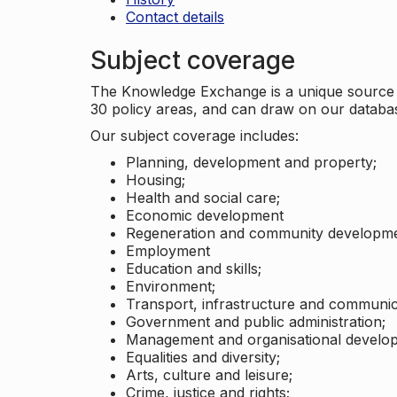
Contact details
Subject coverage
The Knowledge Exchange is a unique source of
30 policy areas, and can draw on our datab
Our subject coverage includes:
Planning, development and property;
Housing;
Health and social care;
Economic development
Regeneration and community developme
Employment
Education and skills;
Environment;
Transport, infrastructure and communic
Government and public administration;
Management and organisational develo
Equalities and diversity;
Arts, culture and leisure;
Crime, justice and rights;