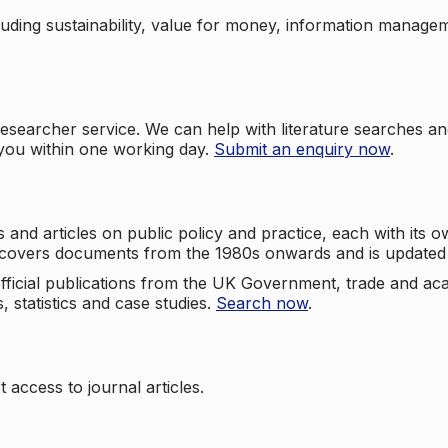
cluding sustainability, value for money, information manag
searcher service. We can help with literature searches an
 you within one working day.
Submit an enquiry now
.
nd articles on public policy and practice, each with its ow
e covers documents from the 1980s onwards and is updated 
 official publications from the UK Government, trade and ac
, statistics and case studies.
Search now
.
 access to journal articles.