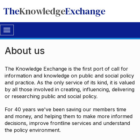
The
Knowledge
Exchange
Toggle
navigation
About us
The Knowledge Exchange is the first port of call for
information and knowledge on public and social policy
and practice. As the only service of its kind, it is valued
by all those involved in creating, influencing, delivering
or researching public and social policy.
For 40 years we've been saving our members time
and money, and helping them to make more informed
decisions, improve frontline services and understand
the policy environment.