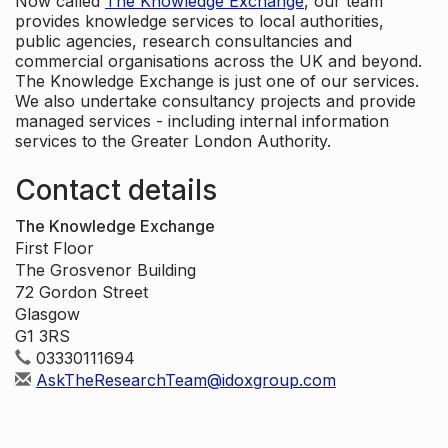
Now called
The Knowledge Exchange
, our team
provides knowledge services to local authorities,
public agencies, research consultancies and
commercial organisations across the UK and beyond.
The Knowledge Exchange is just one of our services.
We also undertake consultancy projects and provide
managed services - including internal information
services to the Greater London Authority.
Contact details
The Knowledge Exchange
First Floor
The Grosvenor Building
72 Gordon Street
Glasgow
G1 3RS
03330111694
AskTheResearchTeam@idoxgroup.com