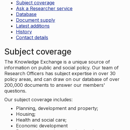
Subject coverage
Ask a Researcher service
Database
Document supply
Latest additions
History
Contact details
Subject coverage
The Knowledge Exchange is a unique source of
information on public and social policy. Our team of
Research Officers has subject expertise in over 30
policy areas, and can draw on our database of over
200,000 documents to answer our members'
questions.
Our subject coverage includes:
Planning, development and property;
Housing;
Health and social care;
Economic development