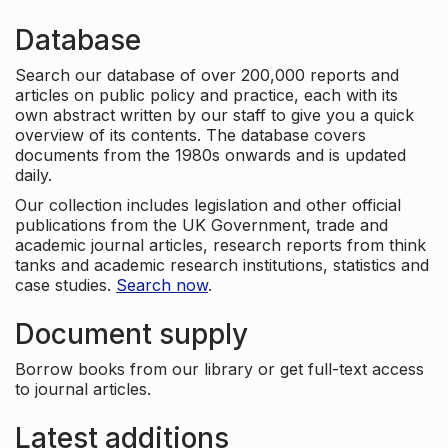
Database
Search our database of over 200,000 reports and
articles on public policy and practice, each with its
own abstract written by our staff to give you a quick
overview of its contents. The database covers
documents from the 1980s onwards and is updated
daily.
Our collection includes legislation and other official
publications from the UK Government, trade and
academic journal articles, research reports from think
tanks and academic research institutions, statistics and
case studies.
Search now
.
Document supply
Borrow books from our library or get full-text access
to journal articles.
Latest additions