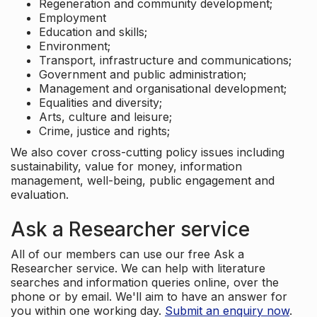
Regeneration and community development;
Employment
Education and skills;
Environment;
Transport, infrastructure and communications;
Government and public administration;
Management and organisational development;
Equalities and diversity;
Arts, culture and leisure;
Crime, justice and rights;
We also cover cross-cutting policy issues including
sustainability, value for money, information
management, well-being, public engagement and
evaluation.
Ask a Researcher service
All of our members can use our free Ask a
Researcher service. We can help with literature
searches and information queries online, over the
phone or by email. We'll aim to have an answer for
you within one working day.
Submit an enquiry now
.