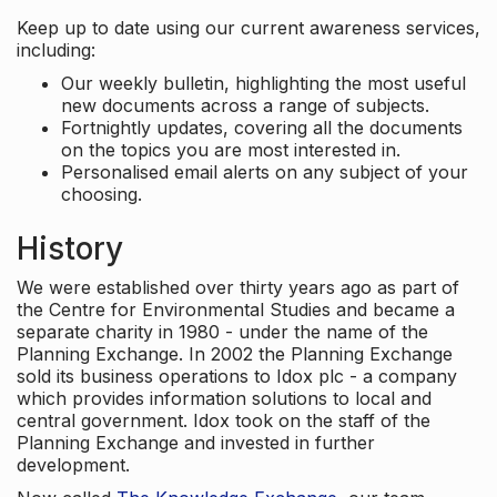
Keep up to date using our current awareness services,
including:
Our weekly bulletin, highlighting the most useful
new documents across a range of subjects.
Fortnightly updates, covering all the documents
on the topics you are most interested in.
Personalised email alerts on any subject of your
choosing.
History
We were established over thirty years ago as part of
the Centre for Environmental Studies and became a
separate charity in 1980 - under the name of the
Planning Exchange. In 2002 the Planning Exchange
sold its business operations to Idox plc - a company
which provides information solutions to local and
central government. Idox took on the staff of the
Planning Exchange and invested in further
development.