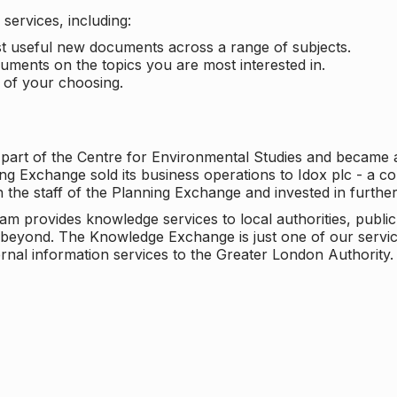
services, including:
ost useful new documents across a range of subjects.
cuments on the topics you are most interested in.
t of your choosing.
 part of the Centre for Environmental Studies and became 
ng Exchange sold its business operations to Idox plc - a 
n the staff of the Planning Exchange and invested in furth
eam provides knowledge services to local authorities, publi
beyond. The Knowledge Exchange is just one of our servic
rnal information services to the Greater London Authority.