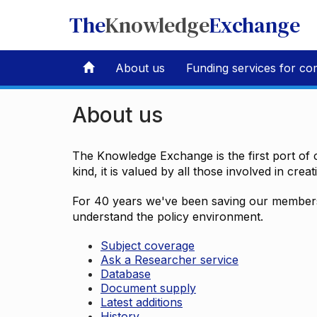
The
Knowledge
Exchange
About us
Funding services for co
About us
The Knowledge Exchange is the first port of c
kind, it is valued by all those involved in crea
For 40 years we've been saving our members 
understand the policy environment.
Subject coverage
Ask a Researcher service
Database
Document supply
Latest additions
History