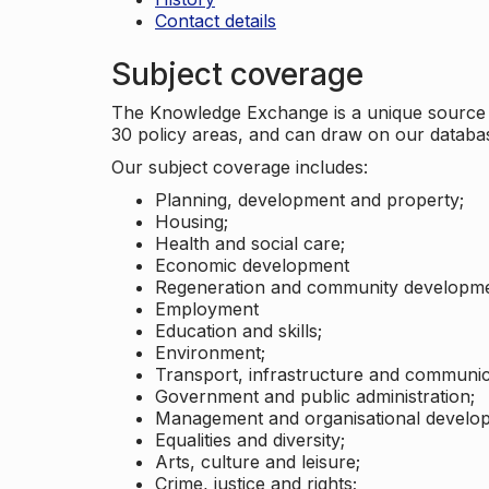
Contact details
Subject coverage
The Knowledge Exchange is a unique source of
30 policy areas, and can draw on our datab
Our subject coverage includes:
Planning, development and property;
Housing;
Health and social care;
Economic development
Regeneration and community developme
Employment
Education and skills;
Environment;
Transport, infrastructure and communic
Government and public administration;
Management and organisational develo
Equalities and diversity;
Arts, culture and leisure;
Crime, justice and rights;