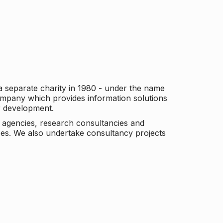
a separate charity in 1980 - under the name
company which provides information solutions
er development.
c agencies, research consultancies and
es. We also undertake consultancy projects