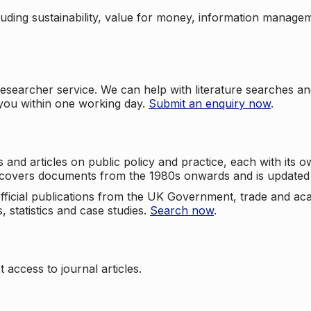
cluding sustainability, value for money, information manag
searcher service. We can help with literature searches an
 you within one working day.
Submit an enquiry now
.
nd articles on public policy and practice, each with its ow
e covers documents from the 1980s onwards and is updated 
 official publications from the UK Government, trade and ac
, statistics and case studies.
Search now
.
 access to journal articles.