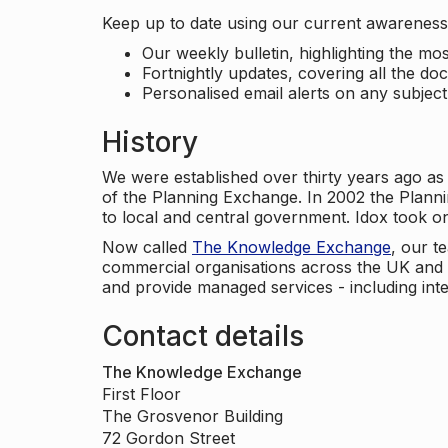
Keep up to date using our current awareness 
Our weekly bulletin, highlighting the m
Fortnightly updates, covering all the do
Personalised email alerts on any subjec
History
We were established over thirty years ago as
of the Planning Exchange. In 2002 the Planni
to local and central government. Idox took o
Now called
The Knowledge Exchange
, our t
commercial organisations across the UK and 
and provide managed services - including inte
Contact details
The Knowledge Exchange
First Floor
The Grosvenor Building
72 Gordon Street