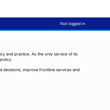
Not logged in
y and practice. As the only service of its
policy.
decisions, improve frontline services and