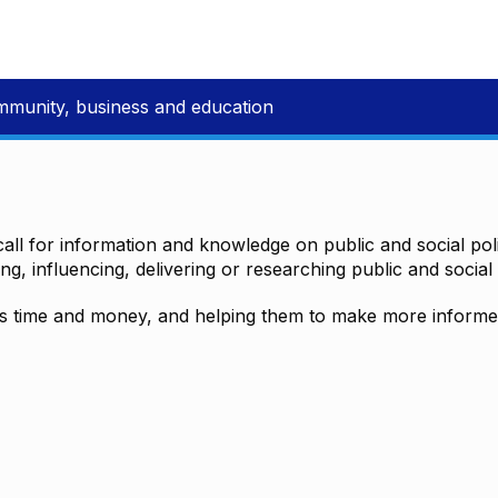
mmunity, business and education
all for information and knowledge on public and social polic
ting, influencing, delivering or researching public and social 
time and money, and helping them to make more informed 