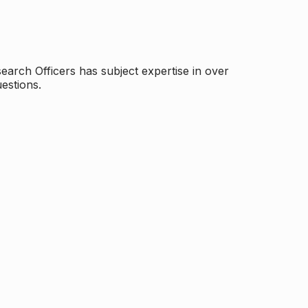
arch Officers has subject expertise in over
estions.