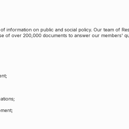
 information on public and social policy. Our team of Rese
ase of over 200,000 documents to answer our members' qu
nt;
ations;
pment;