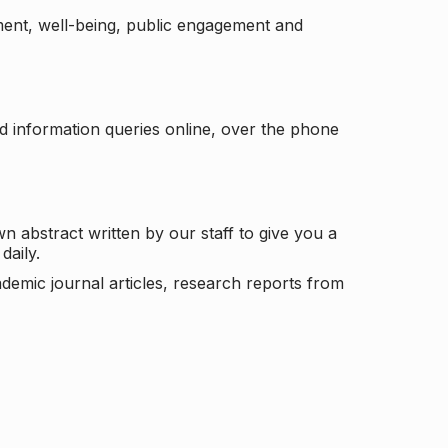
ement, well-being, public engagement and
d information queries online, over the phone
n abstract written by our staff to give you a
daily.
ademic journal articles, research reports from