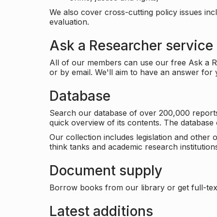
We also cover cross-cutting policy issues in
evaluation.
Ask a Researcher service
All of our members can use our free Ask a Re
or by email. We'll aim to have an answer for
Database
Search our database of over 200,000 reports a
quick overview of its contents. The databas
Our collection includes legislation and other
think tanks and academic research institutions
Document supply
Borrow books from our library or get full-text
Latest additions