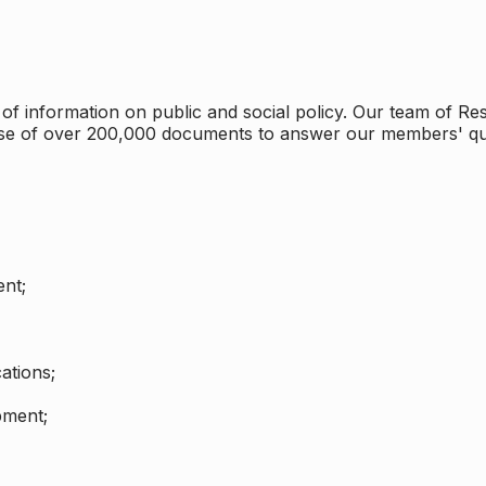
 information on public and social policy. Our team of Rese
ase of over 200,000 documents to answer our members' qu
nt;
ations;
pment;