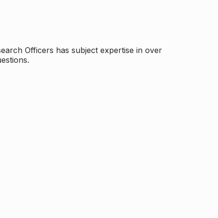
arch Officers has subject expertise in over
estions.