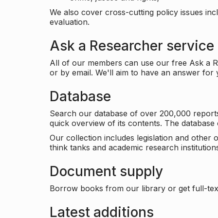
We also cover cross-cutting policy issues in
evaluation.
Ask a Researcher service
All of our members can use our free Ask a Re
or by email. We'll aim to have an answer for
Database
Search our database of over 200,000 reports a
quick overview of its contents. The databas
Our collection includes legislation and other
think tanks and academic research institutions
Document supply
Borrow books from our library or get full-text
Latest additions