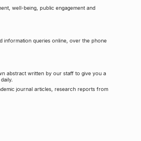
ement, well-being, public engagement and
d information queries online, over the phone
n abstract written by our staff to give you a
daily.
ademic journal articles, research reports from