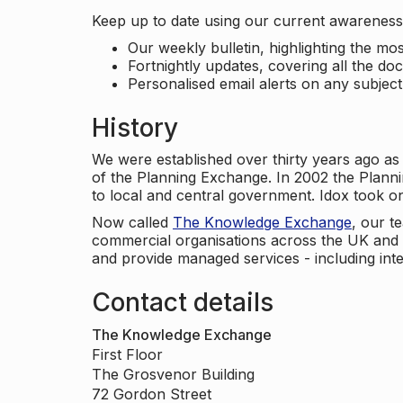
Keep up to date using our current awareness 
Our weekly bulletin, highlighting the m
Fortnightly updates, covering all the do
Personalised email alerts on any subjec
History
We were established over thirty years ago as
of the Planning Exchange. In 2002 the Planni
to local and central government. Idox took o
Now called
The Knowledge Exchange
, our t
commercial organisations across the UK and 
and provide managed services - including inte
Contact details
The Knowledge Exchange
First Floor
The Grosvenor Building
72 Gordon Street