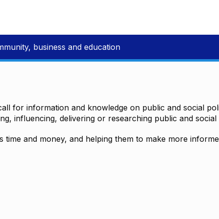
mmunity, business and education
all for information and knowledge on public and social polic
ting, influencing, delivering or researching public and social 
time and money, and helping them to make more informed 