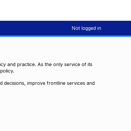
Not logged in
y and practice. As the only service of its
policy.
decisions, improve frontline services and