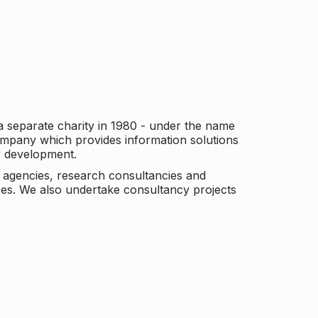
a separate charity in 1980 - under the name
company which provides information solutions
er development.
c agencies, research consultancies and
es. We also undertake consultancy projects