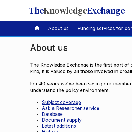
The
Knowledge
Exchange
About us
Funding services for co
About us
The Knowledge Exchange is the first port of c
kind, it is valued by all those involved in crea
For 40 years we've been saving our members 
understand the policy environment.
Subject coverage
Ask a Researcher service
Database
Document supply
Latest additions
History