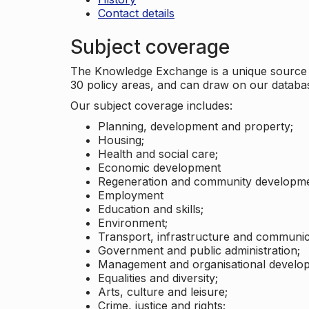
Contact details
Subject coverage
The Knowledge Exchange is a unique source of
30 policy areas, and can draw on our datab
Our subject coverage includes:
Planning, development and property;
Housing;
Health and social care;
Economic development
Regeneration and community developme
Employment
Education and skills;
Environment;
Transport, infrastructure and communic
Government and public administration;
Management and organisational develo
Equalities and diversity;
Arts, culture and leisure;
Crime, justice and rights;