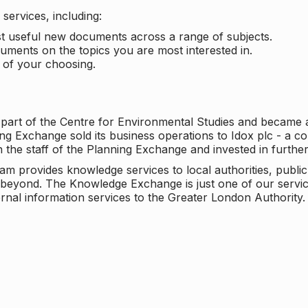
services, including:
ost useful new documents across a range of subjects.
cuments on the topics you are most interested in.
t of your choosing.
 part of the Centre for Environmental Studies and became 
ng Exchange sold its business operations to Idox plc - a 
n the staff of the Planning Exchange and invested in furth
eam provides knowledge services to local authorities, publi
beyond. The Knowledge Exchange is just one of our servic
rnal information services to the Greater London Authority.