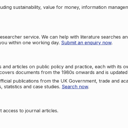
cluding sustainability, value for money, information manag
searcher service. We can help with literature searches an
 you within one working day.
Submit an enquiry now
.
nd articles on public policy and practice, each with its ow
e covers documents from the 1980s onwards and is updated 
 official publications from the UK Government, trade and ac
, statistics and case studies.
Search now
.
 access to journal articles.